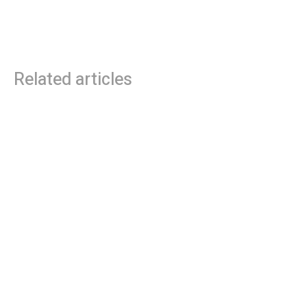
Limited Edition Orange Amplifiers
Ashdown Engineering
Rocker 15 & 32
Announces Major Commitment
to UK Manufacturing in 2025
Related articles
Roland Future Design Lab Launches V-STAGE
Accessibility Proof of Concept with Blind