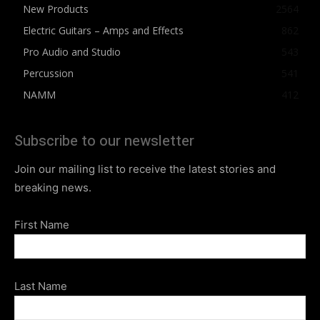
New Products
2564
Electric Guitars – Amps and Effects
862
Pro Audio and Studio
543
Percussion
541
NAMM
412
Subscribe to our newsletter
Join our mailing list to receive the latest stories and
breaking news.
First Name
Last Name