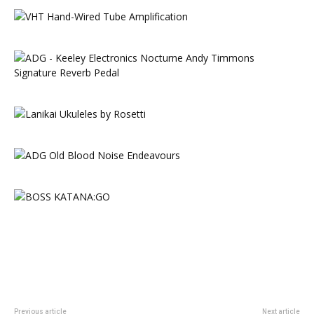
Previous article
Next article