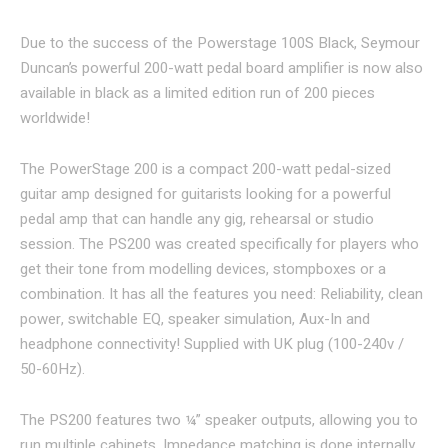
Due to the success of the Powerstage 100S Black, Seymour
Duncan’s powerful 200-watt pedal board amplifier is now also
available in black as a limited edition run of 200 pieces
worldwide!
The PowerStage 200 is a compact 200-watt pedal-sized
guitar amp designed for guitarists looking for a powerful
pedal amp that can handle any gig, rehearsal or studio
session. The PS200 was created specifically for players who
get their tone from modelling devices, stompboxes or a
combination. It has all the features you need: Reliability, clean
power, switchable EQ, speaker simulation, Aux-In and
headphone connectivity! Supplied with UK plug (100-240v /
50-60Hz).
The PS200 features two ¼” speaker outputs, allowing you to
run multiple cabinets. Impedance matching is done internally,