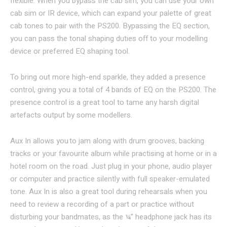
flexible. When you bypass the cab sim, you can use your own
cab sim or IR device, which can expand your palette of great
cab tones to pair with the PS200. Bypassing the EQ section,
you can pass the tonal shaping duties off to your modelling
device or preferred EQ shaping tool.
To bring out more high-end sparkle, they added a presence
control, giving you a total of 4 bands of EQ on the PS200. The
presence control is a great tool to tame any harsh digital
artefacts output by some modellers.
Aux In allows you to jam along with drum grooves, backing
tracks or your favourite album while practising at home or in a
hotel room on the road. Just plug in your phone, audio player
or computer and practice silently with full speaker-emulated
tone. Aux In is also a great tool during rehearsals when you
need to review a recording of a part or practice without
disturbing your bandmates, as the ¼” headphone jack has its