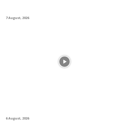
Musician and Accessibility Consultant Jason
Dasent
7 August, 2026
Alesis Drums and Zildjian Forge Historic
Partnership Between Legacy and Innovation
6 August, 2026