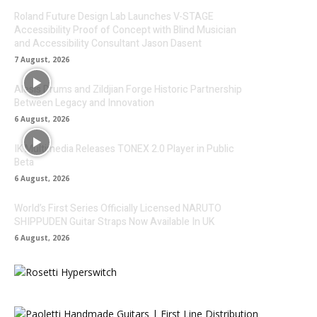
Roland Future Design Lab Launches V-STAGE
Accessibility Proof of Concept with Blind Musician
and Accessibility Consultant Jason Dasent
7 August, 2026
Alesis Drums and Zildjian Forge Historic Partnership
Between Legacy and Innovation
6 August, 2026
IK Multimedia Releases TONEX 2.0 Player in Public
Beta
6 August, 2026
World’s First Series Officially Licensed NARUTO
SHIPPUDEN Guitar Straps Now Available In UK
6 August, 2026