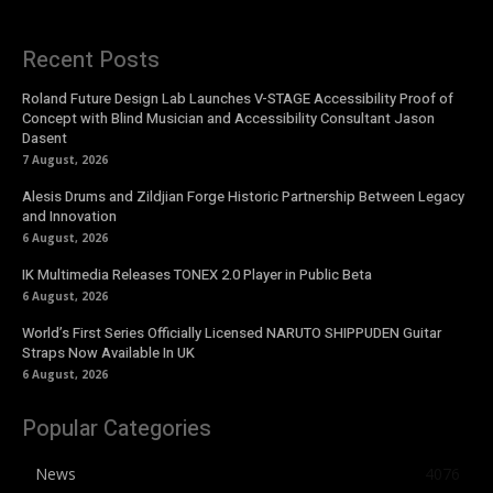
Recent Posts
Roland Future Design Lab Launches V-STAGE Accessibility Proof of
Concept with Blind Musician and Accessibility Consultant Jason
Dasent
7 August, 2026
Alesis Drums and Zildjian Forge Historic Partnership Between Legacy
and Innovation
6 August, 2026
IK Multimedia Releases TONEX 2.0 Player in Public Beta
6 August, 2026
World’s First Series Officially Licensed NARUTO SHIPPUDEN Guitar
Straps Now Available In UK
6 August, 2026
Popular Categories
News
4076