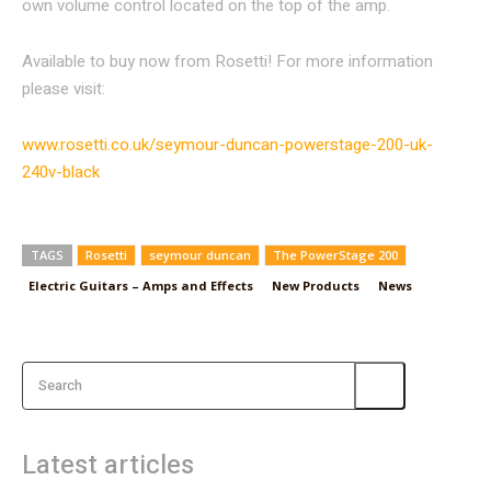
own volume control located on the top of the amp.
Available to buy now from Rosetti! For more information
please visit:
www.rosetti.co.uk/seymour-duncan-powerstage-200-uk-
240v-black
TAGS
Rosetti
seymour duncan
The PowerStage 200
Electric Guitars – Amps and Effects
New Products
News
Search
Latest articles