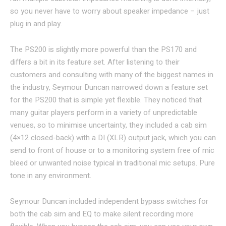
so you never have to worry about speaker impedance – just
plug in and play.
The PS200 is slightly more powerful than the PS170 and
differs a bit in its feature set. After listening to their
customers and consulting with many of the biggest names in
the industry, Seymour Duncan narrowed down a feature set
for the PS200 that is simple yet flexible. They noticed that
many guitar players perform in a variety of unpredictable
venues, so to minimise uncertainty, they included a cab sim
(4×12 closed-back) with a DI (XLR) output jack, which you can
send to front of house or to a monitoring system free of mic
bleed or unwanted noise typical in traditional mic setups. Pure
tone in any environment.
Seymour Duncan included independent bypass switches for
both the cab sim and EQ to make silent recording more