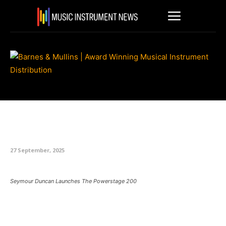
Seymour Duncan Launches The
Powerstage 200
27 September, 2025
Seymour Duncan Launches The Powerstage 200