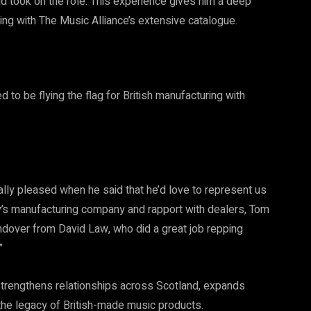
nd took on the role. This experience gives him a deep
ng with The Music Alliance’s extensive catalogue.
to be flying the flag for British manufacturing with
lly pleased when he said that he’d love to represent us
ly’s manufacturing company and rapport with dealers, Tom
handover from David Law, who did a great job repping
”
trengthens relationships across Scotland, expands
the legacy of British-made music products.