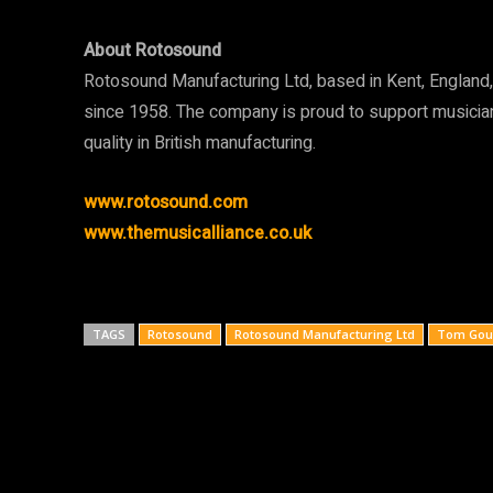
About Rotosound
Rotosound Manufacturing Ltd, based in Kent, England,
since 1958. The company is proud to support musicians 
quality in British manufacturing.
www.rotosound.com
www.themusicalliance.co.uk
TAGS
Rotosound
Rotosound Manufacturing Ltd
Tom Gou