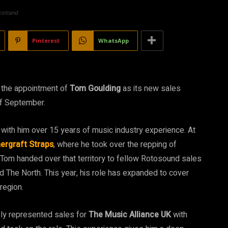
cotland
Pinterest
WhatsApp
 the appointment of
Tom Goulding
as its new sales
of September.
with him over 15 years of music industry experience. At
ergraft Straps
, where he took over the repping of
Tom handed over that territory to fellow Rotosound sales
The North. This year, his role has expanded to cover
region.
usly represented sales for
The Music Alliance UK
with