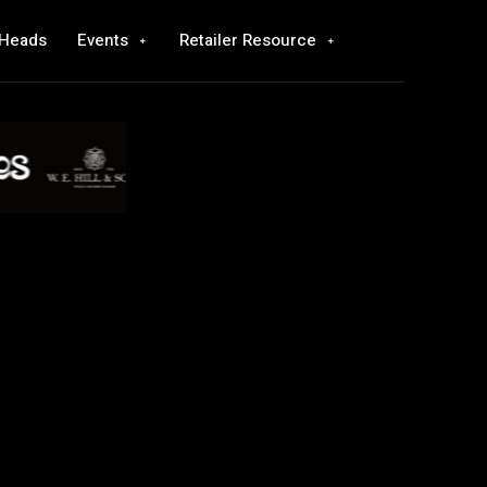
 Heads
Events
Retailer Resource