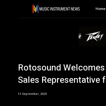
Home
Rotosound Welcomes 
Sales Representative 
11 September, 2025