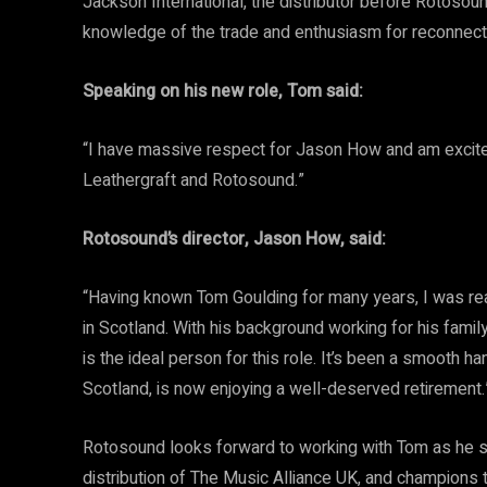
Jackson International, the distributor before Rotosou
knowledge of the trade and enthusiasm for reconnecti
Speaking on his new role, Tom said:
“I have massive respect for Jason How and am excited 
Leathergraft and Rotosound.”
Rotosound’s director, Jason How, said:
“Having known Tom Goulding for many years, I was rea
in Scotland. With his background working for his fami
is the ideal person for this role. It’s been a smooth 
Scotland, is now enjoying a well-deserved retirement.
Rotosound looks forward to working with Tom as he s
distribution of The Music Alliance UK, and champions 