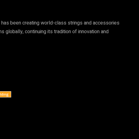
 has been creating world-class strings and accessories
globally, continuing its tradition of innovation and
lding