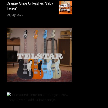
Orange Amps Unleashes “Baby
Terror”
29 July, 2026