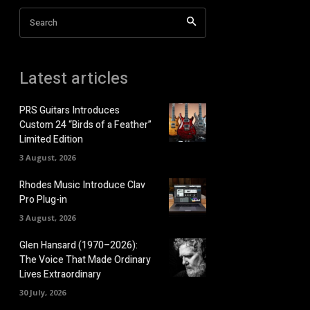
Search
Latest articles
PRS Guitars Introduces
Custom 24 “Birds of a Feather”
Limited Edition
3 August, 2026
Rhodes Music Introduce Clav
Pro Plug-in
3 August, 2026
Glen Hansard (1970–2026):
The Voice That Made Ordinary
Lives Extraordinary
30 July, 2026