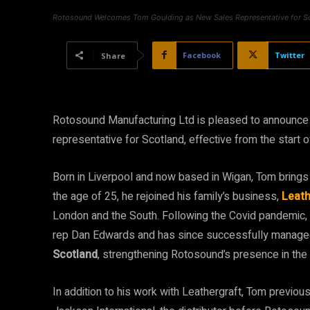
Rotosound Welcomes Tom Goulding as New Sales Representative for S
Facebook
Twitter
Share
Rotosound Manufacturing Ltd is pleased to announce
representative for Scotland, effective from the start 
Born in Liverpool and now based in Wigan, Tom brings 
the age of 25, he rejoined his family’s business,
Leath
London and the South. Following the Covid pandemic, 
rep Dan Edwards and has since successfully managed 
Scotland
, strengthening Rotosound’s presence in the 
In addition to his work with Leathergraft, Tom previo