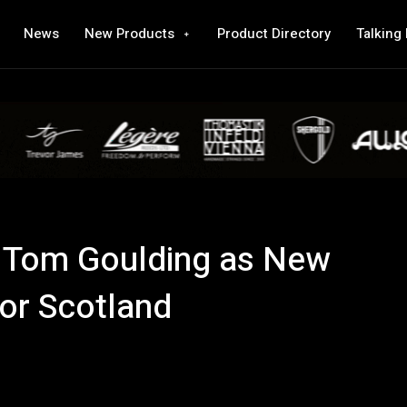
News
New Products
Product Directory
Talking
Tom Goulding as New
for Scotland