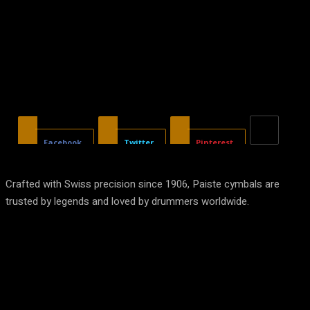
Facebook
Twitter
Pinterest
Crafted with Swiss precision since 1906, Paiste cymbals are
trusted by legends and loved by drummers worldwide.