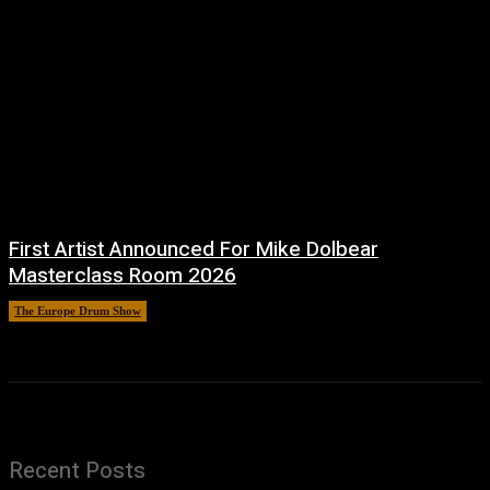
First Artist Announced For Mike Dolbear
Masterclass Room 2026
The Europe Drum Show
11 August, 2025
Recent Posts