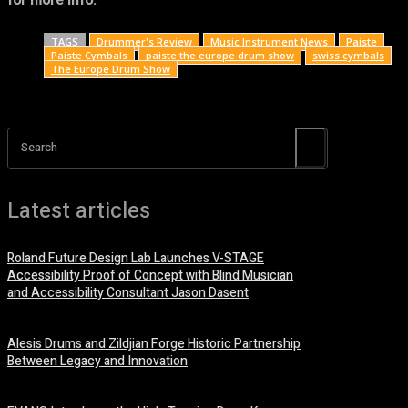
for more info.
TAGS
Drummer's Review
Music Instrument News
Paiste
Paiste Cymbals
paiste the europe drum show
swiss cymbals
The Europe Drum Show
Search
Latest articles
Roland Future Design Lab Launches V-STAGE
Accessibility Proof of Concept with Blind Musician
and Accessibility Consultant Jason Dasent
7 August, 2026
Alesis Drums and Zildjian Forge Historic Partnership
Between Legacy and Innovation
6 August, 2026