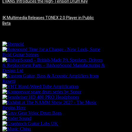
EVANS Introduces the High-Tension Drum Key
6 August, 2026
IK Multimedia Releases TONEX 2.0 Player in Public
Beta
6 August, 2026