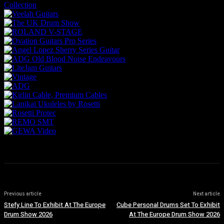
Previous article
Next article
Stefy Line To Exhibit At The Europe
Cube Personal Drums Set To Exhibit
Drum Show 2026
At The Europe Drum Show 2026