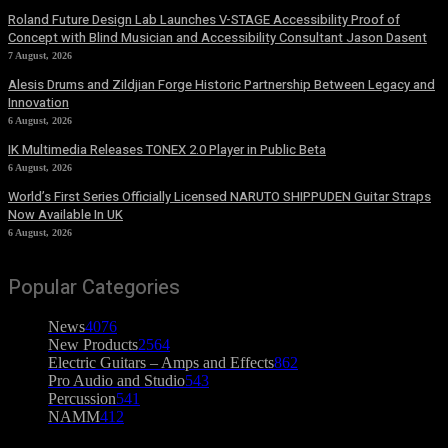
Roland Future Design Lab Launches V-STAGE Accessibility Proof of
Concept with Blind Musician and Accessibility Consultant Jason Dasent
7 August, 2026
Alesis Drums and Zildjian Forge Historic Partnership Between Legacy and
Innovation
6 August, 2026
IK Multimedia Releases TONEX 2.0 Player in Public Beta
6 August, 2026
World’s First Series Officially Licensed NARUTO SHIPPUDEN Guitar Straps
Now Available In UK
6 August, 2026
Popular Categories
News
4076
New Products
2564
Electric Guitars – Amps and Effects
862
Pro Audio and Studio
543
Percussion
541
NAMM
412