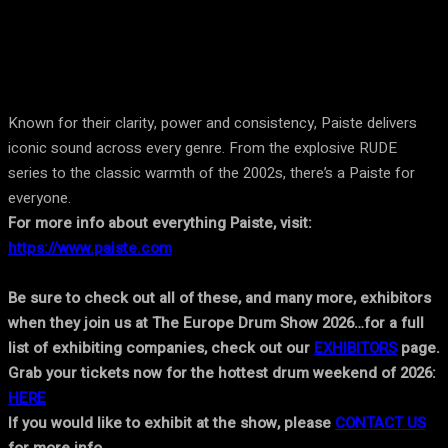
Known for their clarity, power and consistency, Paiste delivers
iconic sound across every genre. From the explosive RUDE
series to the classic warmth of the 2002s, there’s a Paiste for
everyone.
For more info about everything Paiste, visit:
https://www.paiste.com
Be sure to check out all of these, and many more, exhibitors
when they join us at The Europe Drum Show 2026…for a full
list of exhibiting companies, check out our
EXHIBITORS
page.
Grab your tickets now for the hottest drum weekend of 2026:
HERE
If you would like to exhibit at the show, please
CONTACT US