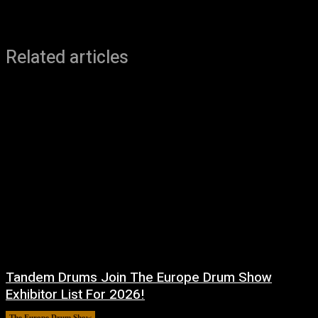
Related articles
Tandem Drums Join The Europe Drum Show
Exhibitor List For 2026!
The Europe Drum Show
11 August, 2025