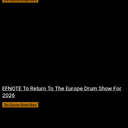
EFNOTE To Return To The Europe Drum Show For
2026
The Europe Drum Show
11 August, 2025