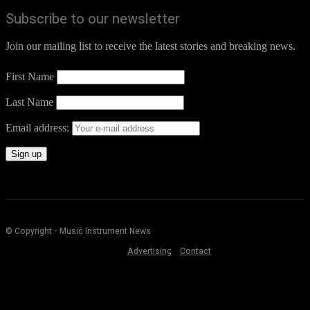
Subscribe to our newsletter
Join our mailing list to receive the latest stories and breaking news.
First Name
Last Name
Email address:
© Copyright - Music Instrument News
Advertising
Contact