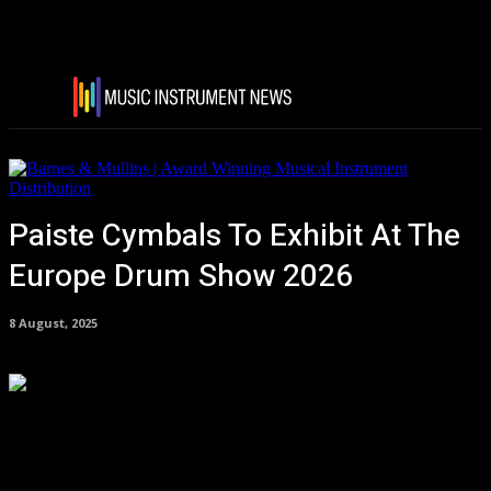
Paiste Cymbals To Exhibit At The
Europe Drum Show 2026
8 August, 2025