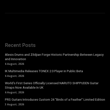
Recent Posts
Alesis Drums and Zildjian Forge Historic Partnership Between Legacy
and Innovation
6 August, 2026
IK Multimedia Releases TONEX 2.0 Player in Public Beta
6 August, 2026
World’s First Series Officially Licensed NARUTO SHIPPUDEN Guitar
Straps Now Available In UK
6 August, 2026
PRS Guitars Introduces Custom 24 “Birds of a Feather” Limited Edition
3 August, 2026