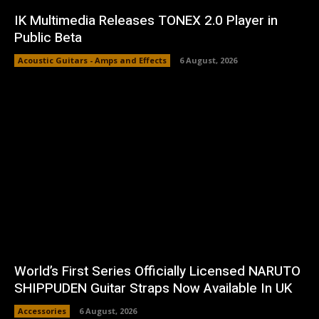
IK Multimedia Releases TONEX 2.0 Player in
Public Beta
Acoustic Guitars - Amps and Effects
6 August, 2026
World’s First Series Officially Licensed NARUTO
SHIPPUDEN Guitar Straps Now Available In UK
Accessories
6 August, 2026