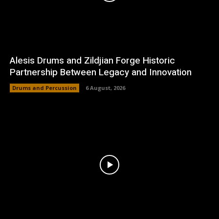
Alesis Drums and Zildjian Forge Historic
Partnership Between Legacy and Innovation
Drums and Percussion
6 August, 2026