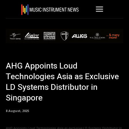
AHG Appoints Loud
Technologies Asia as Exclusive
LD Systems Distributor in
Singapore
8 August, 2025
AHG Appoints Loud Technologies Asia as exclusive LD Systems Distributor in