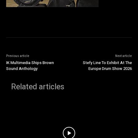
Previous article
Next article
IK Multimedia Ships Brown
Stefy Line To Exhibit At The
Sound Anthology
Europe Drum Show 2026
Related articles