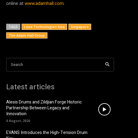
online at
www.adamhall.com
.
TAGS
Loud Technologies Asia
Singapore
The Adam Hall Group
Search
Latest articles
Alesis Drums and Zildjian Forge Historic
Partnership Between Legacy and
Innovation
6 August, 2026
EVANS Introduces the High-Tension Drum