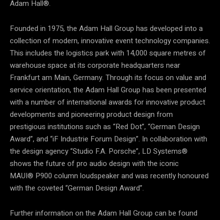
Adam Hall®.
Founded in 1975, the Adam Hall Group has developed into a
collection of modern, innovative event technology companies.
This includes the logistics park with 14,000 square metres of
warehouse space at its corporate headquarters near
Frankfurt am Main, Germany. Through its focus on value and
service orientation, the Adam Hall Group has been presented
with a number of international awards for innovative product
developments and pioneering product design from
prestigious institutions such as “Red Dot”, “German Design
Award”, and “iF Industrie Forum Design”. In collaboration with
the design agency “Studio F.A. Porsche”, LD Systems®
shows the future of pro audio design with the iconic
MAUI® P900 column loudspeaker and was recently honoured
with the coveted “German Design Award”.
Further information on the Adam Hall Group can be found