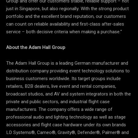
Group and offer our customers stable, reliable support – not
just in Singapore, but also regionally. With the strong product
portfolio and the excellent brand reputation, our customers
can count on reliable availability and first-class after-sales
service – both decisive criteria when making a purchase.”
About the Adam Hall Group
The Adam Hall Group is a leading German manufacturer and
distribution company providing event technology solutions to
business customers worldwide. Its target groups include
retailers, B2B dealers, live event and rental companies,
broadcast studios, and AV and system integrators in both the
private and public sectors, and industrial flight case
manufacturers. The company offers a wide range of
professional audio and lighting technology as well as stage
accessories and flight case hardware under its own brands
LD Systems®, Cameo®, Gravity®, Defender®, Palmer® and