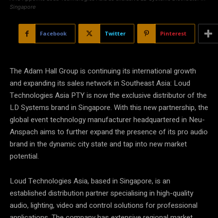
Singapore
Facebook
Twitter
Pinterest
The Adam Hall Group is continuing its international growth
and expanding its sales network in Southeast Asia: Loud
Technologies Asia PTY is now the exclusive distributor of the
LD Systems brand in Singapore. With this new partnership, the
global event technology manufacturer headquartered in Neu-
Anspach aims to further expand the presence of its pro audio
brand in the dynamic city state and tap into new market
potential.
Loud Technologies Asia, based in Singapore, is an
established distribution partner specialising in high-quality
audio, lighting, video and control solutions for professional
applications. The company has extensive regional market