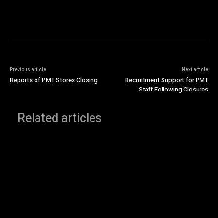
Previous article
Next article
Reports of PMT Stores Closing
Recruitment Support for PMT
Staff Following Closures
Related articles