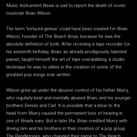
Music Instrument News is sad to report the death of iconic
musician Brian Wilson.
The term ‘tortured genius’ could have been created for Brian
Wilson, founder of The Beach Boys, because he was the
absolute definition of both. After receiving a tape recorder for
his sixteenth birthday, Brian, an already prodigiously talented
pianist, taught himself the art of tape overdubbing, a studio
technique he was to utilise in the creation of some of the
greatest pop songs ever written.
Wilson grew up under the abusive control of his father Murry,
who regularly beat and mentally abused Brian, and his younger
brothers Dennis and Carl. It is possible that a blow to the
head from Murry caused the permanent loss of hearing in
one of Brian’s ears. But in later life, Brian credited Murry with
driving him and his brothers in their creation of a pop group
The Pendletones, who changed their name to The Beach