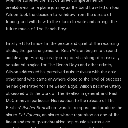
when he suffered the first of three complete mental
breakdowns, on a plane journey as the band travelled on tour.
Wilson took the decision to withdraw from the stress of
touring, and withdrew to the studio to write and arrange the
future music of The Beach Boys.
Finally left to himself in the peace and quiet of the recording
studio, the genuine genius of Brian Wilson began to expand
and develop. Having already composed a string of massively
popular hit singles for The Beach Boys and other artists;
Wilson addressed his perceived artistic rivalry with the only
other band who came anywhere close to the level of success
he had generated for The Beach Boys. Wilson became utterly
obsessed with the work of The Beatles in general, and Paul
McCartney in particular. His reaction to the release of The
Beatles’
Rubber Soul
album was to compose and produce the
album
Pet Sounds
, an album whose reputation as one of the
finest and most groundbreaking pop music albums ever