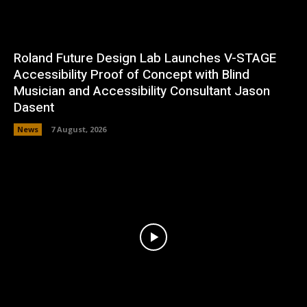
Roland Future Design Lab Launches V-STAGE
Accessibility Proof of Concept with Blind
Musician and Accessibility Consultant Jason
Dasent
News
7 August, 2026