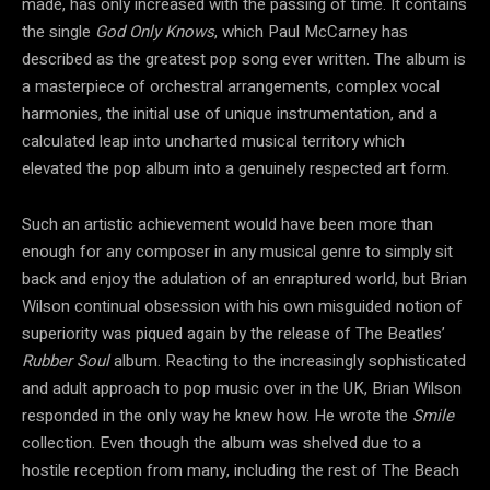
made, has only increased with the passing of time. It contains
the single
God Only Knows
, which Paul McCarney has
described as the greatest pop song ever written. The album is
a masterpiece of orchestral arrangements, complex vocal
harmonies, the initial use of unique instrumentation, and a
calculated leap into uncharted musical territory which
elevated the pop album into a genuinely respected art form.
Such an artistic achievement would have been more than
enough for any composer in any musical genre to simply sit
back and enjoy the adulation of an enraptured world, but Brian
Wilson continual obsession with his own misguided notion of
superiority was piqued again by the release of The Beatles’
Rubber Soul
album. Reacting to the increasingly sophisticated
and adult approach to pop music over in the UK, Brian Wilson
responded in the only way he knew how. He wrote the
Smile
collection. Even though the album was shelved due to a
hostile reception from many, including the rest of The Beach