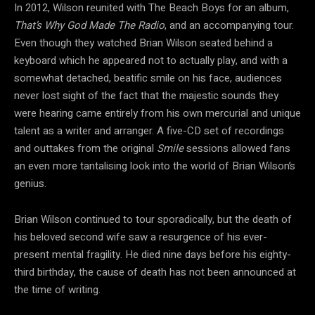
In 2012, Wilson reunited with The Beach Boys for an album,
That’s Why God Made The Radio
, and an accompanying tour.
Even though they watched Brian Wilson seated behind a
keyboard which he appeared not to actually play, and with a
somewhat detached, beatific smile on his face, audiences
never lost sight of the fact that the majestic sounds they
were hearing came entirely from his own mercurial and unique
talent as a writer and arranger. A five-CD set of recordings
and outtakes from the original
Smile
sessions allowed fans
an even more tantalising look into the world of Brian Wilson’s
genius.
Brian Wilson continued to tour sporadically, but the death of
his beloved second wife saw a resurgence of his ever-
present mental fragility. He died nine days before his eighty-
third birthday, the cause of death has not been announced at
the time of writing.