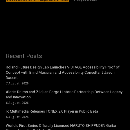
Recent Posts
Roland Future Design Lab Launches V-STAGE Accessibility Proof of
Concept with Blind Musician and Accessibility Consultant Jason
Dasent
7 August, 2026
Alesis Drums and Zildjian Forge Historic Partnership Between Legacy
and Innovation
6 August, 2026
IK Multimedia Releases TONEX 2.0 Player in Public Beta
6 August, 2026
World’s First Series Officially Licensed NARUTO SHIPPUDEN Guitar