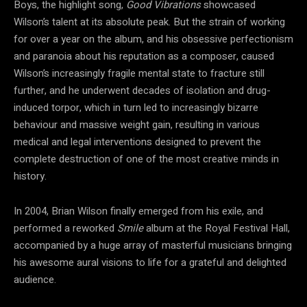
Boys, the highlight song,
Good Vibrations
showcased
Wilson’s talent at its absolute peak. But the strain of working
for over a year on the album, and his obsessive perfectionism
and paranoia about his reputation as a composer, caused
Wilson’s increasingly fragile mental state to fracture still
further, and he underwent decades of isolation and drug-
induced torpor, which in turn led to increasingly bizarre
behaviour and massive weight gain, resulting in various
medical and legal interventions designed to prevent the
complete destruction of one of the most creative minds in
history.
In 2004, Brian Wilson finally emerged from his exile, and
performed a reworked
Smile
album at the Royal Festival Hall,
accompanied by a huge array of masterful musicians bringing
his awesome aural visions to life for a grateful and delighted
audience.