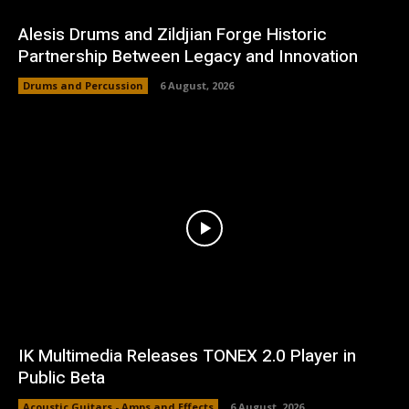
Alesis Drums and Zildjian Forge Historic
Partnership Between Legacy and Innovation
Drums and Percussion
6 August, 2026
IK Multimedia Releases TONEX 2.0 Player in
Public Beta
Acoustic Guitars - Amps and Effects
6 August, 2026