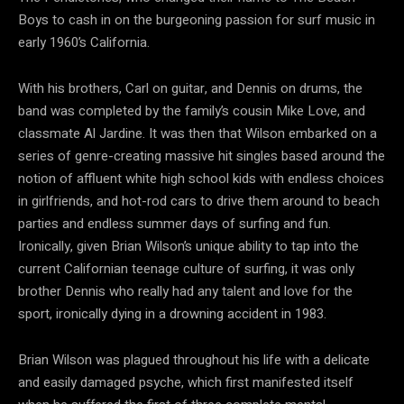
Boys to cash in on the burgeoning passion for surf music in
early 1960’s California.
With his brothers, Carl on guitar, and Dennis on drums, the
band was completed by the family’s cousin Mike Love, and
classmate Al Jardine. It was then that Wilson embarked on a
series of genre-creating massive hit singles based around the
notion of affluent white high school kids with endless choices
in girlfriends, and hot-rod cars to drive them around to beach
parties and endless summer days of surfing and fun.
Ironically, given Brian Wilson’s unique ability to tap into the
current Californian teenage culture of surfing, it was only
brother Dennis who really had any talent and love for the
sport, ironically dying in a drowning accident in 1983.
Brian Wilson was plagued throughout his life with a delicate
and easily damaged psyche, which first manifested itself