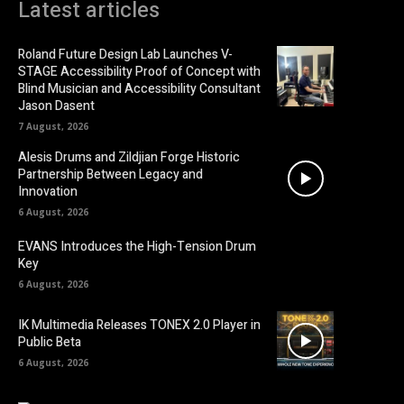
Latest articles
Roland Future Design Lab Launches V-
STAGE Accessibility Proof of Concept with
Blind Musician and Accessibility Consultant
Jason Dasent
7 August, 2026
Alesis Drums and Zildjian Forge Historic
Partnership Between Legacy and
Innovation
6 August, 2026
EVANS Introduces the High-Tension Drum
Key
6 August, 2026
IK Multimedia Releases TONEX 2.0 Player in
Public Beta
6 August, 2026