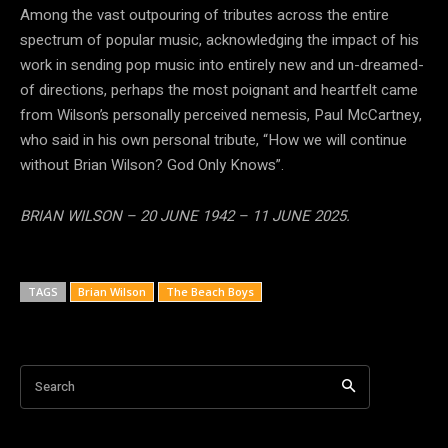
Among the vast outpouring of tributes across the entire
spectrum of popular music, acknowledging the impact of his
work in sending pop music into entirely new and un-dreamed-
of directions, perhaps the most poignant and heartfelt came
from Wilson’s personally perceived nemesis, Paul McCartney,
who said in his own personal tribute, “How we will continue
without Brian Wilson? God Only Knows”.
BRIAN WILSON – 20 JUNE 1942 – 11 JUNE 2025.
TAGS
Brian Wilson
The Beach Boys
Search