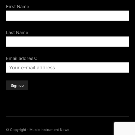
First Name
Last Name
Email address:
© Copyright - Music Instrument News