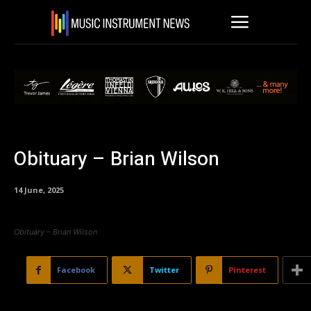
Obituary – Brian Wilson
14 June, 2025
Obituary – Brian Wilson
Facebook
Twitter
Pinterest