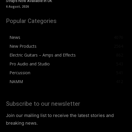
Straps Now Available In UK
6 August, 2026
Popular Categories
News
4076
New Products
2564
Electric Guitars – Amps and Effects
862
Pro Audio and Studio
543
Percussion
541
NAMM
412
Subscribe to our newsletter
Join our mailing list to receive the latest stories and
breaking news.