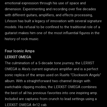
emotional expression through his use of space and
dimension. Experimenting and recording over five decades
with different guitars, amplifiers, and effects processing,
Lifeson has built a legacy of innovation with several signature
models. His refusal to be confined to the traditional role of a
guitarist makes him one of the most influential figures in the
history of rock music.
Four Iconic Amps
LERXST OMEGA
The culmination of a 5-decade tone journey, the LERXST
OMEGA is Alex’s current signature amplifier and is a perfect
sonic replica of the amps used on Rush’s “Clockwork Angels”
album. With a straightforward two-channel design with
switchable clipping modes, the LERXST OMEGA combines
the best of all his previous favorites into one inspiring amp.
Included are captures from crunch to lead settings using a
LERXST OMEGA 4×12 cab.