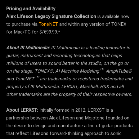
Pricing and Availability
Alex Lifeson Legacy Signature Collection
is available now
to purchase via
ToneNET
and within any version of TONEX
for Mac/PC for $/€99.99.*
About IK Multimedia:
IK Multimedia is a leading innovator in
guitar, instrument and recording technologies that helps
millions of users to sound better in the studio, on the go or
on the stage. TONEX®, AI Machine Modeling™ AmpliTube®
and ToneNET™ are trademarks or registered trademarks and
property of IK Multimedia. LERXST, Marshall, H&K and all
other trademarks are the property of their respective owners.
About LERXST:
Initially formed in 2012, LERXST is a
partnership between Alex Lifeson and Mojotone founded on
the desire to design and manufacture a line of guitar products
that reflect Lifeson’s forward-thinking approach to sonic