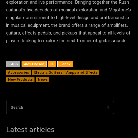
exploration and live performance. Bringing together the Rush
guitarist’s five decades of musical exploration and Mojotone’s
singular commitment to high-level design and craftsmanship
in musical equipment, the brand offers a range of amplifiers,
guitars, effects pedals, and pickups that appeal to all levels of
players looking to explore the next frontier of guitar sounds.
TAGS
Alex Lifeson
IK
Tonex
Accessories
Electric Guitars – Amps and Effects
New Products
News
Search
Latest articles