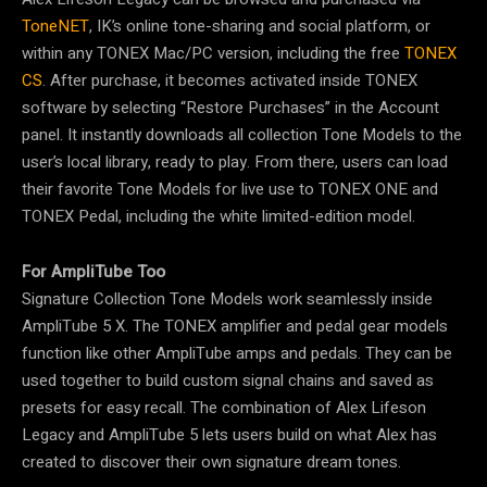
ToneNET
, IK’s online tone-sharing and social platform, or
within any TONEX Mac/PC version, including the free
TONEX
CS
. After purchase, it becomes activated inside TONEX
software by selecting “Restore Purchases” in the Account
panel. It instantly downloads all collection Tone Models to the
user’s local library, ready to play. From there, users can load
their favorite Tone Models for live use to TONEX ONE and
TONEX Pedal, including the white limited-edition model.
For AmpliTube Too
Signature Collection Tone Models work seamlessly inside
AmpliTube 5 X. The TONEX amplifier and pedal gear models
function like other AmpliTube amps and pedals. They can be
used together to build custom signal chains and saved as
presets for easy recall. The combination of Alex Lifeson
Legacy and AmpliTube 5 lets users build on what Alex has
created to discover their own signature dream tones.