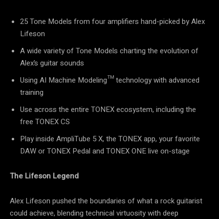
25 Tone Models from four amplifiers hand-picked by Alex
Lifeson
A wide variety of Tone Models charting the evolution of
Alex’s guitar sounds
Using AI Machine Modeling™ technology with advanced
training
Use across the entire TONEX ecosystem, including the
free TONEX CS
Play inside AmpliTube 5 X, the TONEX app, your favorite
DAW or TONEX Pedal and TONEX ONE live on-stage
The Lifeson Legend
Alex Lifeson pushed the boundaries of what a rock guitarist
could achieve, blending technical virtuosity with deep