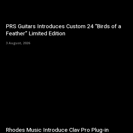
PRS Guitars Introduces Custom 24 “Birds of a
Feather” Limited Edition
3 August, 2026
Rhodes Music Introduce Clav Pro Plug-in