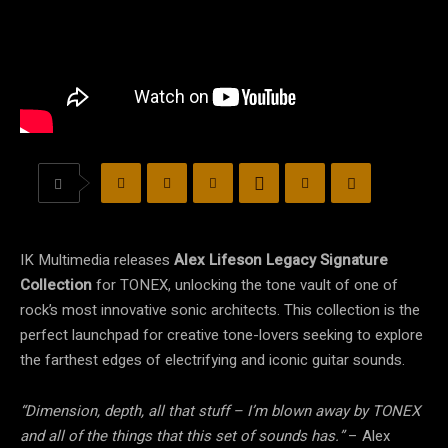
IK Multimedia releases
Alex Lifeson Legacy Signature
Collection
for TONEX, unlocking the tone vault of one of
rock’s most innovative sonic architects. This collection is the
perfect launchpad for creative tone-lovers seeking to explore
the farthest edges of electrifying and iconic guitar sounds.
“Dimension, depth, all that stuff – I’m blown away by TONEX
and all of the things that this set of sounds has.”
– Alex