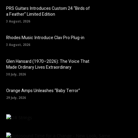
PRS Guitars Introduces Custom 24 “Birds of
a Feather” Limited Edition
3 August, 2026
Rhodes Music Introduce Clav Pro Plug-in
3 August, 2026
Glen Hansard (1970–2026): The Voice That
Made Ordinary Lives Extraordinary
30 July, 2026
Orange Amps Unleashes “Baby Terror”
29 July, 2026