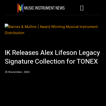
IK Releases Alex Lifeson Legacy
Signature Collection for TONEX
25 November, 2024