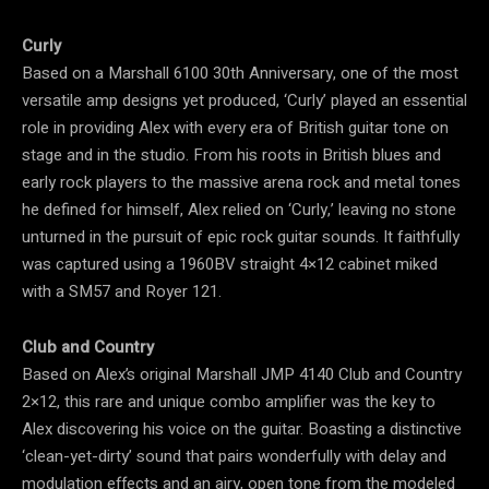
Curly
Based on a Marshall 6100 30th Anniversary, one of the most
versatile amp designs yet produced, ‘Curly’ played an essential
role in providing Alex with every era of British guitar tone on
stage and in the studio. From his roots in British blues and
early rock players to the massive arena rock and metal tones
he defined for himself, Alex relied on ‘Curly,’ leaving no stone
unturned in the pursuit of epic rock guitar sounds. It faithfully
was captured using a 1960BV straight 4×12 cabinet miked
with a SM57 and Royer 121.
Club and Country
Based on Alex’s original Marshall JMP 4140 Club and Country
2×12, this rare and unique combo amplifier was the key to
Alex discovering his voice on the guitar. Boasting a distinctive
‘clean-yet-dirty’ sound that pairs wonderfully with delay and
modulation effects and an airy, open tone from the modeled