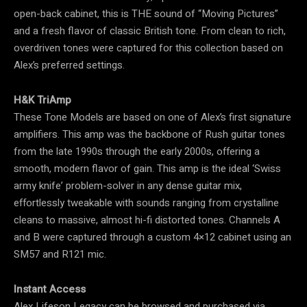
open-back cabinet, this is THE sound of “Moving Pictures”
and a fresh flavor of classic British tone. From clean to rich,
overdriven tones were captured for this collection based on
Alex’s preferred settings.
H&K TriAmp
These Tone Models are based on one of Alex’s first signature
amplifiers. This amp was the backbone of Rush guitar tones
from the late 1990s through the early 2000s, offering a
smooth, modern flavor of gain. This amp is the ideal ‘Swiss
army knife’ problem-solver in any dense guitar mix,
effortlessly tweakable with sounds ranging from crystalline
cleans to massive, almost hi-fi distorted tones. Channels A
and B were captured through a custom 4×12 cabinet using an
SM57 and R121 mic.
Instant Access
Alex Lifeson Legacy can be browsed and purchased via