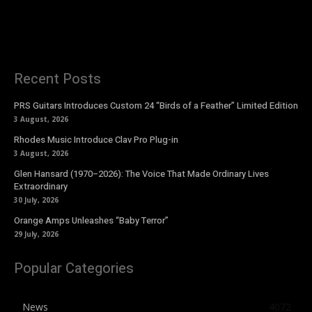
Recent Posts
PRS Guitars Introduces Custom 24 “Birds of a Feather” Limited Edition
3 August, 2026
Rhodes Music Introduce Clav Pro Plug-in
3 August, 2026
Glen Hansard (1970–2026): The Voice That Made Ordinary Lives
Extraordinary
30 July, 2026
Orange Amps Unleashes “Baby Terror”
29 July, 2026
Popular Categories
News
4072