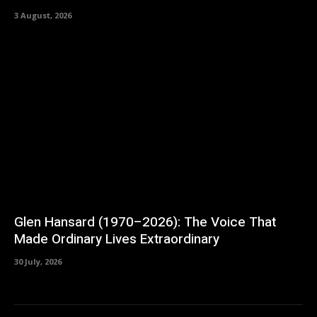
3 August, 2026
Glen Hansard (1970–2026): The Voice That
Made Ordinary Lives Extraordinary
30 July, 2026