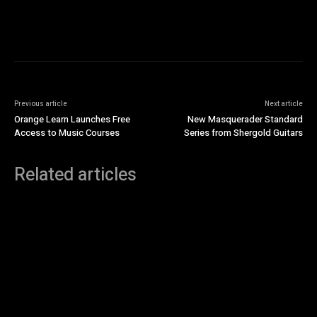
Previous article
Next article
Orange Learn Launches Free
New Masquerader Standard
Access to Music Courses
Series from Shergold Guitars
Related articles