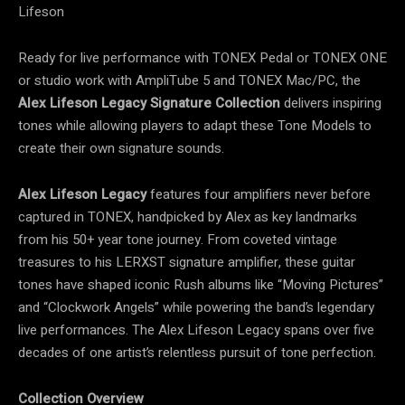
Lifeson
Ready for live performance with TONEX Pedal or TONEX ONE
or studio work with AmpliTube 5 and TONEX Mac/PC, the
Alex Lifeson Legacy Signature Collection
delivers inspiring
tones while allowing players to adapt these Tone Models to
create their own signature sounds.
Alex Lifeson Legacy
features four amplifiers never before
captured in TONEX, handpicked by Alex as key landmarks
from his 50+ year tone journey. From coveted vintage
treasures to his LERXST signature amplifier, these guitar
tones have shaped iconic Rush albums like “Moving Pictures”
and “Clockwork Angels” while powering the band’s legendary
live performances. The Alex Lifeson Legacy spans over five
decades of one artist’s relentless pursuit of tone perfection.
Collection Overview