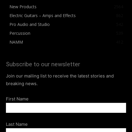
New Products
2564
Electric Guitars – Amps and Effects
862
Pro Audio and Studio
542
Percussion
539
NAMM
412
Subscribe to our newsletter
Join our mailing list to receive the latest stories and
breaking news.
First Name
Last Name