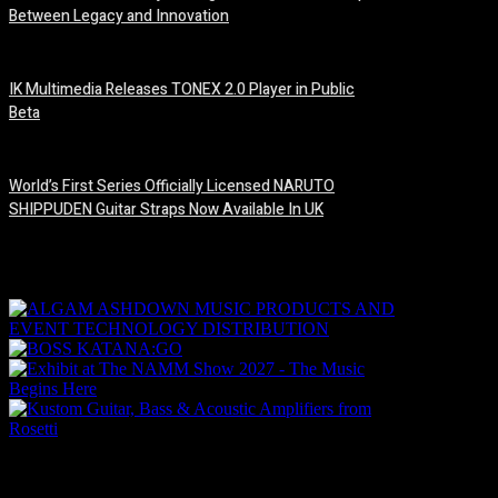
Between Legacy and Innovation
6 August, 2026
IK Multimedia Releases TONEX 2.0 Player in Public
Beta
6 August, 2026
World’s First Series Officially Licensed NARUTO
SHIPPUDEN Guitar Straps Now Available In UK
6 August, 2026