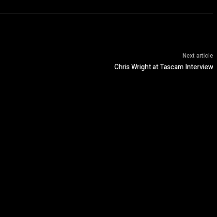
Next article
Chris Wright at Tascam Interview