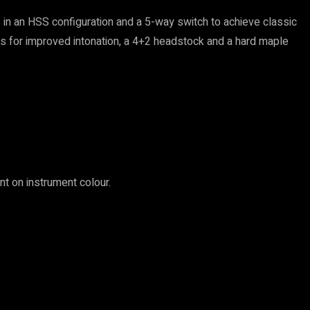
 in an HSS configuration and a 5-way switch to achieve classic
ers for improved intonation, a 4+2 headstock and a hard maple
t on instrument colour.