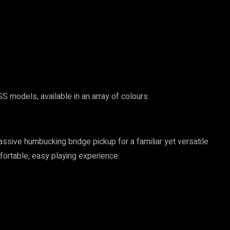
 models, available in an array of colours.
ssive humbucking bridge pickup for a familiar yet versatile
fortable, easy playing experience.