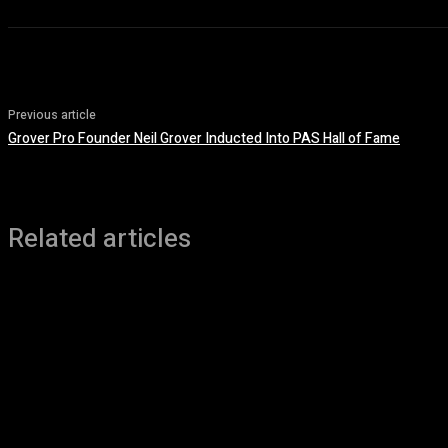
Previous article
Grover Pro Founder Neil Grover Inducted Into PAS Hall of Fame
Related articles