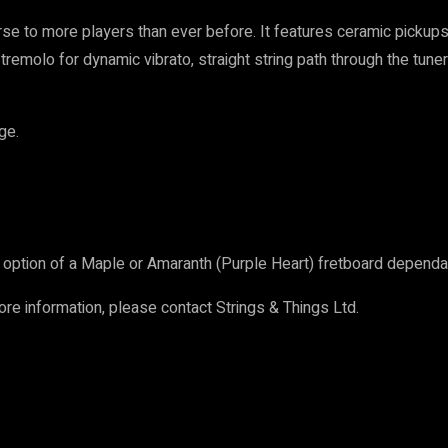
se to more players than ever before. It features ceramic pickups
tremolo for dynamic vibrato, straight string path through the tun
ge.
option of a Maple or Amaranth (Purple Heart) fretboard dependan
more information, please contact Strings & Things Ltd.