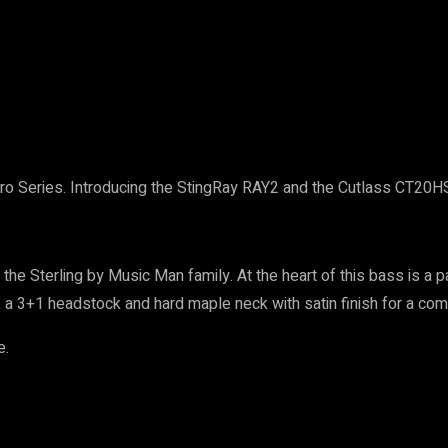
ro Series. Introducing the StingRay RAY2 and the Cutlass CT20HSS
 Sterling by Music Man family. At the heart of this bass is a pa
 a 3+1 headstock and hard maple neck with satin finish for a com
e.