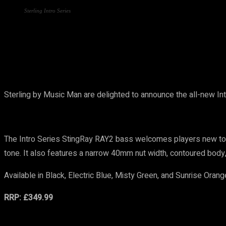
Sterling Intro Series
Share
Sterling by Music Man are delighted to announce the all-new Int
The Intro Series StingRay RAY2 bass welcomes players new to the
tone. It also features a narrow 40mm nut width, contoured body,
Available in Black, Electric Blue, Misty Green, and Sunrise Orang
RRP: £349.99