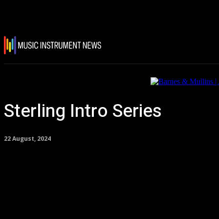
Sterling Intro Series
22 August, 2024