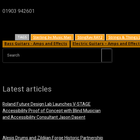
01903 942601
TAGS
Sterling by Music Man
StingRay RAY2
Strings & Things 
Bass Guitars - Amps and Effects
Electric Guitars – Amps and Effect
Search
Latest articles
Roland Future Design Lab Launches V-STAGE
Accessibility Proof of Concept with Blind Musician
and Accessibility Consultant Jason Dasent
7 August, 2026
Alesis Drums and Zildjian Forge Historic Partnership