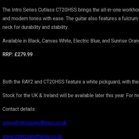
The Intro Series Cutlass CT20HSS brings the all-in-one workhor
and modern tones with ease. The guitar also features a fulcrum 
neck for durability and stability.
Available in Black, Canvas White, Electric Blue, and Sunrise Oran
RRP: £279.99
Both the RAY2 and CT20HSS feature a white pickguard, with the 
Stock for the UK & Ireland will be available later this year. For 
Contact details:
sales@stringsandthings.co.uk
www.stringsandthings.co.uk