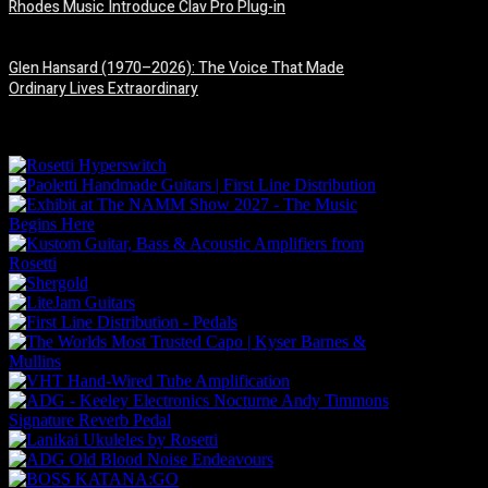
Rhodes Music Introduce Clav Pro Plug-in
3 August, 2026
Glen Hansard (1970–2026): The Voice That Made
Ordinary Lives Extraordinary
30 July, 2026