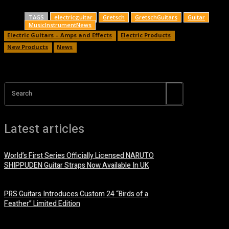
TAGS
electricguitar
Gretsch
GretschGuitars
Guitar
MusicInstrumentNews
Electric Guitars – Amps and Effects
Electric Products
New Products
News
Search
Latest articles
World’s First Series Officially Licensed NARUTO
SHIPPUDEN Guitar Straps Now Available In UK
6 August, 2026
PRS Guitars Introduces Custom 24 “Birds of a
Feather” Limited Edition
3 August, 2026