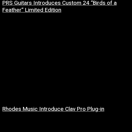
PRS Guitars Introduces Custom 24 “Birds of a
Feather” Limited Edition
3 August, 2026
Rhodes Music Introduce Clav Pro Plug-in
3 August, 2026