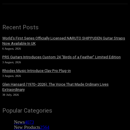
Recent Posts
World’s First Series Officially Licensed NARUTO SHIPPUDEN Guitar Straps
Now Available In UK
6 August, 2026
PRS Guitars Introduces Custom 24 “Birds of a Feather” Limited Edition
3 August, 2026
Rhodes Music Introduce Clav Pro Plug-in
3 August, 2026
Glen Hansard (1970–2026): The Voice That Made Ordinary Lives
Extraordinary
30 July, 2026
Popular Categories
News
4073
New Products
2564