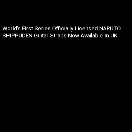
World’s First Series Officially Licensed NARUTO
SHIPPUDEN Guitar Straps Now Available In UK
6 August, 2026