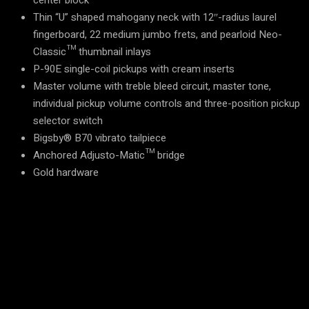
center block
Thin “U” shaped mahogany neck with 12″-radius laurel
fingerboard, 22 medium jumbo frets, and pearloid Neo-
Classic™ thumbnail inlays
P-90E single-coil pickups with cream inserts
Master volume with treble bleed circuit, master tone,
individual pickup volume controls and three-position pickup
selector switch
Bigsby® B70 vibrato tailpiece
Anchored Adjusto-Matic™ bridge
Gold hardware