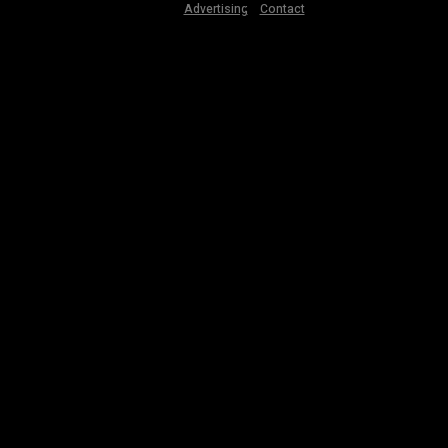
Advertising
Contact