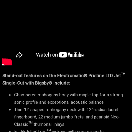
Stand-out features on the Electromatic® Pristine LTD Jet™
Single-Cut with Bigsby® include:
Chambered mahogany body with maple top for a strong
sonic profile and exceptional acoustic balance
Thin “U” shaped mahogany neck with 12″-radius laurel
fingerboard, 22 medium jumbo frets, and pearloid Neo-
Classic™ thumbnail inlays
FT-5E Filter’Tron™ pickups with cream inserts