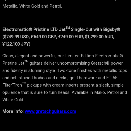
Metallic, White Gold and Petrol.
Electromatic® Pristine LTD Jet™ Single-Cut with Bigsby®
($749.99 USD, £649.00 GBP, €749.00 EUR, $1,299.00 AUD,
¥122,100 JPY)
Clean, elegant and powerful, our Limited Edition Electromatic®
Pristine Jet™ guitars deliver uncompromising Gretsch® power
and fidelity in stunning style. Two-tone finishes with metallic tops
and rich stained bodies and necks, gold hardware and FT-5E
Filter’Tron™ pickups with cream inserts present a sleek, simple
opulence that is sure to turn heads. Available in Mako, Petrol and
White Gold.
More Info:
www.gretschguitars.com