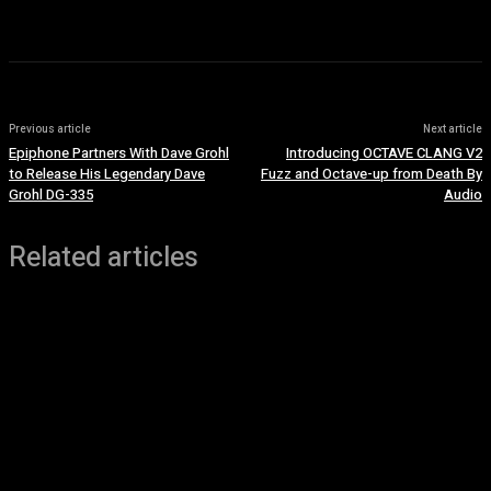
Previous article
Next article
Epiphone Partners With Dave Grohl
Introducing OCTAVE CLANG V2
to Release His Legendary Dave
Fuzz and Octave-up from Death By
Grohl DG-335
Audio
Related articles