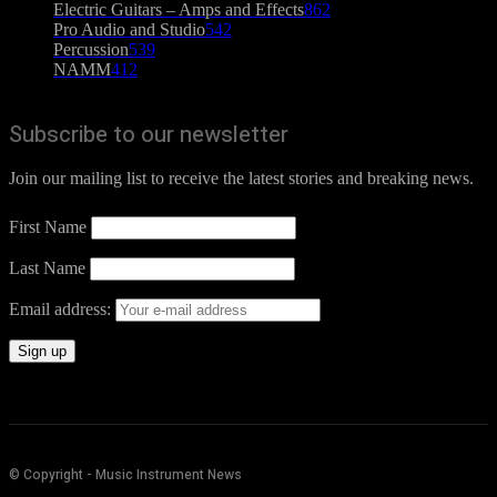
Electric Guitars – Amps and Effects
862
Pro Audio and Studio
542
Percussion
539
NAMM
412
Subscribe to our newsletter
Join our mailing list to receive the latest stories and breaking news.
First Name
Last Name
Email address:
© Copyright - Music Instrument News