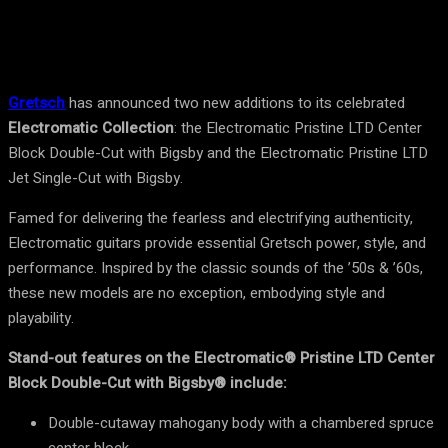
Gretsch
has announced two new additions to its celebrated
Electromatic Collection
: the Electromatic Pristine LTD Center
Block Double-Cut with Bigsby and the Electromatic Pristine LTD
Jet Single-Cut with Bigsby.
Famed for delivering the fearless and electrifying authenticity,
Electromatic guitars provide essential Gretsch power, style, and
performance. Inspired by the classic sounds of the ’50s & ’60s,
these new models are no exception, embodying style and
playability.
Stand-out features on the Electromatic® Pristine LTD Center
Block Double-Cut with Bigsby® include:
Double-cutaway mahogany body with a chambered spruce