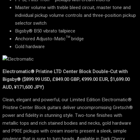
Master volume with treble bleed circuit, master tone and
individual pickup volume controls and three-position pickup
selector switch
Bigsby® B50 vibrato tailpiece
Anchored Adjusto-Matic™ bridge
Gold hardware
Electromatic® Pristine LTD Center Block Double-Cut with
Bigsby® ($899.99 USD, £849.00 GBP, €999.00 EUR, $1,699.00
AUD, ¥171,600 JPY)
Clean, elegant and powerful, our Limited Edition Electromatic®
Pristine Center Block guitars deliver uncompromising Gretsch®
power and fidelity in stunning style. Two-tone finishes with
metallic tops and rich stained bodies and necks, gold hardware
and P90E pickups with cream inserts present a sleek, simple
opulence that is sure to turn heads. Available in Dark Cherry