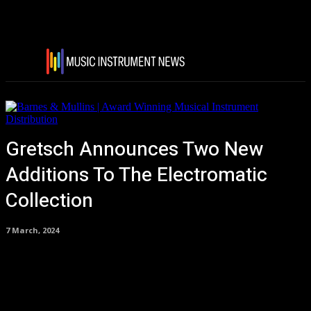
Gretsch Announces Two New
Additions To The Electromatic
Collection
7 March, 2024