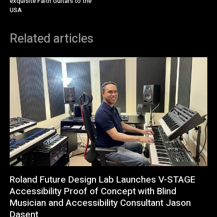
exquisite Faith Guitars to the
USA
Related articles
Roland Future Design Lab Launches V-STAGE
Accessibility Proof of Concept with Blind
Musician and Accessibility Consultant Jason
Dasent