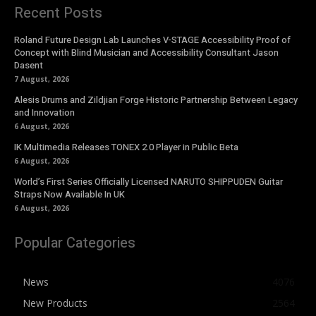
Recent Posts
Roland Future Design Lab Launches V-STAGE Accessibility Proof of
Concept with Blind Musician and Accessibility Consultant Jason
Dasent
7 August, 2026
Alesis Drums and Zildjian Forge Historic Partnership Between Legacy
and Innovation
6 August, 2026
IK Multimedia Releases TONEX 2.0 Player in Public Beta
6 August, 2026
World’s First Series Officially Licensed NARUTO SHIPPUDEN Guitar
Straps Now Available In UK
6 August, 2026
Popular Categories
News
4076
New Products
2564