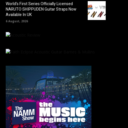
World’s First Series Officially Licensed
NARUTO SHIPPUDEN Guitar Straps Now
Available In UK
6 August, 2026