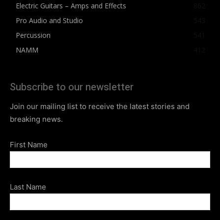
Electric Guitars – Amps and Effects
862
Pro Audio and Studio
543
Percussion
541
NAMM
412
Subscribe to our newsletter
Join our mailing list to receive the latest stories and
breaking news.
First Name
Last Name