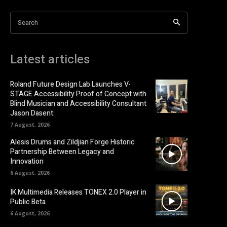
Search
Latest articles
Roland Future Design Lab Launches V-
STAGE Accessibility Proof of Concept with
Blind Musician and Accessibility Consultant
Jason Dasent
7 August, 2026
Alesis Drums and Zildjian Forge Historic
Partnership Between Legacy and
Innovation
6 August, 2026
IK Multimedia Releases TONEX 2.0 Player in
Public Beta
6 August, 2026