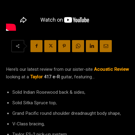
Here’s our latest review from our sister-site
Acoustic Review
looking at a
Taylor
417 e-R
guitar, featuring…
Solid Indian Rosewood back & sides,
Solid Sitka Spruce top,
Grand Pacific round shoulder dreadnaught body shape,
V-Class bracing,
Taylor ES-2 pick-up system,