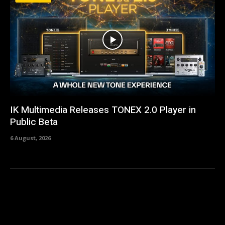
IK Multimedia Releases TONEX 2.0 Player in
Public Beta
6 August, 2026