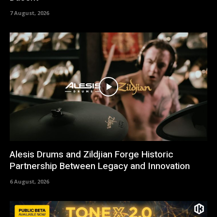
7 August, 2026
Alesis Drums and Zildjian Forge Historic
Partnership Between Legacy and Innovation
6 August, 2026