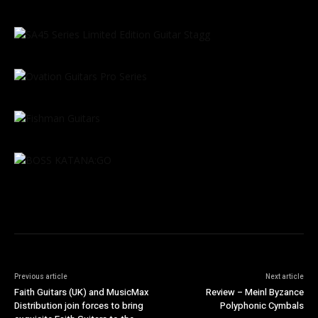
Previous article
Next article
Faith Guitars (UK) and MusicMax
Review – Meinl Byzance
Distribution join forces to bring
Polyphonic Cymbals