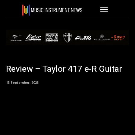
Review – Taylor 417 e-R Guitar
13 September, 2023