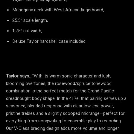
Mahogany neck with West African fingerboard,
25.5″ scale length,
1.75″ nut width,
Deluxe Taylor hardshell case included
Taylor says..
.”With its warm sonic character and lush,
blooming overtones, the rosewood/spruce tonewood
combination is the perfect match for the Grand Pacific
dreadnought body shape. In the 417e, that pairing serves up a
seasoned, blended response with clear low-end power,
pristine trebles and a slightly scooped midrange—perfect for
everything from songwriting to ensemble play to recording.
Our V-Class bracing design adds more volume and longer