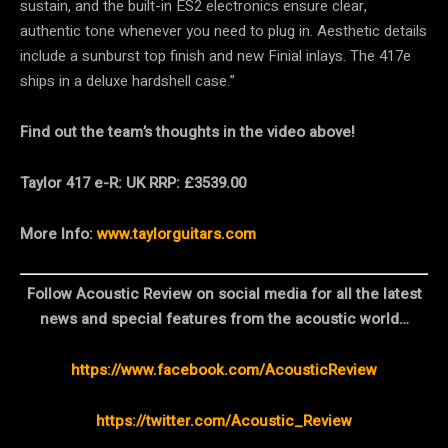
sustain, and the built-in ES2 electronics ensure clear,
authentic tone whenever you need to plug in. Aesthetic details
include a sunburst top finish and new Finial inlays. The 417e
ships in a deluxe hardshell case.”
Find out the team’s thoughts in the video above!
Taylor 417 e-R: UK RRP: £3539.00
More Info:
www.taylorguitars.com
Follow Acoustic Review on social media for all the latest
news and special features from the acoustic world…
https://www.facebook.com/AcousticReview
https://twitter.com/Acoustic_Review​​