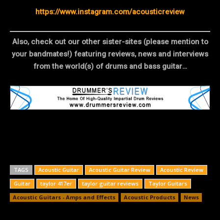
https://www.instagram.com/acousticreview
Also, check out our other sister-sites (please mention to
your bandmates!) featuring reviews, news and interviews
from the world(s) of drums and bass guitar…
TAGS
Acoustic Guitar
Acoustic Guitar Review
Acoustic Review
Guitar
taylor 417er
taylor guitar reviews
Taylor Guitars
Acoustic Guitars - Amps and Effects
Acoustic Products
News