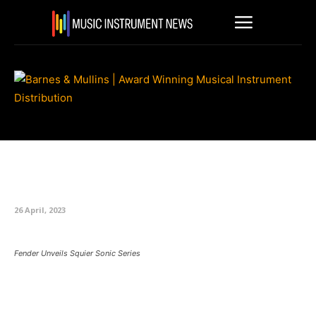
Fender Unveils Squier Sonic
Series
26 April, 2023
Fender Unveils Squier Sonic Series