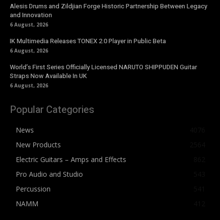
Alesis Drums and Zildjian Forge Historic Partnership Between Legacy
and Innovation
6 August, 2026
IK Multimedia Releases TONEX 2.0 Player in Public Beta
6 August, 2026
World’s First Series Officially Licensed NARUTO SHIPPUDEN Guitar
Straps Now Available In UK
6 August, 2026
Popular Categories
News
4076
New Products
2564
Electric Guitars – Amps and Effects
862
Pro Audio and Studio
543
Percussion
541
NAMM
412