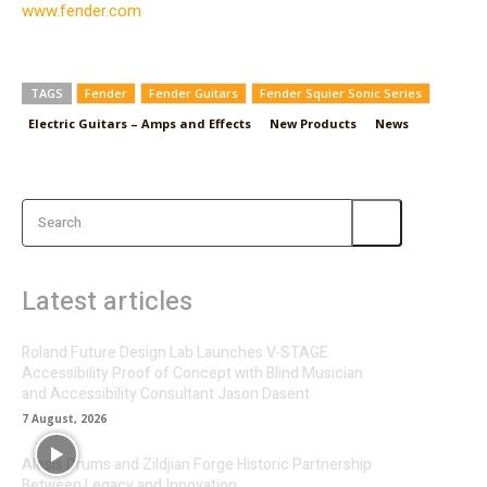
www.fender.com
TAGS
Fender
Fender Guitars
Fender Squier Sonic Series
Electric Guitars – Amps and Effects
New Products
News
Search
Latest articles
Roland Future Design Lab Launches V-STAGE
Accessibility Proof of Concept with Blind Musician
and Accessibility Consultant Jason Dasent
7 August, 2026
Alesis Drums and Zildjian Forge Historic Partnership
Between Legacy and Innovation