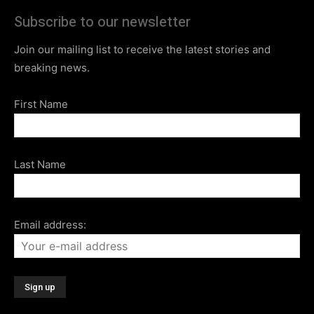
Subscribe to our newsletter
Join our mailing list to receive the latest stories and
breaking news.
First Name
Last Name
Email address: