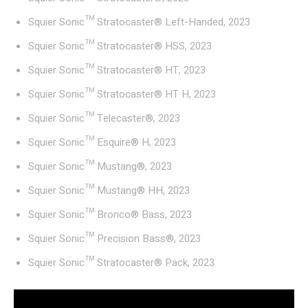
Squier Sonic™ Stratocaster® Left-Handed, 2023
Squier Sonic™ Stratocaster® HSS, 2023
Squier Sonic™ Stratocaster® HT, 2023
Squier Sonic™ Stratocaster® HT H, 2023
Squier Sonic™ Telecaster®, 2023
Squier Sonic™ Esquire® H, 2023
Squier Sonic™ Mustang®, 2023
Squier Sonic™ Mustang® HH, 2023
Squier Sonic™ Bronco® Bass, 2023
Squier Sonic™ Precision Bass®, 2023
Squier Sonic™ Stratocaster® Pack, 2023