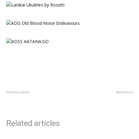
Previous article
Next article
Pulse2 Goodbye
How Grease Took Musicals to
Giddy Heights
Related articles