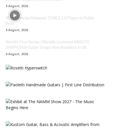
6 August, 2026
IK Multimedia Releases TONEX 2.0 Player in Public
Beta
6 August, 2026
World’s First Series Officially Licensed NARUTO
SHIPPUDEN Guitar Straps Now Available In UK
6 August, 2026