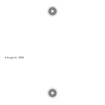
Alesis Drums and Zildjian Forge Historic
Partnership Between Legacy and Innovation
6 August, 2026