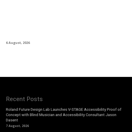
IK Multimedia Releases TONEX 2.0 Player in
Public Beta
6 August, 2026
Recent Posts
Roland Future Design Lab Launches V-STAGE Accessibility Proof of
Concept with Blind Musician and Accessibility Consultant Jason
Dasent
7 August, 2026