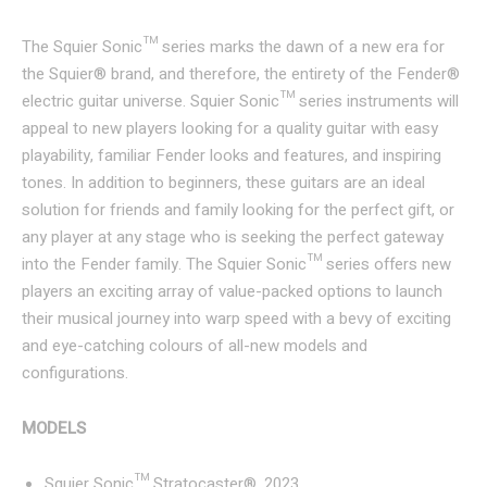
The Squier Sonic™ series marks the dawn of a new era for
the Squier® brand, and therefore, the entirety of the Fender®
electric guitar universe. Squier Sonic™ series instruments will
appeal to new players looking for a quality guitar with easy
playability, familiar Fender looks and features, and inspiring
tones. In addition to beginners, these guitars are an ideal
solution for friends and family looking for the perfect gift, or
any player at any stage who is seeking the perfect gateway
into the Fender family. The Squier Sonic™ series offers new
players an exciting array of value-packed options to launch
their musical journey into warp speed with a bevy of exciting
and eye-catching colours of all-new models and
configurations.
MODELS
Squier Sonic™ Stratocaster®, 2023