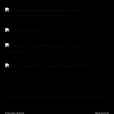
Previous article
Next article