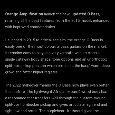
Orange Amplification
launch the new,
updated O Bass
,
retaining all the best features from the 2015 model, enhanced
with improved characteristics.
Launched in 2015 to critical acclaim, the orange O Bass is
easily one of the most colourful bass guitars on the market.
It remains easy to play and very versatile with its classic
single cutaway body shape, tone options and an unorthodox
split-coil pickup position which produces the bass’ warm deep
growl and fatter higher register.
The 2022 makeover means the O Bass now plays even better
than before. The lightweight African okoumé wood body has
a resonance that transfers well through the custom-wound
split-coil humbucker pickup and gives articulate high end and
tight low end notes. The purpleheart fretboard gives the