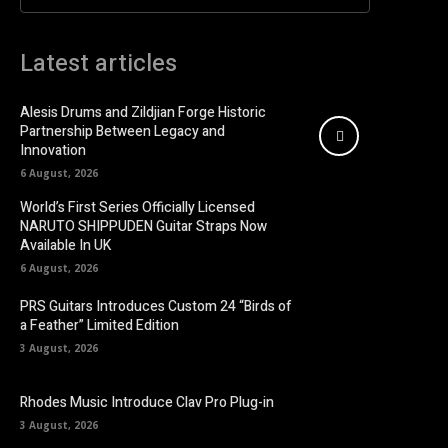
Latest articles
Alesis Drums and Zildjian Forge Historic
Partnership Between Legacy and
Innovation
6 August, 2026
World’s First Series Officially Licensed
NARUTO SHIPPUDEN Guitar Straps Now
Available In UK
6 August, 2026
PRS Guitars Introduces Custom 24 “Birds of
a Feather” Limited Edition
3 August, 2026
Rhodes Music Introduce Clav Pro Plug-in
3 August, 2026