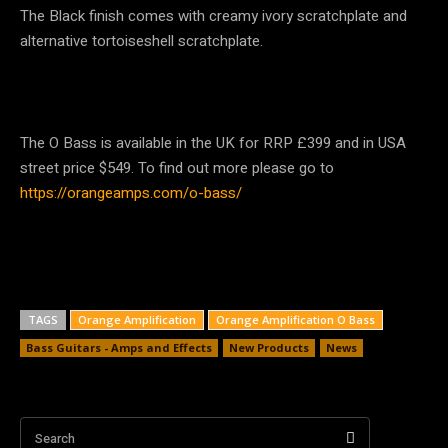
The Black finish comes with creamy ivory scratchplate and
alternative tortoiseshell scratchplate.
The O Bass is available in the UK for RRP £399 and in USA
street price $549. To find out more please go to
https://orangeamps.com/o-bass/
TAGS
Orange Amplification
Orange Amplification O Bass
Bass Guitars - Amps and Effects
New Products
News
Search