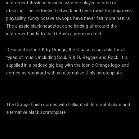
instrument flawless balance whether played seated or
standing. The re-tooled fretwork and neck moulding improves
playability; funky octave swoops have never felt more natural.
The classic black headstock and binding all around the
instrument adds to the O Bass a premium feel.
Designed in the UK by Orange, the O bass is suitable for all
types of music including Soul, R & B, Reggae and Rock. It is
supplied in a padded gig bag with the iconic Orange logo and
comes as standard with an alternative 3-ply scratchplate.
The Orange finish comes with brilliant white scratchplate and
alternative black scratchplate.