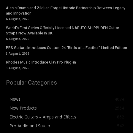
Alesis Drums and Zildjian Forge Historic Partnership Between Legacy
and Innovation
6 August, 2026
World’s First Series Officially Licensed NARUTO SHIPPUDEN Guitar
Straps Now Available In UK
6 August, 2026
PRS Guitars Introduces Custom 24 “Birds of a Feather” Limited Edition
3 August, 2026
Rhodes Music Introduce Clav Pro Plug-in
3 August, 2026
Popular Categories
News
4074
New Products
2564
Electric Guitars – Amps and Effects
862
Pro Audio and Studio
542