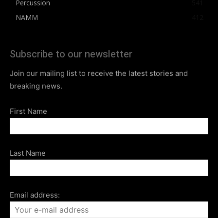
Percussion
541
NAMM
412
Subscribe to our newsletter
Join our mailing list to receive the latest stories and
breaking news.
First Name
Last Name
Email address: