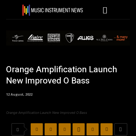
Orange Amplification Launch
New Improved O Bass
12 August, 2022
Orange Amplification Launch New Improved O Bass