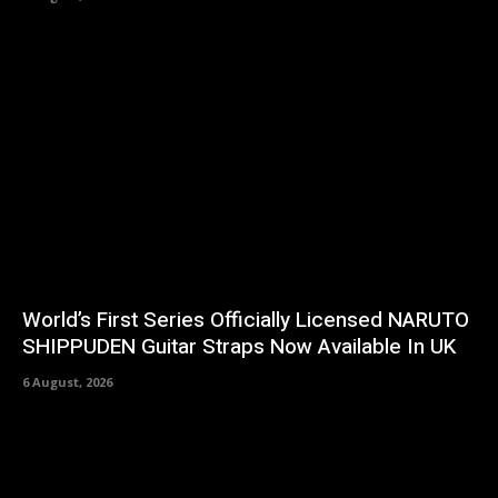
World’s First Series Officially Licensed NARUTO
SHIPPUDEN Guitar Straps Now Available In UK
6 August, 2026