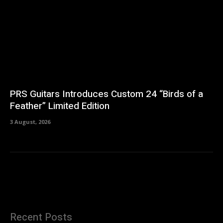
PRS Guitars Introduces Custom 24 “Birds of a
Feather” Limited Edition
3 August, 2026
Recent Posts