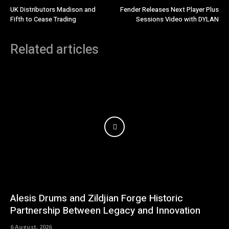
UK Distributors Madison and
Fender Releases Next Player Plus
Fifth to Cease Trading
Sessions Video with DYLAN
Related articles
Alesis Drums and Zildjian Forge Historic
Partnership Between Legacy and Innovation
6 August, 2026