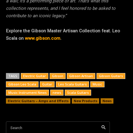
a wall; it’s a performing piece of art. That’s what this
collection represents, and I feel honored to be asked to
contribute to an iconic legacy.
”
Explore the Gibson Master Artisan Collection feat. Leo
Scala on
www.gibson.com
.
TAGS
Electric Guitar
Gibson
Gibson Artisan
Gibson Guitars
Gibson Leo Scala
Guitar
Leo Scala Guitars
Music
Music Instrument News
news
Scala Guitars
Electric Guitars – Amps and Effects
New Products
News
Search