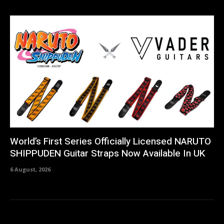
World’s First Series Officially Licensed NARUTO
SHIPPUDEN Guitar Straps Now Available In UK
6 August, 2026