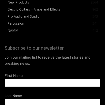
New Products
2564
Electric Guitars – Amps and Effects
862
Pro Audio and Studio
543
Percussion
541
NAMM
412
Subscribe to our newsletter
Join our mailing list to receive the latest stories and
breaking news.
First Name
Last Name