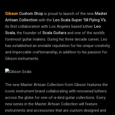
Gibson
Custom Shop
is proud to launch of the new
Master
Artisan Collection
with the
Leo Scala Super ’58 Flying V’s
,
its first collaboration with Los Angeles based luthier
Leo
Scala
, the founder of
Scala Guitars
and one of the world’s
foremost guitar makers. During his three decade career, Leo
has established an enviable reputation for his unique creativity
and impeccable craftsmanship, in addition to his passion for
Gibson instruments.
The new Master Artisan Collection from Gibson features the
iconic instrument brand collaborating with renowned luthiers
across the globe for one-of-a-kind guitar collections. Every
new series in the Master Artisan Collection will feature
instruments and accessories that are custom designed and