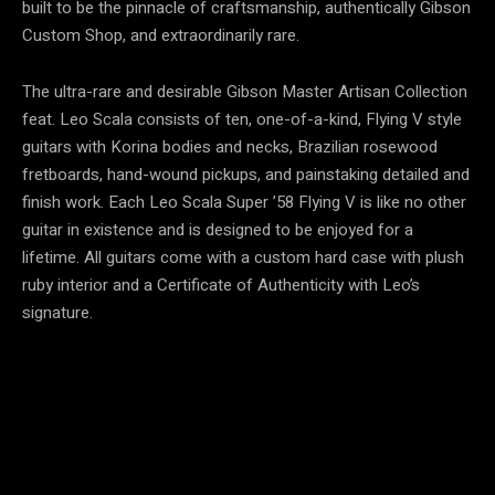
built to be the pinnacle of craftsmanship, authentically Gibson
Custom Shop, and extraordinarily rare.
The ultra-rare and desirable Gibson Master Artisan Collection
feat. Leo Scala consists of ten, one-of-a-kind, Flying V style
guitars with Korina bodies and necks, Brazilian rosewood
fretboards, hand-wound pickups, and painstaking detailed and
finish work. Each Leo Scala Super ’58 Flying V is like no other
guitar in existence and is designed to be enjoyed for a
lifetime. All guitars come with a custom hard case with plush
ruby interior and a Certificate of Authenticity with Leo’s
signature.