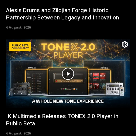
Alesis Drums and Zildjian Forge Historic
Partnership Between Legacy and Innovation
6 August, 2026
IK Multimedia Releases TONEX 2.0 Player in
Public Beta
6 August, 2026