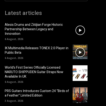
Latest articles
Alesis Drums and Zildjian Forge Historic
Partnership Between Legacy and
Innovation
6 August, 2026
IK Multimedia Releases TONEX 2.0 Player in
Public Beta
6 August, 2026
World’s First Series Officially Licensed
NARUTO SHIPPUDEN Guitar Straps Now
Available In UK
6 August, 2026
PRS Guitars Introduces Custom 24 “Birds of
a Feather” Limited Edition
3 August, 2026