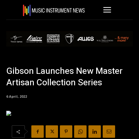
Gibson Launches New Master
Artisan Collection Series
6 April, 2022