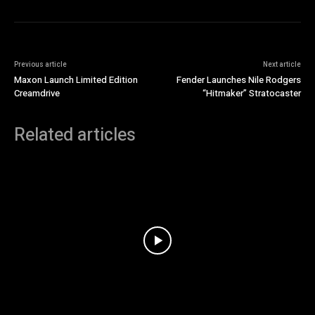
Previous article
Next article
Maxon Launch Limited Edition
Fender Launches Nile Rodgers
Creamdrive
“Hitmaker” Stratocaster
Related articles