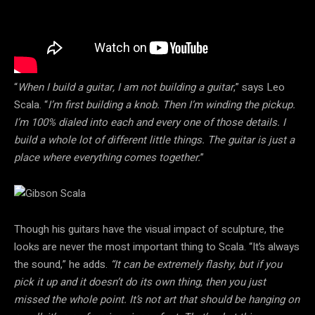
“
When I build a guitar, I am not building a guitar
,” says Leo
Scala. “
I’m first building a knob. Then I’m winding the pickup.
I’m 100% dialed into each and every one of those details. I
build a whole lot of different little things. The guitar is just a
place where everything comes together.
”
Though his guitars have the visual impact of sculpture, the
looks are never the most important thing to Scala. “It’s always
the sound,” he adds.
“It can be extremely flashy, but if you
pick it up and it doesn’t do its own thing, then you just
missed the whole point. It’s not art that should be hanging on