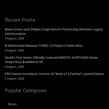
Recent Posts
Alesis Drums and Zildjian Forge Historic Partnership Between Legacy
and Innovation
6 August, 2026
IK Multimedia Releases TONEX 2.0 Player in Public Beta
6 August, 2026
World’s First Series Officially Licensed NARUTO SHIPPUDEN Guitar
Straps Now Available In UK
6 August, 2026
PRS Guitars Introduces Custom 24 “Birds of a Feather” Limited Edition
3 August, 2026
Popular Categories
News
4075