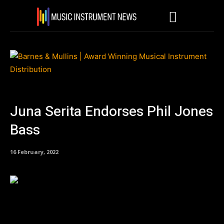
Juna Serita Endorses Phil Jones
Bass
16 February, 2022