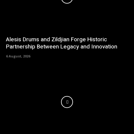
Alesis Drums and Zildjian Forge Historic
Partnership Between Legacy and Innovation
6 August, 2026