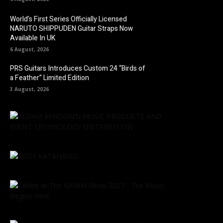
World’s First Series Officially Licensed
NARUTO SHIPPUDEN Guitar Straps Now
Available In UK
6 August, 2026
PRS Guitars Introduces Custom 24 “Birds of
a Feather” Limited Edition
3 August, 2026