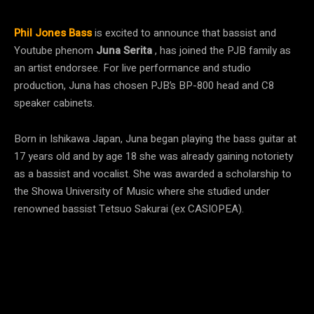
Phil Jones Bass
is excited to announce that bassist and
Youtube phenom
Juna Serita
, has joined the PJB family as
an artist endorsee. For live performance and studio
production, Juna has chosen PJB’s BP-800 head and C8
speaker cabinets.
Born in Ishikawa Japan, Juna began playing the bass guitar at
17 years old and by age 18 she was already gaining notoriety
as a bassist and vocalist. She was awarded a scholarship to
the Showa University of Music where she studied under
renowned bassist Tetsuo Sakurai (ex CASIOPEA).