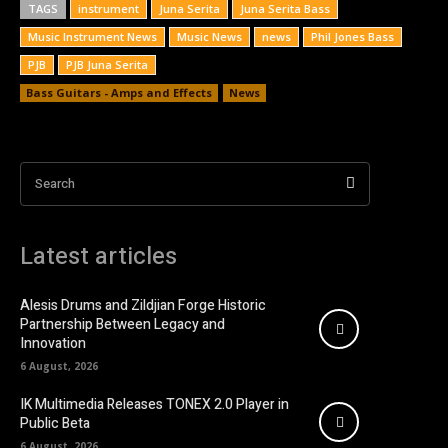
TAGS
instrument
Juna Serita
Juna Serita Bass
Music Instrument News
Music News
news
Phil Jones Bass
PJB
PJB Juna Serita
Bass Guitars - Amps and Effects
News
Search
Latest articles
Alesis Drums and Zildjian Forge Historic
Partnership Between Legacy and
Innovation
6 August, 2026
IK Multimedia Releases TONEX 2.0 Player in
Public Beta
6 August, 2026