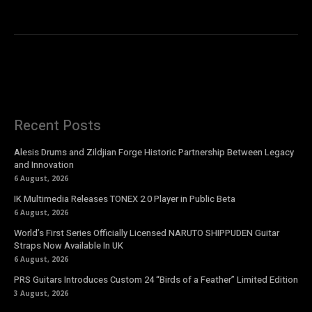
Recent Posts
Alesis Drums and Zildjian Forge Historic Partnership Between Legacy
and Innovation
6 August, 2026
IK Multimedia Releases TONEX 2.0 Player in Public Beta
6 August, 2026
World’s First Series Officially Licensed NARUTO SHIPPUDEN Guitar
Straps Now Available In UK
6 August, 2026
PRS Guitars Introduces Custom 24 “Birds of a Feather” Limited Edition
3 August, 2026