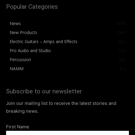
Popular Categories
News
4075
New Products
2564
Electric Guitars – Amps and Effects
862
Pro Audio and Studio
543
Percussion
541
NAMM
412
Subscribe to our newsletter
Join our mailing list to receive the latest stories and
breaking news.
First Name