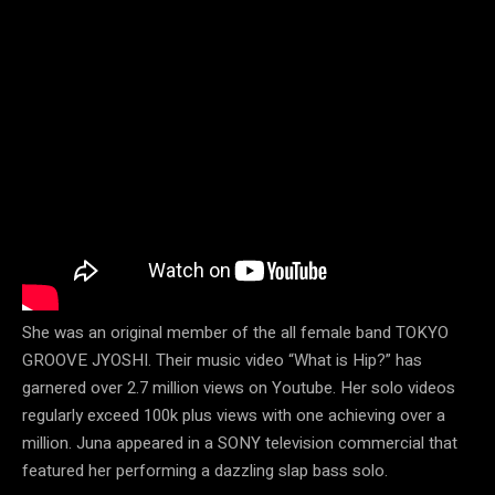
She was an original member of the all female band TOKYO
GROOVE JYOSHI. Their music video “What is Hip?” has
garnered over 2.7 million views on Youtube. Her solo videos
regularly exceed 100k plus views with one achieving over a
million. Juna appeared in a SONY television commercial that
featured her performing a dazzling slap bass solo.