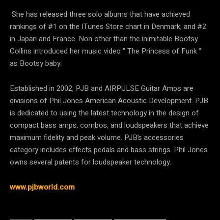
She has released three solo albums that have achieved
rankings of #1 on the ITunes Store chart in Denmark, and #2
in Japan and France. Non other than the inimitable Bootsy
Collins introduced her music video “ The Princess of Funk “
as Bootsy baby.
Established in 2002, PJB and AIRPULSE Guitar Amps are
divisions of Phil Jones American Acoustic Development. PJB
is dedicated to using the latest technology in the design of
compact bass amps, combos, and loudspeakers that achieve
maximum fidelity and peak volume. PJB’s accessories
category includes effects pedals and bass strings. Phil Jones
owns several patents for loudspeaker technology.
www.pjbworld.com