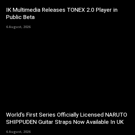
IK Multimedia Releases TONEX 2.0 Player in
Public Beta
6 August, 2026
World’s First Series Officially Licensed NARUTO
SHIPPUDEN Guitar Straps Now Available In UK
6 August, 2026