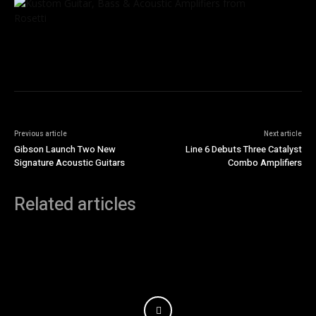
Previous article
Next article
Gibson Launch Two New
Line 6 Debuts Three Catalyst
Signature Acoustic Guitars
Combo Amplifiers
Related articles