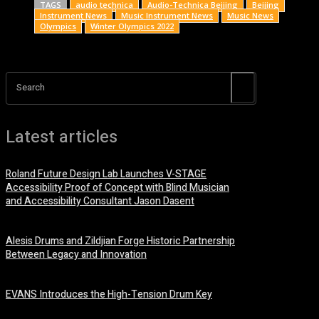
TAGS
audio technica
Audio-Technica Beijing
Beijing
Instrument News
Music Instrument News
Music News
Olympics
Winter Olympics 2022
Search
Latest articles
Roland Future Design Lab Launches V-STAGE
Accessibility Proof of Concept with Blind Musician
and Accessibility Consultant Jason Dasent
7 August, 2026
Alesis Drums and Zildjian Forge Historic Partnership
Between Legacy and Innovation
6 August, 2026
EVANS Introduces the High-Tension Drum Key
6 August, 2026