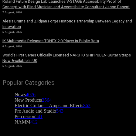
Roland Future Design Lab Launches V-STAGE Accessibility Proof of
Concept with Blind Musician and Accessibility Consultant Jason Dasent
7 August, 2026
Alesis Drums and Zildjian Forge Historic Partnership Between Legacy and
Innovation
6 August, 2026
IK Multimedia Releases TONEX 2.0 Player in Public Beta
6 August, 2026
World’s First Series Officially Licensed NARUTO SHIPPUDEN Guitar Straps
Now Available In UK
6 August, 2026
Popular Categories
News
4076
New Products
2564
Electric Guitars – Amps and Effects
862
Pro Audio and Studio
543
Percussion
541
NAMM
412