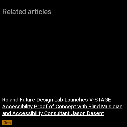
Related articles
Roland Future Design Lab Launches V-STAGE
Accessibility Proof of Concept with Blind Musician
and Accessibility Consultant Jason Dasent
News
7 August, 2026