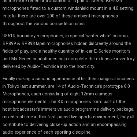
as the more recent introduction of a pair of stereo BP4025
microphones fitted to a custom windshield mount in a 4.0 setting.
In total there are over 200 of these ambient microphones
throughout the various competition sites.
U851R boundary microphones, in special ‘winter white’ colours,
BP899 & BP898 lapel microphones hidden discreetly around the
fields of play, and a healthy quantity of in-ear E-Series monitors
and Mx-Series headphones help complete the extensive inventory
delivered by Audio-Technica into the host city.
Finally making a second appearance after their inaugural success
in Tokyo last summer, are 14 of Audio-Technica’s prototype 8.0
Microphones, each consisting of eight 12mm diameter
microphone elements. The 8.0 microphones form part of the
host broadcaster’s immersive audio programme delivery package,
mixed real time in this fast-paced live sports environment, they all
contribute to delivering close-up action and an encompassing
audio experience of each sporting discipline.