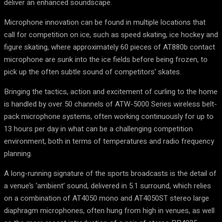
deliver an enhanced soundscape.
Microphone innovation can be found in multiple locations that
call for competition on ice, such as speed skating, ice hockey and
figure skating, where approximately 60 pieces of AT880b contact
microphone are sunk into the ice fields before being frozen, to
pick up the often subtle sound of competitors’ skates.
Bringing the tactics, action and excitement of curling to the home
is handled by over 50 channels of ATW-5000 Series wireless belt-
pack microphone systems, often working continuously for up to
13 hours per day in what can be a challenging competition
environment, both in terms of temperatures and radio frequency
planning.
A long-running signature of the sports broadcasts is the detail of
a venue’s ‘ambient’ sound, delivered in 5.1 surround, which relies
on a combination of AT4050 mono and AT4050ST stereo large
diaphragm microphones, often hung from high in venues, as well