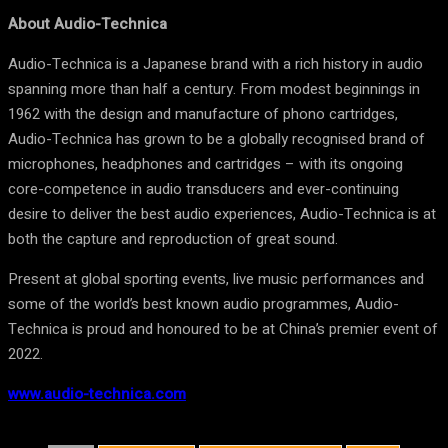
About Audio-Technica
Audio-Technica is a Japanese brand with a rich history in audio
spanning more than half a century. From modest beginnings in
1962 with the design and manufacture of phono cartridges,
Audio-Technica has grown to be a globally recognised brand of
microphones, headphones and cartridges – with its ongoing
core-competence in audio transducers and ever-continuing
desire to deliver the best audio experiences, Audio-Technica is at
both the capture and reproduction of great sound.
Present at global sporting events, live music performances and
some of the world’s best known audio programmes, Audio-
Technica is proud and honoured to be at China’s premier event of
2022.
www.audio-technica.com