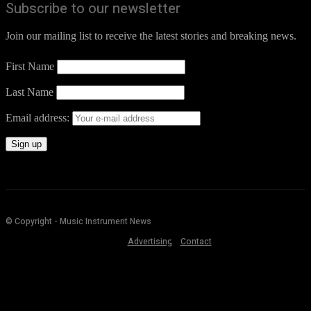
Subscribe to our newsletter
Join our mailing list to receive the latest stories and breaking news.
First Name
Last Name
Email address:
© Copyright - Music Instrument News
Advertising
Contact