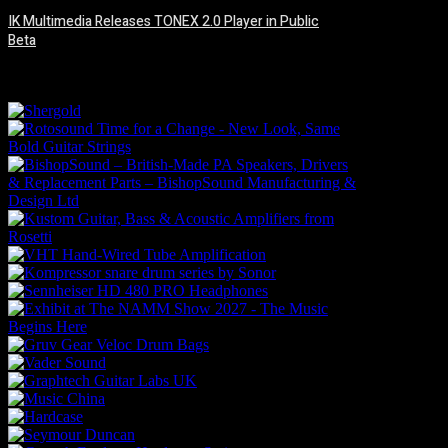
IK Multimedia Releases TONEX 2.0 Player in Public
Beta
6 August, 2026