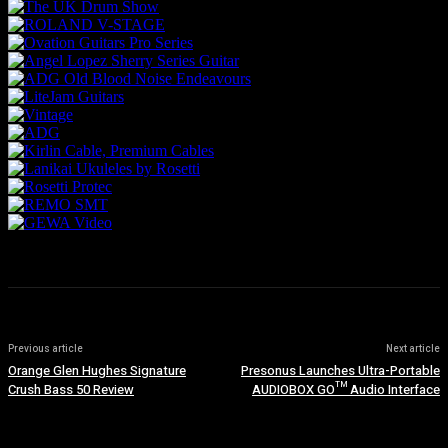
Previous article
Next article
Orange Glen Hughes Signature
Presonus Launches Ultra-Portable
Crush Bass 50 Review
AUDIOBOX GO™ Audio Interface