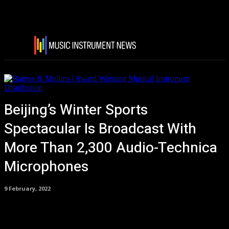
Beijing’s Winter Sports
Spectacular Is Broadcast With
More Than 2,300 Audio-Technica
Microphones
9 February, 2022