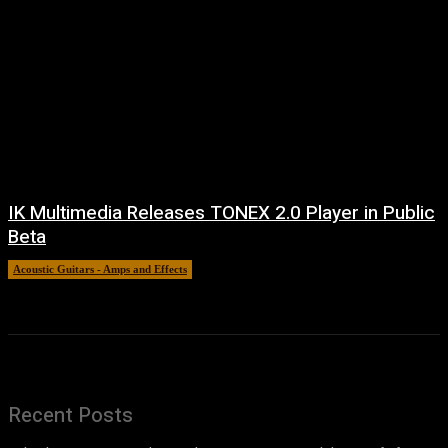
IK Multimedia Releases TONEX 2.0 Player in Public
Beta
Acoustic Guitars - Amps and Effects
6 August, 2026
Recent Posts