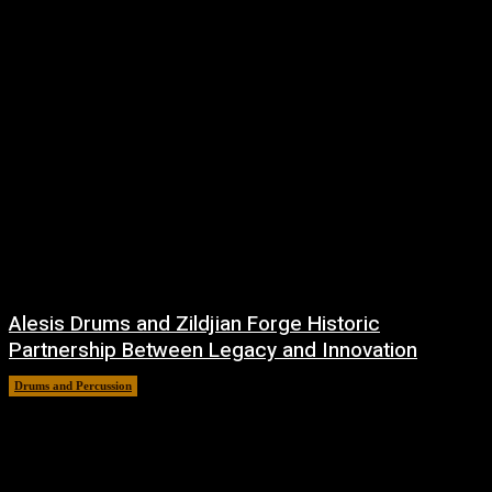
Alesis Drums and Zildjian Forge Historic
Partnership Between Legacy and Innovation
Drums and Percussion
6 August, 2026