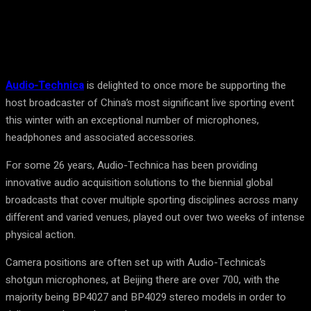
Facebook
Twitter
Pinterest
WhatsA
Audio-Technica
is delighted to once more be supporting the
host broadcaster of China’s most significant live sporting event
this winter with an exceptional number of microphones,
headphones and associated accessories.
For some 26 years, Audio-Technica has been providing
innovative audio acquisition solutions to the biennial global
broadcasts that cover multiple sporting disciplines across many
different and varied venues, played out over two weeks of intense
physical action.
Camera positions are often set up with Audio-Technica’s
shotgun microphones, at Beijing there are over 700, with the
majority being BP4027 and BP4029 stereo models in order to