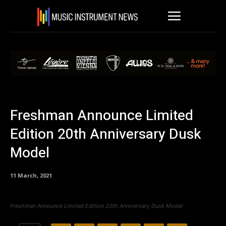
Freshman Announce Limited
Edition 20th Anniversary Dusk
Model
11 March, 2021
Freshman Announce Limited Edition 20th Anniversary Dusk Model