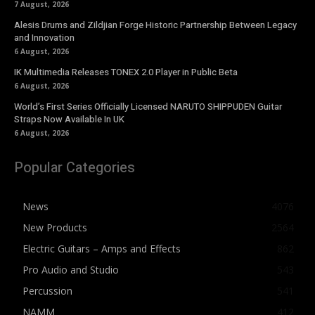
7 August, 2026
Alesis Drums and Zildjian Forge Historic Partnership Between Legacy
and Innovation
6 August, 2026
IK Multimedia Releases TONEX 2.0 Player in Public Beta
6 August, 2026
World’s First Series Officially Licensed NARUTO SHIPPUDEN Guitar
Straps Now Available In UK
6 August, 2026
Popular Categories
News
4076
New Products
2564
Electric Guitars – Amps and Effects
862
Pro Audio and Studio
543
Percussion
541
NAMM
412