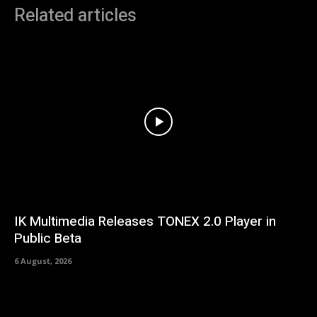
Related articles
IK Multimedia Releases TONEX 2.0 Player in
Public Beta
6 August, 2026