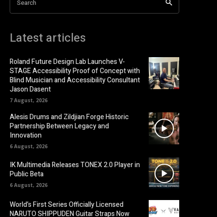
Search
Latest articles
Roland Future Design Lab Launches V-
STAGE Accessibility Proof of Concept with
Blind Musician and Accessibility Consultant
Jason Dasent
7 August, 2026
Alesis Drums and Zildjian Forge Historic
Partnership Between Legacy and
Innovation
6 August, 2026
IK Multimedia Releases TONEX 2.0 Player in
Public Beta
6 August, 2026
World’s First Series Officially Licensed
NARUTO SHIPPUDEN Guitar Straps Now