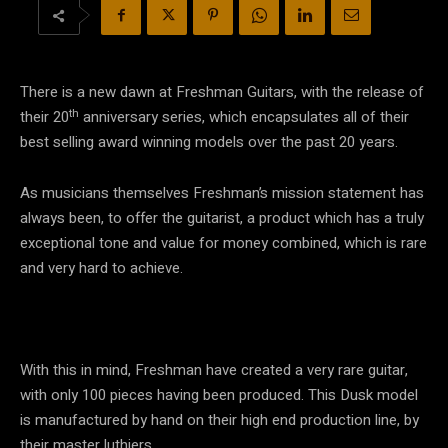
There is a new dawn at Freshman Guitars, with the release of
th
their 20
anniversary series, which encapsulates all of their
best selling award winning models over the past 20 years.
As musicians themselves Freshman’s mission statement has
always been, to offer the guitarist, a product which has a truly
exceptional tone and value for money combined, which is rare
and very hard to achieve.
With this in mind, Freshman have created a very rare guitar,
with only 100 pieces having been produced. This Dusk model
is manufactured by hand on their high end production line, by
their master luthiers.