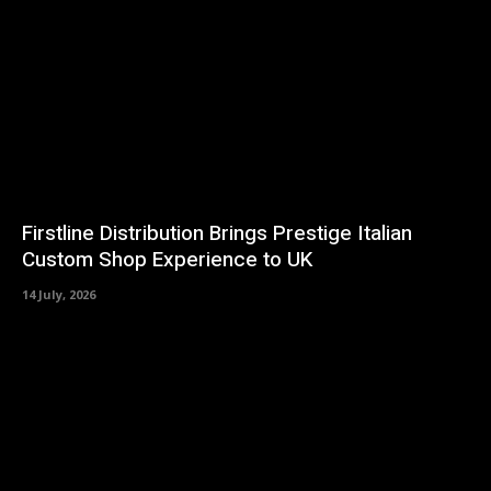
Firstline Distribution Brings Prestige Italian
Custom Shop Experience to UK
14 July, 2026