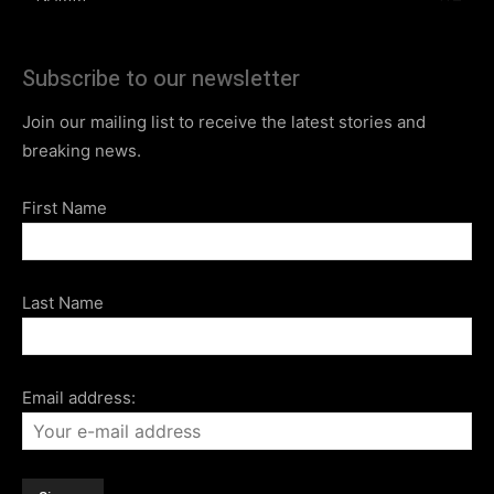
Subscribe to our newsletter
Join our mailing list to receive the latest stories and
breaking news.
First Name
Last Name
Email address: