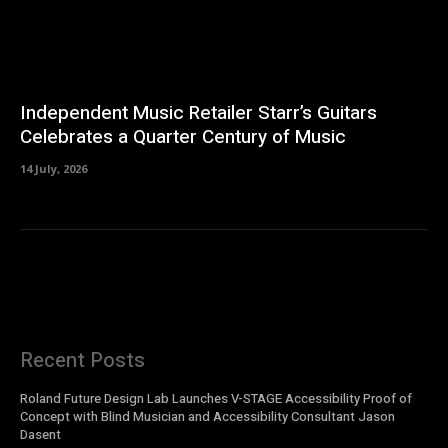
Independent Music Retailer Starr’s Guitars
Celebrates a Quarter Century of Music
14 July, 2026
Recent Posts
Roland Future Design Lab Launches V-STAGE Accessibility Proof of
Concept with Blind Musician and Accessibility Consultant Jason
Dasent