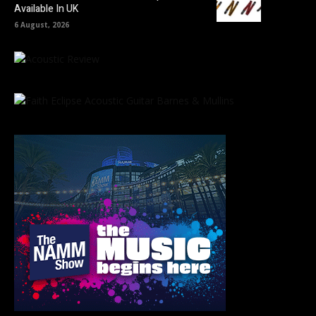
Available In UK
6 August, 2026