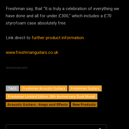
Freshman say, that “It is truly a celebration of everything we
have done and all for under £300,” which includes a £70
styrofoam case absolutely free.
Link direct to
further product information
.
www.freshmanguitars.co.uk
Advertisement
TAGS
Freshman Acoustic Guitars
Freshman Guitars
Freshman Limited Edition 20th Anniversary Dusk Model
Acoustic Guitars - Amps and Effects
New Products