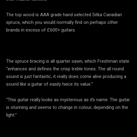
The top wood is AAA grade hand selected Sitka Canadian
spruce, which you would normally find on perhaps other
brands in excess of £600+ guitars.
The spruce bracing is all quarter sawn, which Freshman state
“enhances and defines the crisp treble tones. The all round
sound is just fantastic, it really does come alive producing a
sound like a guitar of easily twice its value.”
“This guitar really looks as mysterious as it’s name. The guitar
is stunning and seems to change in colour, depending on the
light.”