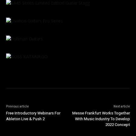
Previous article
Next article
Free Introductory Webinars For
Messe Frankfurt Works Together
Ableton Live & Push 2
With Music Industry To Develop
2022 Concept