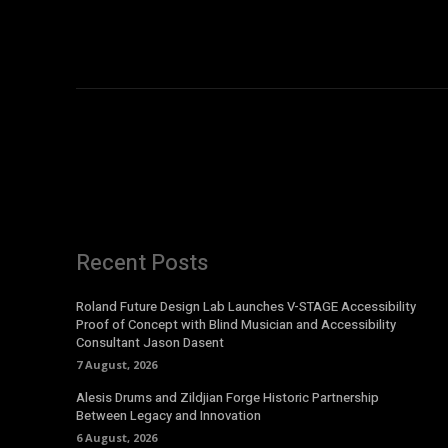
Recent Posts
Roland Future Design Lab Launches V-STAGE Accessibility
Proof of Concept with Blind Musician and Accessibility
Consultant Jason Dasent
7 August, 2026
Alesis Drums and Zildjian Forge Historic Partnership
Between Legacy and Innovation
6 August, 2026