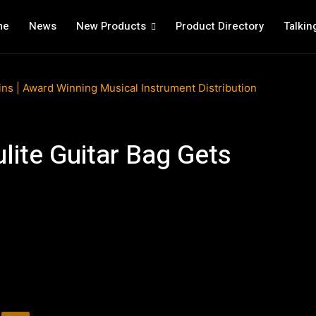
me
News
New Products
Product Directory
Talkin
lite Guitar Bag Gets