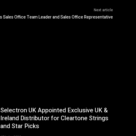
Next article
 Sales Office Team Leader and Sales Office Representative
Selectron UK Appointed Exclusive UK &
Ireland Distributor for Cleartone Strings
and Star Picks