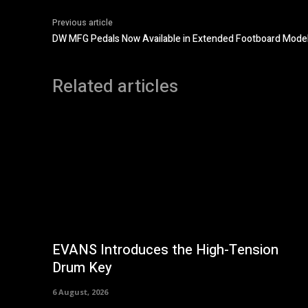
Previous article
DW MFG Pedals Now Available in Extended Footboard Mode
Related articles
EVANS Introduces the High-Tension
Drum Key
6 August, 2026