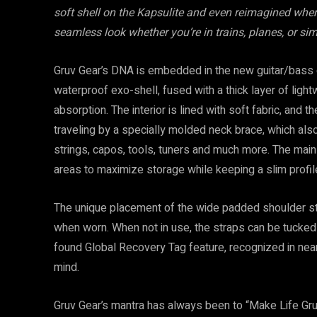
soft shell on the Kapsulite and even reimagined where
seamless look whether you’re in trains, planes, or sim
Gruv Gear’s DNA is embedded in the new guitar/bass c
waterproof exo-shell, fused with a thick layer of lig
absorption. The interior is lined with soft fabric, an
traveling by a specially molded neck brace, which als
strings, capos, tools, tuners and much more. The mai
areas to maximize storage while keeping a slim profil
The unique placement of the wide padded shoulder str
when worn. When not in use, the straps can be tucked 
found Global Recovery Tag feature, recognized in near
mind.
Gruv Gear’s mantra has always been to “Make Life Gruv