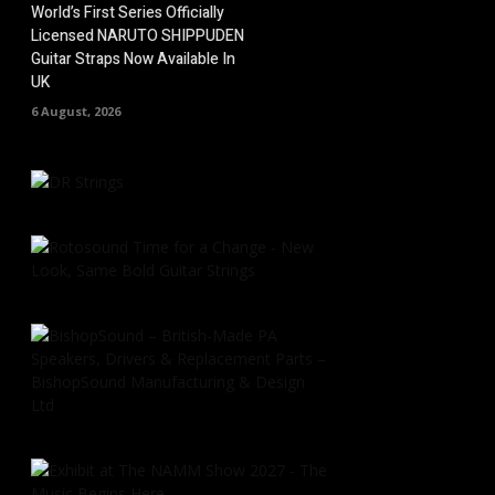
World’s First Series Officially
Licensed NARUTO SHIPPUDEN
Guitar Straps Now Available In
UK
6 August, 2026