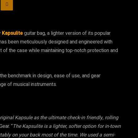
w
Kapsulite
guitar bag, a lighter version of its popular
te has been meticulously designed and engineered with
t of the case while maintaining top-notch protection and
the benchmark in design, ease of use, and gear
ange of musical instruments.
riginal Kapsule as the ultimate check-in friendly, rolling
ear. “
The Kapsulite is a lighter, softer option for in-town
ortably on your back most of the time. We used a semi-