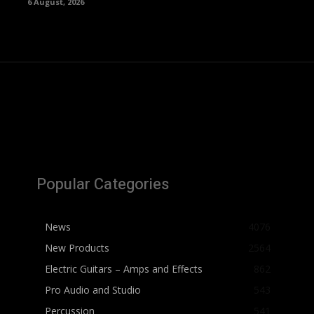
6 August, 2026
Popular Categories
News
4076
New Products
2564
Electric Guitars – Amps and Effects
862
Pro Audio and Studio
543
Percussion
541