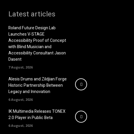
Latest articles
Roland Future Design Lab
Launches V-STAGE
Accessibility Proof of Concept
with Blind Musician and
Accessibility Consultant Jason
Dasent
7 August, 2026
Alesis Drums and Zildjian Forge
Historic Partnership Between
Legacy and Innovation
6 August, 2026
IK Multimedia Releases TONEX
2.0 Player in Public Beta
6 August, 2026