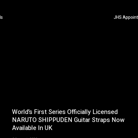
ls
JHS Appoints
World’s First Series Officially Licensed
NARUTO SHIPPUDEN Guitar Straps Now
Available In UK