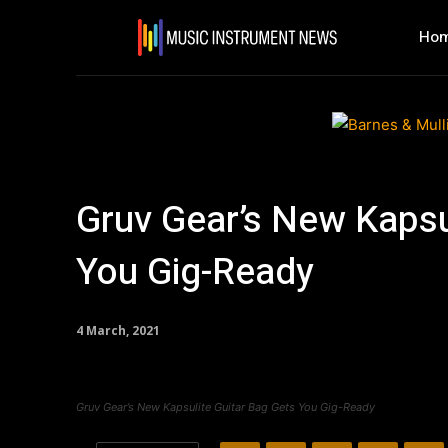
Ho
Gruv Gear’s New Kapsu
You Gig-Ready
4 March, 2021
Gruv Gear’s New Kapsulite Guitar Bag Gets You Gig-Ready