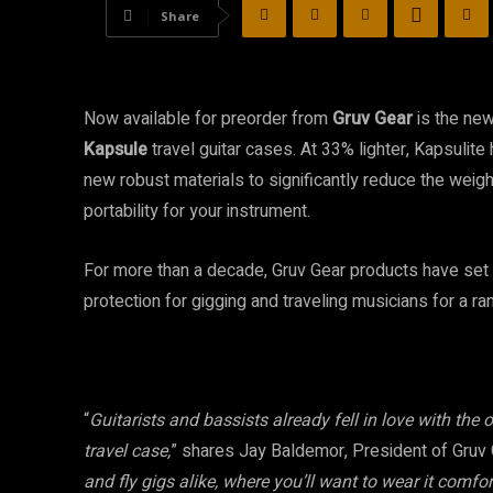
Share
Now available for preorder from
Gruv Gear
is the ne
Kapsule
travel guitar cases. At 33% lighter, Kapsuli
new robust materials to significantly reduce the weigh
portability for your instrument.
For more than a decade, Gruv Gear products have set 
protection for gigging and traveling musicians for a r
“
Guitarists and bassists already fell in love with the o
travel case,
” shares Jay Baldemor, President of Gruv G
and fly gigs alike, where you’ll want to wear it comf