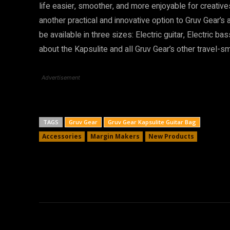
life easier, smoother, and more enjoyable for creativ
another practical and innovative option to Gruv Gear’s
be available in three sizes: Electric guitar, Electric ba
about the Kapsulite and all Gruv Gear’s other travel-
Advertisement
TAGS
Gruv Gear
Gruv Gear Kapsulite Guitar Bag
Accessories
Margin Makers
New Products