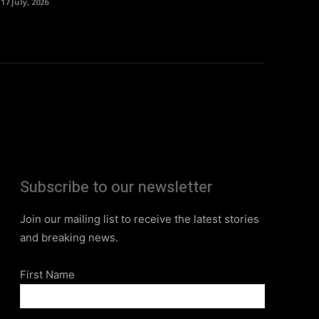
17 July, 2026
Subscribe to our newsletter
Join our mailing list to receive the latest stories
and breaking news.
First Name