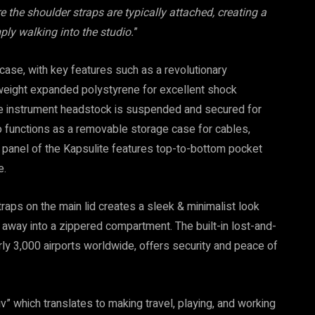
 the shoulder straps are typically attached, creating a
ply walking into the studio.
”
ase, with key features such as a revolutionary
htweight expanded polystyrene for excellent shock
d the instrument headstock is suspended and secured for
o functions as a removable storage case for cables,
n panel of the Kapsulite features top-to-bottom pocket
e.
aps on the main lid creates a sleek & minimalist look
away into a zippered compartment. The built-in lost-and-
ly 3,000 airports worldwide, offers security and peace of
” which translates to making travel, playing, and working