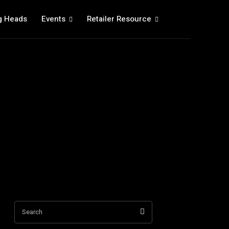
g Heads
Events
Retailer Resource
Search