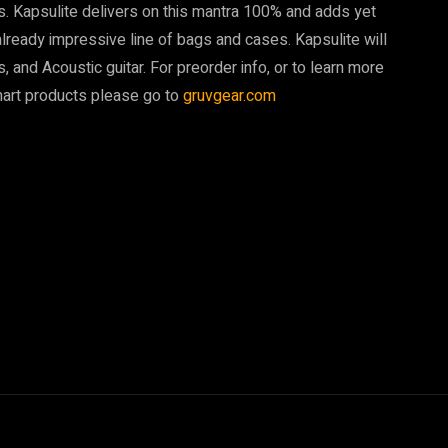
es. Kapsulite delivers on this mantra 100% and adds yet
 already impressive line of bags and cases. Kapsulite will
ss, and Acoustic guitar. For preorder info, or to learn more
smart products please go to
gruvgear.com