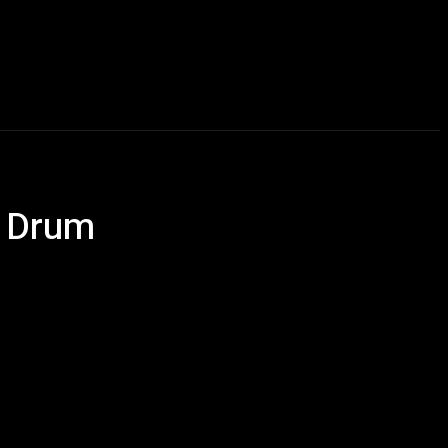
Talking Heads
Events
Retailer Resource
More
e Drum