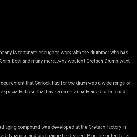
any is fortunate enough to work with the drummer who has
g, Chris Botti and many more…why wouldn’t Gretsch Drums want
 requirement that Carlock had for the drum was a wide range of
especially those that have a more visually aged or fatigued
ized aging compound was developed at the Gretsch factory in
sed dynamics and pitch range he desired. Plus, he opted for a