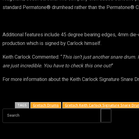
standard Permatone® drumhead rather than the Permatone® Con
Additional features include 45 degree bearing edges, 4mm die-ca
production which is signed by Carlock himself.
Keith Carlock Commented: “
This isn’t just another snare drum.
are just incredible. You have to check this one out!
”
For more information about the Keith Carlock Signature Snare D
TAGS
Gretsch Drums
Gretsch Keith Carlock Signature Snare Dr
Search