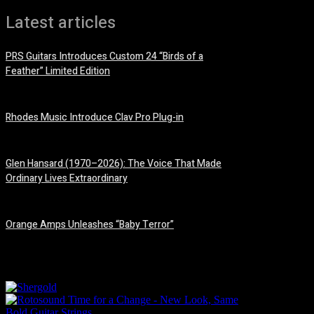
Latest articles
PRS Guitars Introduces Custom 24 “Birds of a
Feather” Limited Edition
3 August, 2026
Rhodes Music Introduce Clav Pro Plug-in
3 August, 2026
Glen Hansard (1970–2026): The Voice That Made
Ordinary Lives Extraordinary
30 July, 2026
Orange Amps Unleashes “Baby Terror”
29 July, 2026