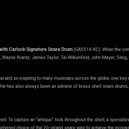
t
WhatsApp
Linkedin
Email
eith Carlock Signature Snare Drum
(GA5514-KC). When the comp
o, Wayne Krantz, James Taylor, Tal Wilkenfeld, John Mayer, Stin
cal and so inspiring to many musicians across the globe, one key
He has also always been an admirer of brass shell snare drums, 
ell. To capture an “antique” look throughout the shell, a special
eferred choice of the 20-strand snare wire to achieve the increa