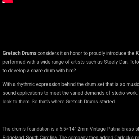
Share
Facebook
Twitter
Pinteres
Gretsch Drums
considers it an honor to proudly introduce the
K
performed with a wide range of artists such as Steely Dan, Tot
to develop a snare drum with him?
With a rhythmic expression behind the drum set that is so musi
sound applications to meet the varied demands of studio work. 
look to them. So that’s where Gretsch Drums started.
The drum’s foundation is a 5.5×14” 2mm Vintage Patina brass sh
Ridgeland, South Carolina. The company then added Carlock’s pr