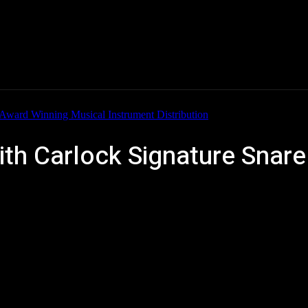
Home
News
New Products
Product Directory
ith Carlock Signature Snar