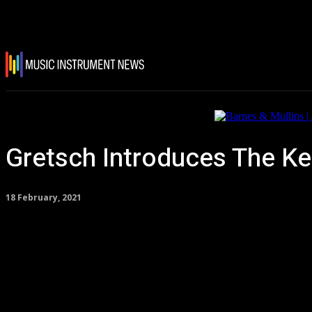
Gretsch Introduces The Ke
18 February, 2021