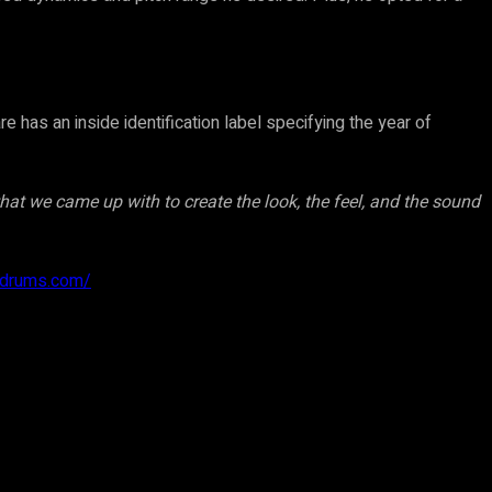
has an inside identification label specifying the year of
that we came up with to create the look, the feel, and the sound
hdrums.com/