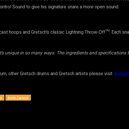
trol Sound to give his signature snare a more open sound.
st hoops and Gretsch’s classic Lightning Throw-Off™. Each snare 
 It’s unique in so many ways. The ingredients and specifications 
rum, other Gretsch drums and Gretsch artists please visit
gretsc
um
Keith Carlock