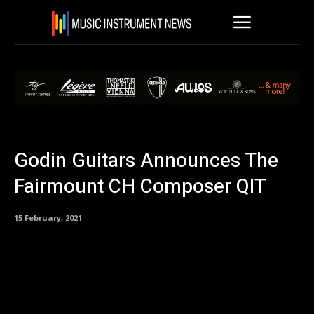
Godin Guitars Announces The
Fairmount CH Composer QIT
15 February, 2021