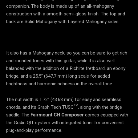
companion. The body is made up of an all-mahogany
construction with a smooth semi-gloss finish. The top and
back are Solid Mahogany with Layered Mahogany sides.
It also has a Mahogany neck, so you can be sure to get rich
and rounded tones with this guitar, while it is also well
balanced with the addition of a Richlite fretboard, an ebony
bridge, and a 25.5” (647.7 mm) long scale for added
brightness and harmonic richness in the overall tone.
The nut width is 1.72” (43.68 mm) for easy and seamless
chords, and it’s Graph Tech TUSQ™, along with the bridge
saddle. The
Fairmount CH Composer
comes equipped with
the Godin QIT system with integrated tuner for convenient
plug-and-play performance.