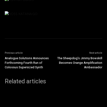
Previous article
Next article
Analogue Solutions Announces
The Sheepdog’s Jimmy Bowskill
Forthcoming Fourth Run of
Becomes Orange Amplification
Colossus Supersized Synth
Ambassador
Related articles