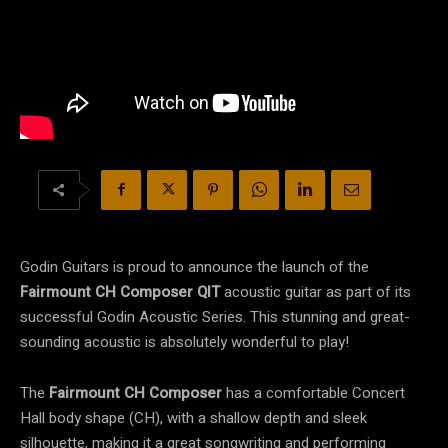
Godin Guitars is proud to announce the launch of the
Fairmount CH Composer QIT
acoustic guitar as part of its
successful Godin Acoustic Series. This stunning and great-
sounding acoustic is absolutely wonderful to play!
The
Fairmount CH Composer
has a comfortable Concert
Hall body shape (CH), with a shallow depth and sleek
silhouette, making it a great songwriting and performing