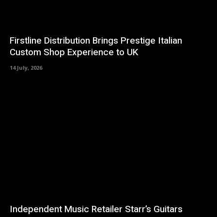
Firstline Distribution Brings Prestige Italian
Custom Shop Experience to UK
14 July, 2026
Independent Music Retailer Starr’s Guitars