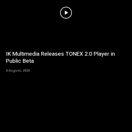
IK Multimedia Releases TONEX 2.0 Player in
Public Beta
6 August, 2026