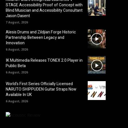
STAGE Accessibility Proof of Concept with
Blind Musician and Accessibility Consultant
Jason Dasent
7 August, 2026
Alesis Drums and Zildjian Forge Historic
Partnership Between Legacy and
Innovation
6 August, 2026
IK Multimedia Releases TONEX 2.0 Player in
Public Beta
6 August, 2026
World’s First Series Officially Licensed
NARUTO SHIPPUDEN Guitar Straps Now
Available In UK
6 August, 2026