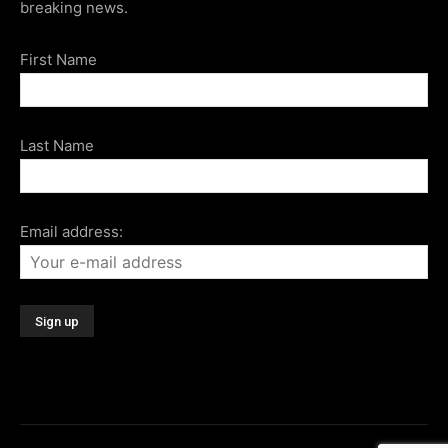
breaking news.
First Name
Last Name
Email address: