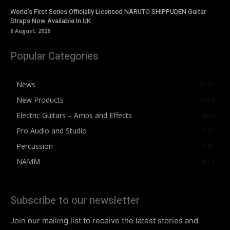
World’s First Series Officially Licensed NARUTO SHIPPUDEN Guitar
Straps Now Available In UK
6 August, 2026
Popular Categories
News
4076
New Products
2564
Electric Guitars – Amps and Effects
862
Pro Audio and Studio
543
Percussion
541
NAMM
412
Subscribe to our newsletter
Join our mailing list to receive the latest stories and