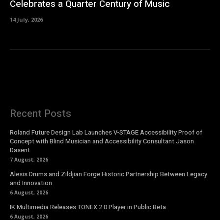
Celebrates a Quarter Century of Music
14 July, 2026
Recent Posts
Roland Future Design Lab Launches V-STAGE Accessibility Proof of
Concept with Blind Musician and Accessibility Consultant Jason
Dasent
7 August, 2026
Alesis Drums and Zildjian Forge Historic Partnership Between Legacy
and Innovation
6 August, 2026
IK Multimedia Releases TONEX 2.0 Player in Public Beta
6 August, 2026