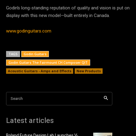
Godin’s long-standing reputation of quality and vision is put on
display with this new model—built entirely in Canada.
www.godinguitars.com
TAGS
Godin Guitars
Godin Guitars The Fairmount CH Composer QIT
Acoustic Guitars - Amps and Effects
New Products
Search
Latest articles
Roland Future Design Lab Launches V-