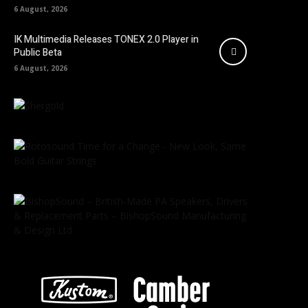
6 August, 2026
IK Multimedia Releases TONEX 2.0 Player in
Public Beta
6 August, 2026