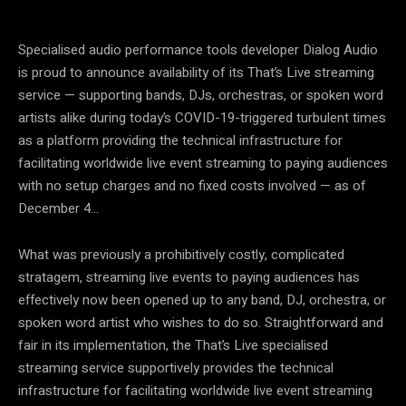
Specialised audio performance tools developer Dialog Audio
is proud to announce availability of its That’s Live streaming
service — supporting bands, DJs, orchestras, or spoken word
artists alike during today’s COVID-19-triggered turbulent times
as a platform providing the technical infrastructure for
facilitating worldwide live event streaming to paying audiences
with no setup charges and no fixed costs involved — as of
December 4…
What was previously a prohibitively costly, complicated
stratagem, streaming live events to paying audiences has
effectively now been opened up to any band, DJ, orchestra, or
spoken word artist who wishes to do so. Straightforward and
fair in its implementation, the That’s Live specialised
streaming service supportively provides the technical
infrastructure for facilitating worldwide live event streaming