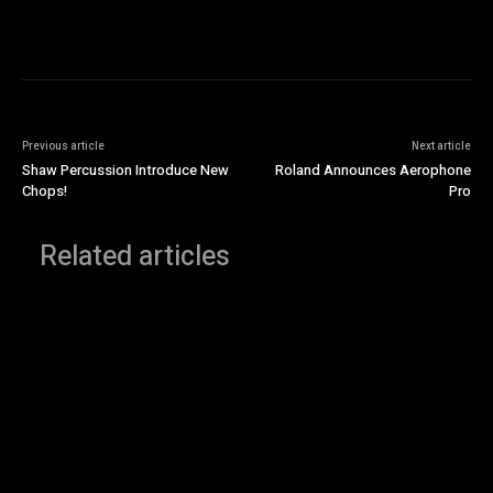
Previous article
Next article
Shaw Percussion Introduce New
Roland Announces Aerophone
Chops!
Pro
Related articles