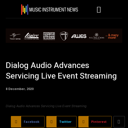
Dialog Audio Advances
Servicing Live Event Streaming
8 December, 2020
Dialog Audio Advances Servicing Live Event Streaming
Facebook
Twitter
Pinterest