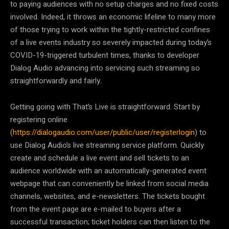
to paying audiences with no setup charges and no fixed costs
involved. Indeed, it throws an economic lifeline to many more
of those trying to work within the tightly-restricted confines
of a live events industry so severely impacted during today’s
COVID-19-triggered turbulent times, thanks to developer
Dialog Audio advancing into servicing such streaming so
straightforwardly and fairly.
Getting going with That’s Live is straightforward. Start by
registering online
(
https://dialogaudio.com/user/public/user/registerlogin
) to
use Dialog Audio’s live streaming service platform. Quickly
create and schedule a live event and sell tickets to an
audience worldwide with an automatically-generated event
webpage that can conveniently be linked from social media
channels, websites, and e-newsletters. The tickets bought
from the event page are e-mailed to buyers after a
successful transaction; ticket holders can then listen to the