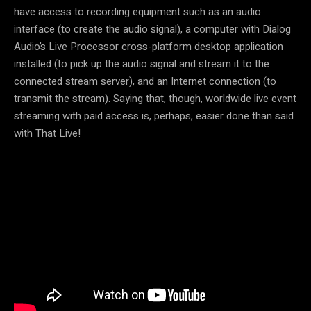
have access to recording equipment such as an audio
interface (to create the audio signal), a computer with Dialog
Audio’s Live Processor cross-platform desktop application
installed (to pick up the audio signal and stream it to the
connected stream server), and an Internet connection (to
transmit the stream). Saying that, though, worldwide live event
streaming with paid access is, perhaps, easier done than said
with That Live!