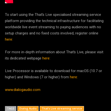
To start using the That’s Live specialised streaming service
platform providing the technical infrastructure for facilitating
worldwide live event streaming to paying audiences with no
setup charges and no fixed costs involved, register online
here:
For more in-depth information about That’s Live, please visit
its dedicated webpage
here:
Live Processor is available to download for macOS (10.7 or
higher) and Windows (7 or higher) from
here:
www.dialogaudio.com
TAGS
Dialog Audio
That’s Live streaming service