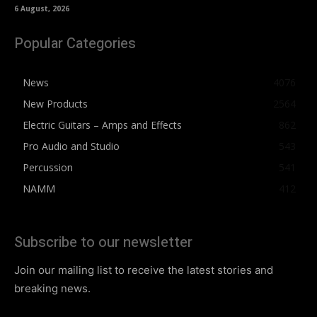
6 August, 2026
Popular Categories
News
4076
New Products
2564
Electric Guitars – Amps and Effects
862
Pro Audio and Studio
543
Percussion
541
NAMM
412
Subscribe to our newsletter
Join our mailing list to receive the latest stories and
breaking news.