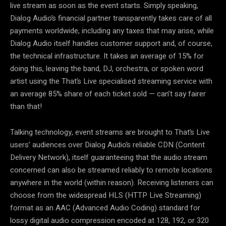
live stream as soon as the event starts. Simply speaking,
Dialog Audio’s financial partner transparently takes care of all
payments worldwide, including any taxes that may arise, while
Dialog Audio itself handles customer support and, of course,
the technical infrastructure. It takes an average of 15% for
doing this, leaving the band, DJ, orchestra, or spoken word
artist using the That’s Live specialised streaming service with
an average 85% share of each ticket sold — can’t say fairer
than that!
Talking technology, event streams are brought to That’s Live
users’ audiences over Dialog Audio’s reliable CDN (Content
Delivery Network), itself guaranteeing that the audio stream
concerned can also be streamed reliably to remote locations
anywhere in the world (within reason). Receiving listeners can
choose from the widespread HLS (HTTP Live Streaming)
format as an AAC (Advanced Audio Coding) standard for
lossy digital audio compression encoded at 128, 192, or 320