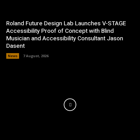
Roland Future Design Lab Launches V-STAGE
Accessibility Proof of Concept with Blind
Musician and Accessibility Consultant Jason
Dasent
News
7 August, 2026