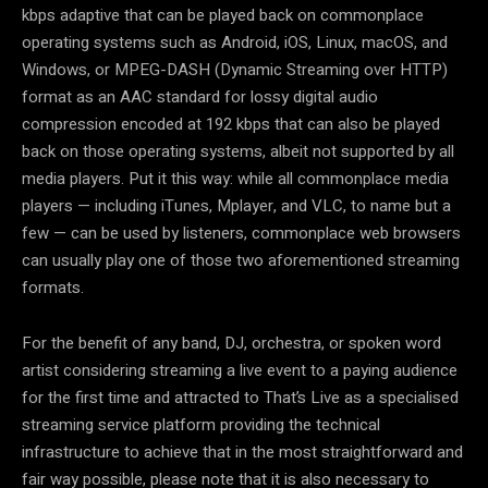
kbps adaptive that can be played back on commonplace
operating systems such as Android, iOS, Linux, macOS, and
Windows, or MPEG-DASH (Dynamic Streaming over HTTP)
format as an AAC standard for lossy digital audio
compression encoded at 192 kbps that can also be played
back on those operating systems, albeit not supported by all
media players. Put it this way: while all commonplace media
players — including iTunes, Mplayer, and VLC, to name but a
few — can be used by listeners, commonplace web browsers
can usually play one of those two aforementioned streaming
formats.
For the benefit of any band, DJ, orchestra, or spoken word
artist considering streaming a live event to a paying audience
for the first time and attracted to That’s Live as a specialised
streaming service platform providing the technical
infrastructure to achieve that in the most straightforward and
fair way possible, please note that it is also necessary to