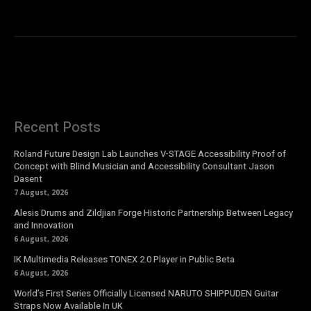
Recent Posts
Roland Future Design Lab Launches V-STAGE Accessibility Proof of
Concept with Blind Musician and Accessibility Consultant Jason
Dasent
7 August, 2026
Alesis Drums and Zildjian Forge Historic Partnership Between Legacy
and Innovation
6 August, 2026
IK Multimedia Releases TONEX 2.0 Player in Public Beta
6 August, 2026
World’s First Series Officially Licensed NARUTO SHIPPUDEN Guitar
Straps Now Available In UK