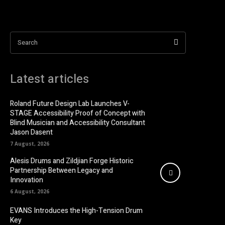
Search
Latest articles
Roland Future Design Lab Launches V-
STAGE Accessibility Proof of Concept with
Blind Musician and Accessibility Consultant
Jason Dasent
7 August, 2026
Alesis Drums and Zildjian Forge Historic
Partnership Between Legacy and
Innovation
6 August, 2026
EVANS Introduces the High-Tension Drum
Key