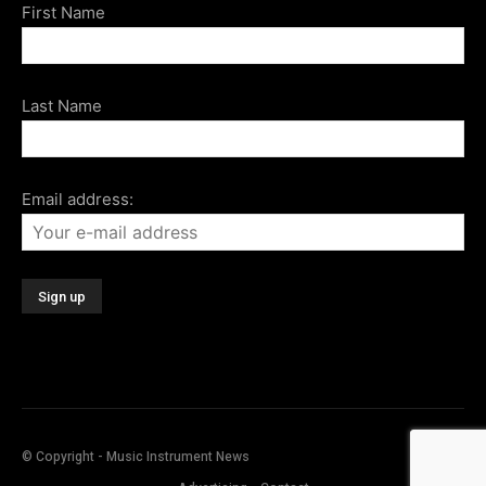
First Name
Last Name
Email address:
© Copyright - Music Instrument News