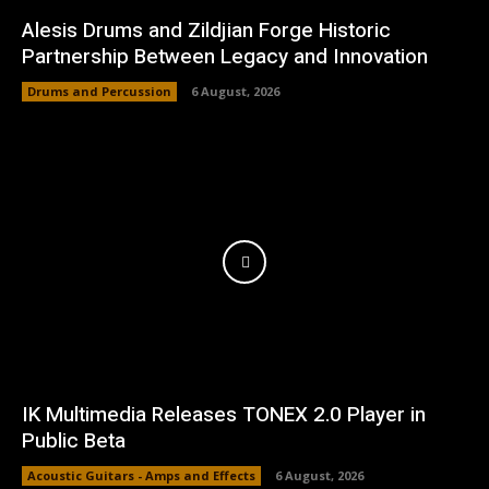
Alesis Drums and Zildjian Forge Historic
Partnership Between Legacy and Innovation
Drums and Percussion
6 August, 2026
IK Multimedia Releases TONEX 2.0 Player in
Public Beta
Acoustic Guitars - Amps and Effects
6 August, 2026