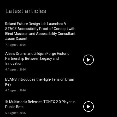
Latest articles
Roland Future Design Lab Launches V-
STAGE Accessibility Proof of Concept with
Blind Musician and Accessibility Consultant
Jason Dasent
7 August, 2026
Alesis Drums and Zildjian Forge Historic
Partnership Between Legacy and
Innovation
6 August, 2026
EVANS Introduces the High-Tension Drum
Key
6 August, 2026
IK Multimedia Releases TONEX 2.0 Player in
Public Beta
6 August, 2026