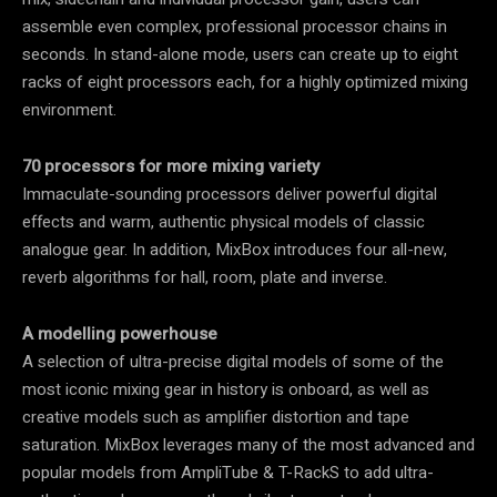
assemble even complex, professional processor chains in
seconds. In stand-alone mode, users can create up to eight
racks of eight processors each, for a highly optimized mixing
environment.
70 processors for more mixing variety
Immaculate-sounding processors deliver powerful digital
effects and warm, authentic physical models of classic
analogue gear. In addition, MixBox introduces four all-new,
reverb algorithms for hall, room, plate and inverse.
A modelling powerhouse
A selection of ultra-precise digital models of some of the
most iconic mixing gear in history is onboard, as well as
creative models such as amplifier distortion and tape
saturation. MixBox leverages many of the most advanced and
popular models from AmpliTube & T-RackS to add ultra-