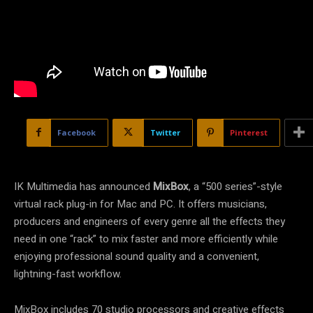
Facebook
Twitter
Pinterest
IK Multimedia has announced
MixBox
, a “500 series”-style
virtual rack plug-in for Mac and PC. It offers musicians,
producers and engineers of every genre all the effects they
need in one “rack” to mix faster and more efficiently while
enjoying professional sound quality and a convenient,
lightning-fast workflow.
MixBox includes 70 studio processors and creative effects