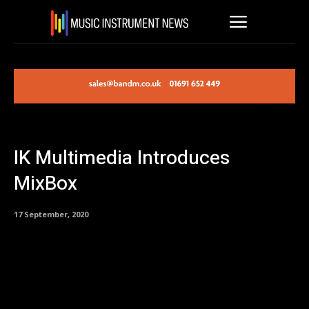
IK Multimedia Introduces
MixBox
17 September, 2020