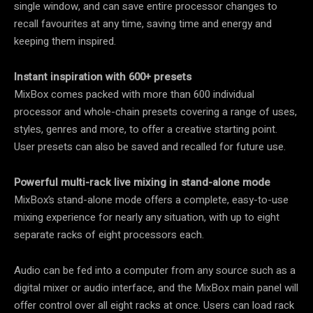
single window, and can save entire processor changes to
recall favourites at any time, saving time and energy and
keeping them inspired.
Instant inspiration with 600+ presets
MixBox comes packed with more than 600 individual
processor and whole-chain presets covering a range of uses,
styles, genres and more, to offer a creative starting point.
User presets can also be saved and recalled for future use.
Powerful multi-rack live mixing in stand-alone mode
MixBox’s stand-alone mode offers a complete, easy-to-use
mixing experience for nearly any situation, with up to eight
separate racks of eight processors each.
Audio can be fed into a computer from any source such as a
digital mixer or audio interface, and the MixBox main panel will
offer control over all eight racks at once. Users can load rack