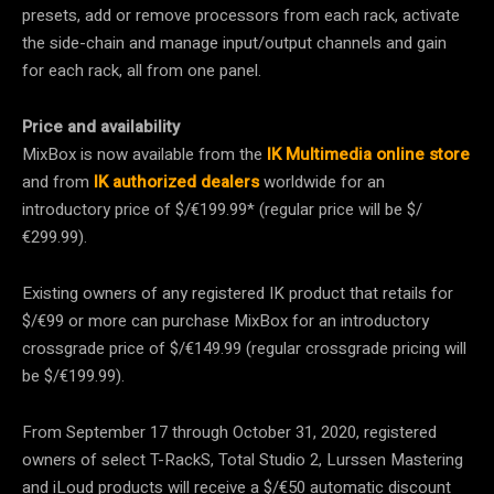
presets, add or remove processors from each rack, activate
the side-chain and manage input/output channels and gain
for each rack, all from one panel.
Price and availability
MixBox is now available from the
IK Multimedia online store
and from
IK authorized dealers
worldwide for an
introductory price of $/€199.99* (regular price will be $/
€299.99).
Existing owners of any registered IK product that retails for
$/€99 or more can purchase MixBox for an introductory
crossgrade price of $/€149.99 (regular crossgrade pricing will
be $/€199.99).
From September 17 through October 31, 2020, registered
owners of select T-RackS, Total Studio 2, Lurssen Mastering
and iLoud products will receive a $/€50 automatic discount