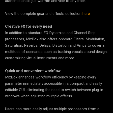
authentic analogue warmth and vibe to any track.
View the complete gear and effects collection
here
.
Creative FX for every need
In addition to standard EQ Dynamics and Channel Strip
processors, MixBox also offers onboard Filters, Modulation,
Saturation, Reverbs, Delays, Distortion and Amps to cover a
multitude of scenarios such as tracking vocals, sound design,
customizing virtual instruments and more.
Quick and convenient workflow
MixBox enhances workflow efficiency by keeping every
parameter immediately accessible in a compact and easily
editable GUI, eliminating the need to switch between plug-in
windows when adjusting multiple effects.
Users can more easily adjust multiple processors from a