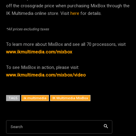
off the crossgrade price when purchasing MixBox through the
IK Multimedia online store. Visit
here
for details.
*All prices excluding taxes
To learn more about MixBox and see all 70 processors, visit
www.ikmultimedia.com/mixbox
To see MixBox in action, please visit:
www.ikmultimedia.com/mixbox/video
TAGS
ik multimedia
IK Multimedia MixBox
Search