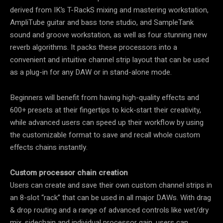
derived from IK’s T-RackS mixing and mastering workstation,
AmpliTube guitar and bass tone studio, and SampleTank
sound and groove workstation, as well as four stunning new
reverb algorithms. It packs these processors into a
convenient and intuitive channel strip layout that can be used
as a plug-in for any DAW or in stand-alone mode.
Beginners will benefit from having high-quality effects and
600+ presets at their fingertips to kick-start their creativity,
while advanced users can speed up their workflow by using
the customizable format to save and recall whole custom
effects chains instantly.
Custom processor chain creation
Users can create and save their own custom channel strips in
an 8-slot “rack” that can be used in all major DAWs. With drag
& drop routing and a range of advanced controls like wet/dry
mix, sidechain and individual processor gain, users can