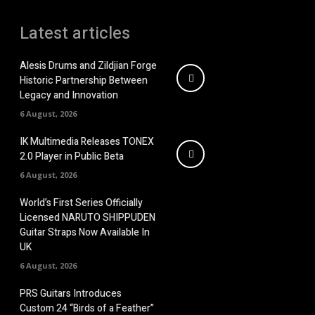
Latest articles
Alesis Drums and Zildjian Forge
Historic Partnership Between
Legacy and Innovation
6 August, 2026
IK Multimedia Releases TONEX
2.0 Player in Public Beta
6 August, 2026
World’s First Series Officially
Licensed NARUTO SHIPPUDEN
Guitar Straps Now Available In
UK
6 August, 2026
PRS Guitars Introduces
Custom 24 “Birds of a Feather”