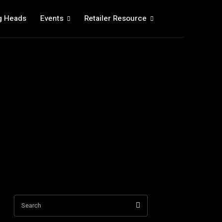
g Heads
Events
Retailer Resource
Search