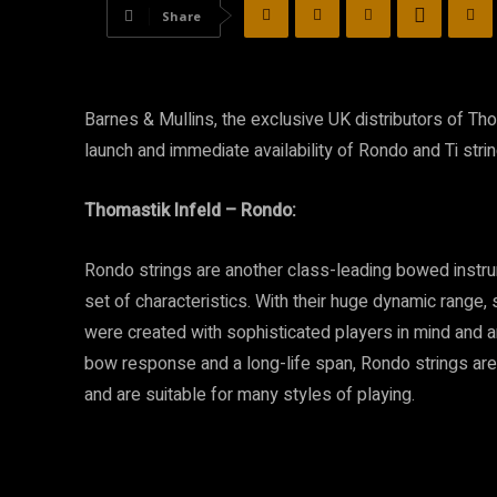
Share
Barnes & Mullins, the exclusive UK distributors of Tho
launch and immediate availability of Rondo and Ti strin
Thomastik Infeld – Rondo:
Rondo strings are another class-leading bowed instrum
set of characteristics. With their huge dynamic range,
were created with sophisticated players in mind and a
bow response and a long-life span, Rondo strings are
and are suitable for many styles of playing.