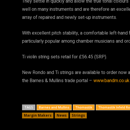
They settle in quickly and allow the true tonal colours
well on many instruments and are therefore an excelle
array of repaired and newly set-up instruments.
With excellent pitch stability, a comfortable left-hand
particularly popular among chamber musicians and orc
Ti violin string sets retail for £56.45 (SRP).
New Rondo and Ti strings are available to order now a
the Barnes & Mullins trade portal –
www.bandm.co.uk
TAGS
Barnes and Mullins
Thomastik
Thomastik Infeld R
Margin Makers
News
Strings