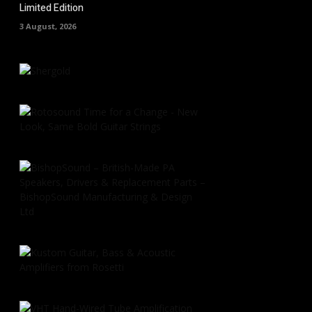
Limited Edition
3 August, 2026