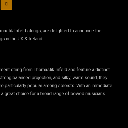
mastik Infeld strings, are delighted to announce the
gs in the UK & Ireland.
ent string from Thomastik Infeld and feature a distinct
 strong balanced projection, and silky, warm sound, they
re particularly popular among soloists. With an immediate
 a great choice for a broad range of bowed musicians