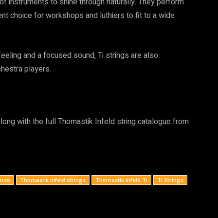
 of instruments to shine through naturally. They perform
nt choice for workshops and luthiers to fit to a wide
 feeling and a focused sound, Ti strings are also
hestra players.
long with the full Thomastik Infeld string catalogue from
ondo
Thomastik Infeld strings
Thomastik Infeld Ti
Ti Strings