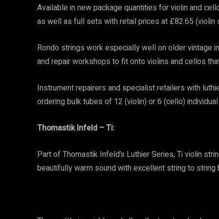
Available in new package quantities for violin and cell
as well as full sets with retail prices at £82.65 (violin
Rondo strings work especially well on older vintage in
and repair workshops to fit onto violins and cellos th
Instrument repairers and specialist retailers with lu
ordering bulk tubes of 12 (violin) or 6 (cello) individual
Thomastik Infeld – Ti:
Part of Thomastik Infeld’s Luthier Series, Ti violin stri
beautifully warm sound with excellent string to string 