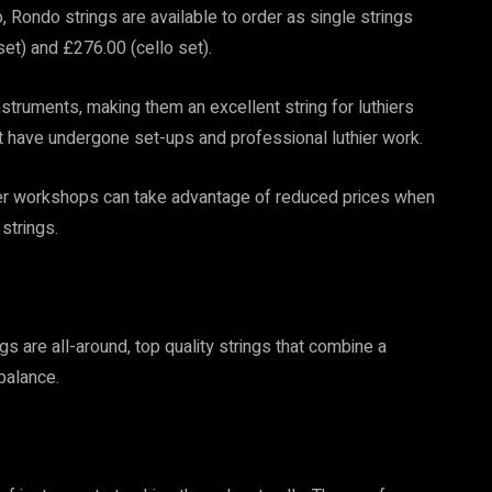
o, Rondo strings are available to order as single strings
 set) and £276.00 (cello set).
struments, making them an excellent string for luthiers
at have undergone set-ups and professional luthier work.
thier workshops can take advantage of reduced prices when
 strings.
ngs are all-around, top quality strings that combine a
balance.