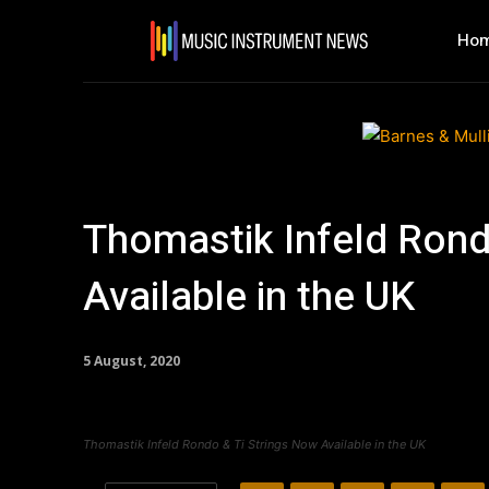
Ho
Thomastik Infeld Rond
Available in the UK
5 August, 2020
Thomastik Infeld Rondo & Ti Strings Now Available in the UK