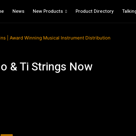
me
News
New Products
Product Directory
Talkin
o & Ti Strings Now