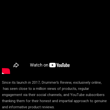
Since its launch in 2017, Drummer’s Review, exclusively online,
has seen close to a million views of products, regular
engagement via their social channels, and YouTube subscribers
thanking them for their honest and impartial approach to genuine
and informative product reviews.