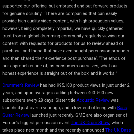
supported our offering, but embraced and put forward products
for genuine scrutiny’. ‘There are companies that can easily
provide high quality video content, with high production values,
however, being completely impartial, we have quickly gathered
trust from a global drumming community regularly viewing our
content, with requests for products for us to review ahead of
purchase, and those that have even bought percussion products
and then shared their experience post purchase’. ‘The ethos of
our approach is one of, as consumers ourselves, what our
honest experience is straight out of the box’ and it works..’
Drummer’s Review
has had 995,100 product views in just under 2
years, and upon average is adding between 400-500 new
subscribers every 28 days. Sister title
Acoustic Review
was
launched just over a year ago, and a low-end offering with
Bass
Guitar Review
launched just recently. GME are also organiser of
Europe’s biggest percussion event
The UK Drum Show
, which
takes place next month and the recently announced
The UK Bass