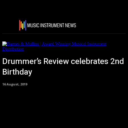
Drummer’s Review celebrates 2nd
Birthday
16 August, 2019