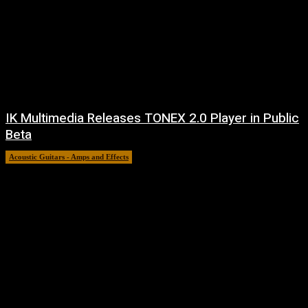
IK Multimedia Releases TONEX 2.0 Player in Public
Beta
Acoustic Guitars - Amps and Effects
6 August, 2026