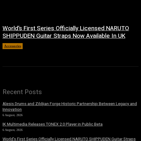
World’s First Series Officially Licensed NARUTO
SHIPPUDEN Guitar Straps Now Available In UK
Accessories
6 August, 2026
Recent Posts
Alesis Drums and Zildjian Forge Historic Partnership Between Legacy and
Innovation
6 August, 2026
IK Multimedia Releases TONEX 2.0 Player in Public Beta
6 August, 2026
World’s First Series Officially Licensed NARUTO SHIPPUDEN Guitar Straps