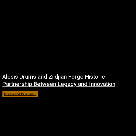
Alesis Drums and Zildjian Forge Historic
Partnership Between Legacy and Innovation
Drums and Percussion
6 August, 2026