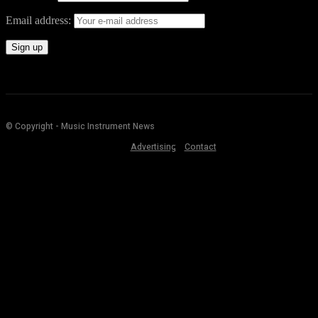
Email address:
© Copyright - Music Instrument News
Advertising
Contact