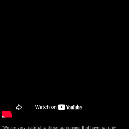
‘We are very grateful to those companies that have not only