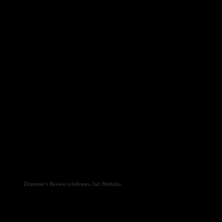
Drummer's Review celebrates 2nd Birthday
Facebook
Twitter
Pinterest
WhatsA