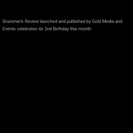
Drummer’s Review launched and published by Gold Media and
Events celebrates its 2nd Birthday this month.