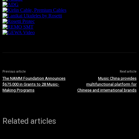
Previous article
Next article
The NAMM Foundation Announces
Music China provides
$675,000 in Grants to 28 Music-
multifunctional platform for
Making Programs
Chinese and international brands
Related articles