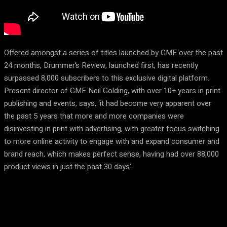
Offered amongst a series of titles launched by GME over the past
24 months, Drummer’s Review, launched first, has recently
surpassed 8,000 subscribers to this exclusive digital platform.
Present director of GME Neil Golding, with over 10+ years in print
publishing and events, says, ‘it had become very apparent over
the past 5 years that more and more companies were
disinvesting in print with advertising, with greater focus switching
to more online activity to engage with and expand consumer and
brand reach, which makes perfect sense, having had over 88,000
product views in just the past 30 days’.