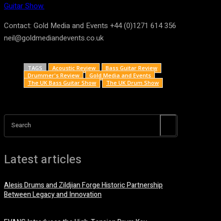
Guitar Show.
Contact: Gold Media and Events +44 (0)1271 614 356
neil@goldmediandevents.co.uk
TAGS
Acoustic Review
Bass Guitar Review
Drummer's Review
Gold Media and Events
The UK Bass Guitar Show
The UK Drum Show
Search
Latest articles
Alesis Drums and Zildjian Forge Historic Partnership
Between Legacy and Innovation
6 August, 2026