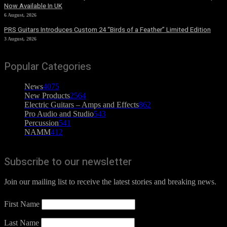
Now Available In UK
6 August, 2026
PRS Guitars Introduces Custom 24 “Birds of a Feather” Limited Edition
3 August, 2026
Popular Categories
News
4075
New Products
2564
Electric Guitars – Amps and Effects
862
Pro Audio and Studio
543
Percussion
541
NAMM
412
Subscribe to our newsletter
Join our mailing list to receive the latest stories and breaking news.
First Name
Last Name