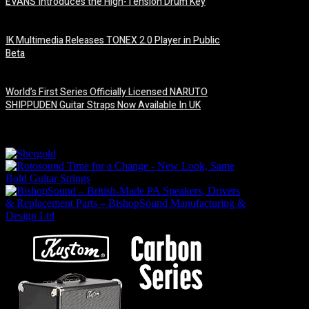
EVANS Introduces the High-Tension Drum Key
6 August, 2026
IK Multimedia Releases TONEX 2.0 Player in Public
Beta
6 August, 2026
World’s First Series Officially Licensed NARUTO
SHIPPUDEN Guitar Straps Now Available In UK
6 August, 2026