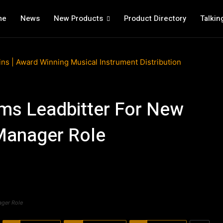
me
News
New Products
Product Directory
Talkin
ms Leadbitter For New
 Manager Role
ager Role