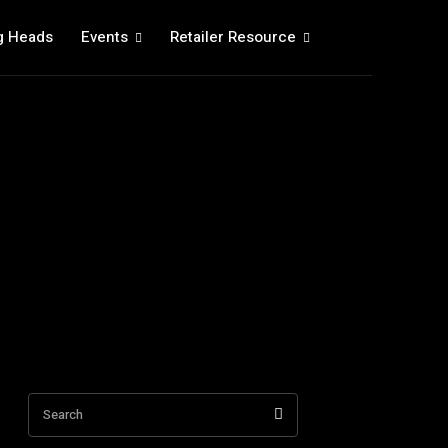
g Heads
Events
Retailer Resource
Search