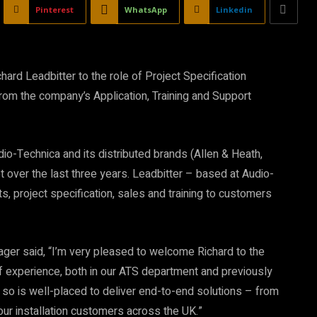
Pinterest
WhatsApp
Linkedin
rd Leadbitter to the role of Project Specification
om the company’s Application, Training and Support
dio-Technica and its distributed brands (Allen & Heath,
et over the last three years. Leadbitter – based at Audio-
ts, project specification, sales and training to customers
ger said, “I’m very pleased to welcome Richard to the
of experience, both in our ATS department and previously
, so is well-placed to deliver end-to-end solutions – from
ur installation customers across the UK.”