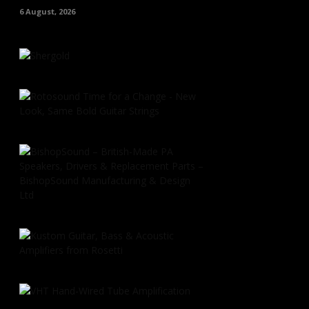
6 August, 2026