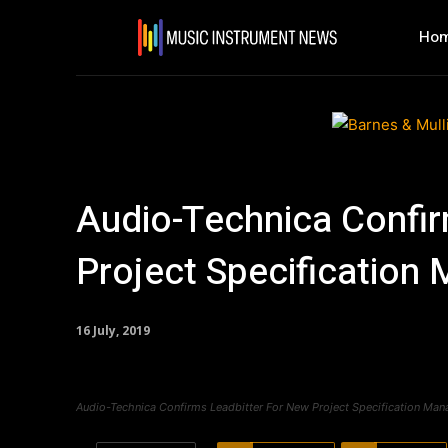
Ho
Audio-Technica Confir
Project Specification
16 July, 2019
Audio-Technica Confirms Leadbitter For New Project Specification Man