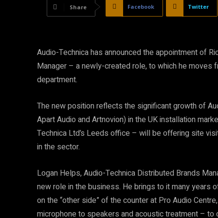
Facebook
Twitter
Share
Audio-Technica has announced the appointment of Richa
Manager – a newly-created role, to which he moves fr
department.
The new position reflects the significant growth of Au
Apart Audio and Artnovion) in the UK installation mark
Technica Ltd’s Leeds office – will be offering site visi
in the sector.
Logan Helps, Audio-Technica Distributed Brands Mana
new role in the business. He brings to it many years 
on the “other side” of the counter at Pro Audio Centre
microphone to speakers and acoustic treatment – to o