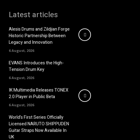
Latest articles
Alesis Drums and Zildjian Forge
Historic Partnership Between
Legacy and Innovation
6 August, 2026
EVANS Introduces the High-
Tension Drum Key
6 August, 2026
IK Multimedia Releases TONEX
2.0 Player in Public Beta
6 August, 2026
World’s First Series Officially
Licensed NARUTO SHIPPUDEN
Guitar Straps Now Available In
UK