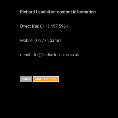
Richard Leadbitter contact information
Direct line: 0113 457 5961
Mobile: 07377 353481
rleadbitter@audio-technica.co.uk
TAGS
audio technica