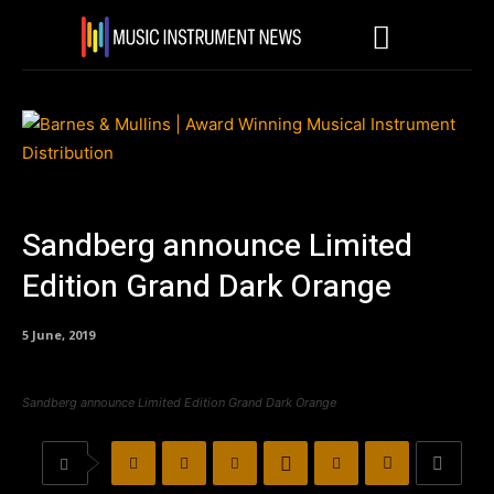
Sandberg announce Limited
Edition Grand Dark Orange
5 June, 2019
Sandberg announce Limited Edition Grand Dark Orange