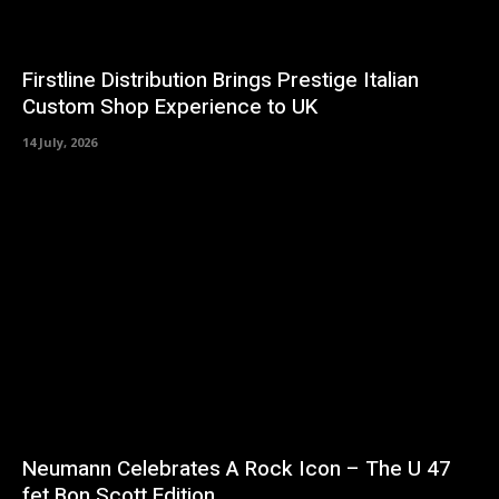
Firstline Distribution Brings Prestige Italian
Custom Shop Experience to UK
14 July, 2026
Neumann Celebrates A Rock Icon – The U 47
fet Bon Scott Edition