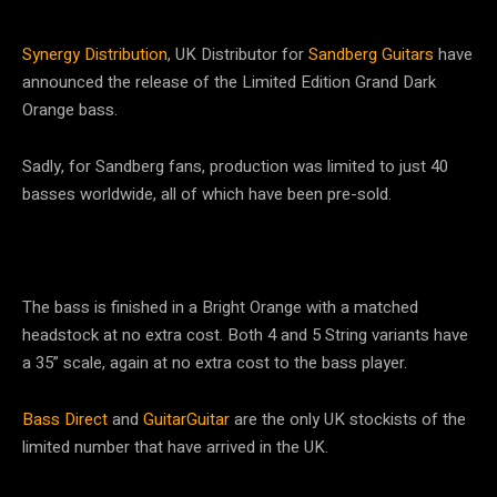
Synergy Distribution
, UK Distributor for
Sandberg Guitars
have
announced the release of the Limited Edition Grand Dark
Orange bass.
Sadly, for Sandberg fans, production was limited to just 40
basses worldwide, all of which have been pre-sold.
The bass is finished in a Bright Orange with a matched
headstock at no extra cost. Both 4 and 5 String variants have
a 35” scale, again at no extra cost to the bass player.
Bass Direct
and
GuitarGuitar
are the only UK stockists of the
limited number that have arrived in the UK.