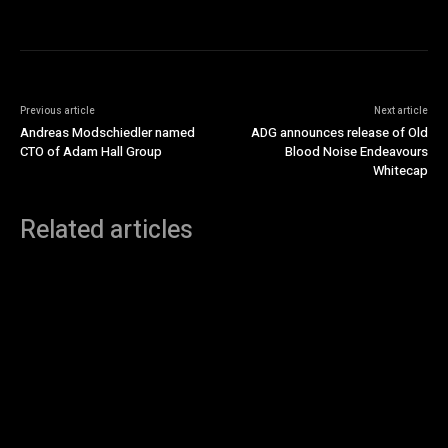
Previous article
Next article
Andreas Modschiedler named
ADG announces release of Old
CTO of Adam Hall Group
Blood Noise Endeavours
Whitecap
Related articles