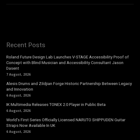
Recent Posts
Roland Future Design Lab Launches V-STAGE Accessibility Proof of
Concept with Blind Musician and Accessibility Consultant Jason
Dasent
7 August, 2026
Alesis Drums and Zildjian Forge Historic Partnership Between Legacy
and Innovation
6 August, 2026
IK Multimedia Releases TONEX 2.0 Player in Public Beta
6 August, 2026
World’s First Series Officially Licensed NARUTO SHIPPUDEN Guitar
Straps Now Available In UK
6 August, 2026