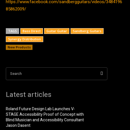
https://www.facebook.com/sandbergguitars/videos/3484196
85862009/
TAGS
Bass Direct
Guitar Guitar
Sandberg Guitars
Synergy Distribution
New Products
Search
Latest articles
Roland Future Design Lab Launches V-
STAGE Accessibility Proof of Concept with
Blind Musician and Accessibility Consultant
Jason Dasent