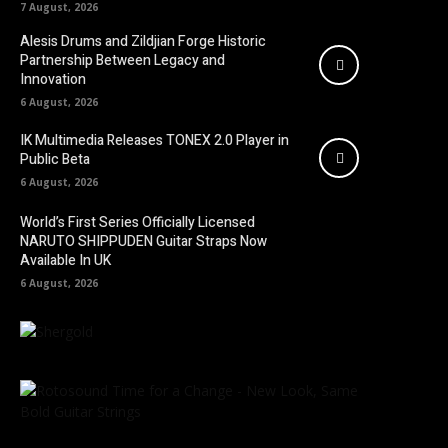
7 August, 2026
Alesis Drums and Zildjian Forge Historic
Partnership Between Legacy and
Innovation
6 August, 2026
IK Multimedia Releases TONEX 2.0 Player in
Public Beta
6 August, 2026
World’s First Series Officially Licensed
NARUTO SHIPPUDEN Guitar Straps Now
Available In UK
6 August, 2026