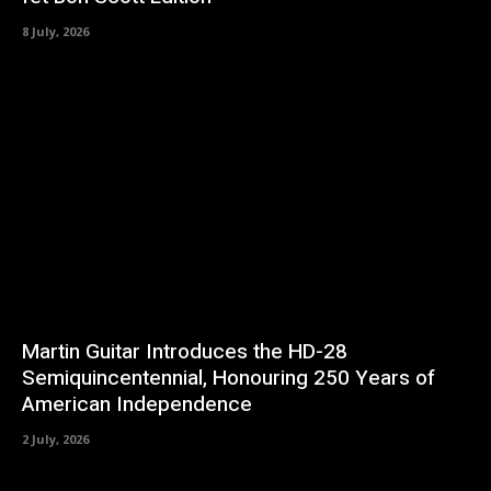
8 July, 2026
Martin Guitar Introduces the HD-28
Semiquincentennial, Honouring 250 Years of
American Independence
2 July, 2026