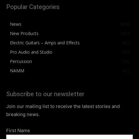
Popular Categories
News
4076
New Products
2564
Electric Guitars – Amps and Effects
862
Pro Audio and Studio
543
Percussion
541
NAMM
412
Subscribe to our newsletter
Join our mailing list to receive the latest stories and
breaking news.
First Name