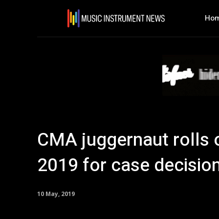
Ho
CMA juggernaut rolls
2019 for case decisio
10 May, 2019