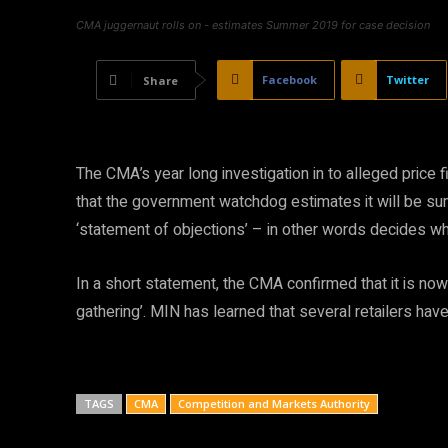
CMA juggernaut rolls on - estimates Summer 2019 for case decision
Facebook
Twitter
Share
The CMA’s year long investigation in to alleged price f
that the government watchdog estimates it will be s
‘statement of objections’ – in other words decides wh
In a short statement, the CMA confirmed that it is now 
gathering’. MIN has learned that several retailers ha
TAGS
CMA
Competition and Markets Authority