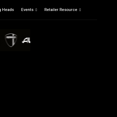
g Heads
Events
Retailer Resource