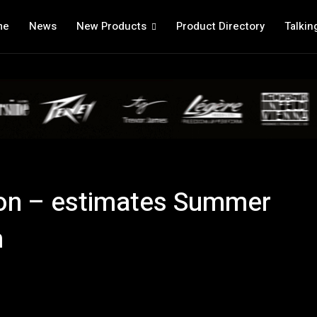
me
News
New Products
Product Directory
Talkin
 on – estimates Summer
n