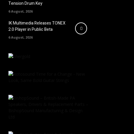
Tension Drum Key
6 August, 2026
IK Multimedia Releases TONEX
2.0 Player in Public Beta
6 August, 2026