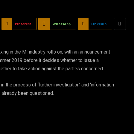
Pinterest
WhatsApp
Linkedin
ixing in the MI industry rolls on, with an announcement
ummer 2019 before it decides whether to issue a
ether to take action against the parties concerned.
in the process of ‘further investigation’ and ‘information
ve already been questioned.