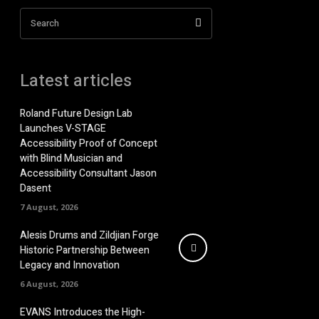
Search
Latest articles
Roland Future Design Lab
Launches V-STAGE
Accessibility Proof of Concept
with Blind Musician and
Accessibility Consultant Jason
Dasent
7 August, 2026
Alesis Drums and Zildjian Forge
Historic Partnership Between
Legacy and Innovation
6 August, 2026
EVANS Introduces the High-