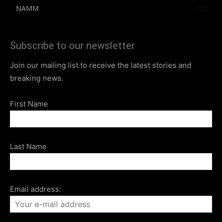
NAMM
412
Subscribe to our newsletter
Join our mailing list to receive the latest stories and
breaking news.
First Name
Last Name
Email address: