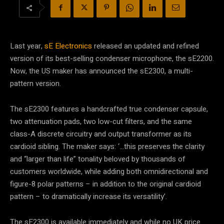
Last year,
sE Electronics
released an updated and refined
version of its best-selling condenser microphone, the sE2200.
Now, the US maker has announced the sE2300, a multi-
pattern version.
The sE2300 features a handcrafted true condenser capsule,
two attenuation pads, two low-cut filters, and the same
class-A discrete circuitry and output transformer as its
cardioid sibling. The maker says: ‘…this preserves the clarity
and “larger than life” tonality beloved by thousands of
customers worldwide, while adding both omnidirectional and
figure-8 polar patterns – in addition to the original cardioid
pattern – to dramatically increase its versatility’.
The sE2300 is available immediately and while no UK price