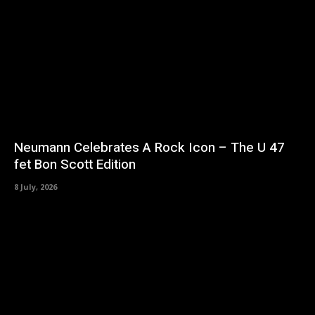
Neumann Celebrates A Rock Icon – The U 47
fet Bon Scott Edition
8 July, 2026