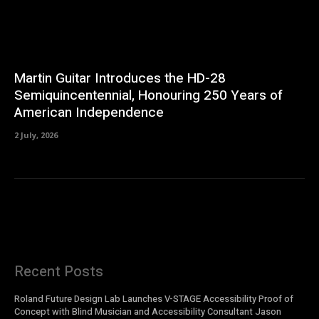
Martin Guitar Introduces the HD-28
Semiquincentennial, Honouring 250 Years of
American Independence
2 July, 2026
Recent Posts
Roland Future Design Lab Launches V-STAGE Accessibility Proof of
Concept with Blind Musician and Accessibility Consultant Jason