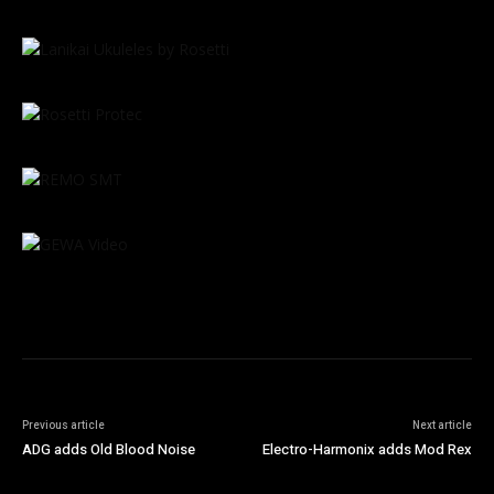
Previous article
Next article
ADG adds Old Blood Noise
Electro-Harmonix adds Mod Rex