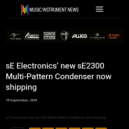
sE Electronics’ new sE2300
Multi-Pattern Condenser now
shipping
19 September, 2018
sE Electronics’ new sE2300 Multi-Pattern Condenser now shipping