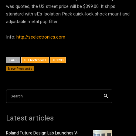
was quoted, the US street price will be $399.00. It ships
standard with sE’s Isolation Pack quick-lock shock mount and
adjustable metal pop filter.
Info:
http://seelectronics.com
TAGS
sE Electronics
sE2200
New Products
Search
Latest articles
Roland Future Design Lab Launches V-