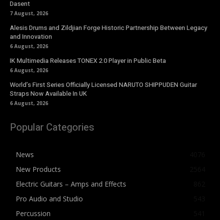
Dasent
7 August, 2026
Alesis Drums and Zildjian Forge Historic Partnership Between Legacy
and Innovation
6 August, 2026
IK Multimedia Releases TONEX 2.0 Player in Public Beta
6 August, 2026
World’s First Series Officially Licensed NARUTO SHIPPUDEN Guitar
Straps Now Available In UK
6 August, 2026
Popular Categories
News
4076
New Products
2564
Electric Guitars – Amps and Effects
862
Pro Audio and Studio
543
Percussion
541