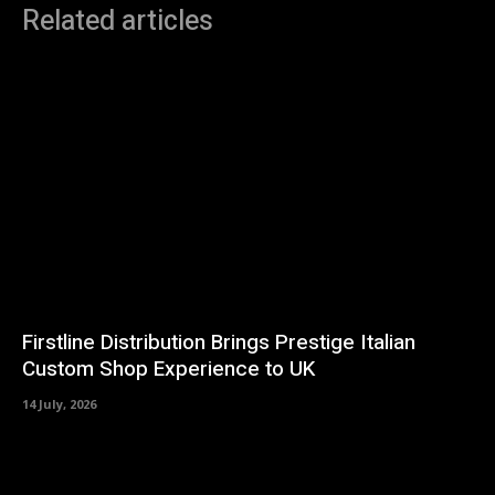
Related articles
Firstline Distribution Brings Prestige Italian
Custom Shop Experience to UK
14 July, 2026