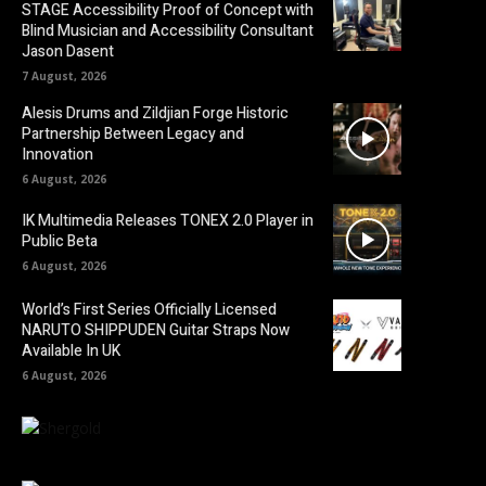
STAGE Accessibility Proof of Concept with
Blind Musician and Accessibility Consultant
Jason Dasent
7 August, 2026
Alesis Drums and Zildjian Forge Historic
Partnership Between Legacy and
Innovation
6 August, 2026
IK Multimedia Releases TONEX 2.0 Player in
Public Beta
6 August, 2026
World’s First Series Officially Licensed
NARUTO SHIPPUDEN Guitar Straps Now
Available In UK
6 August, 2026