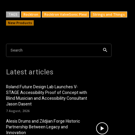
TAGS
Rocktron
Rocktron ValveSonic Plexi
Strings and Things
New Products
Search
Latest articles
Roland Future Design Lab Launches V-
STAGE Accessibility Proof of Concept with
Blind Musician and Accessibility Consultant
Jason Dasent
7 August, 2026
Alesis Drums and Zildjian Forge Historic
Partnership Between Legacy and
Innovation