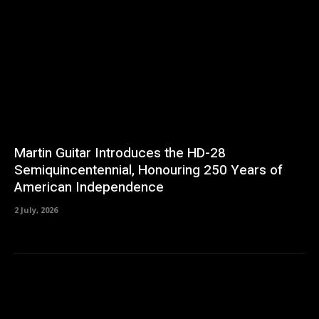
Martin Guitar Introduces the HD-28
Semiquincentennial, Honouring 250 Years of
American Independence
2 July, 2026