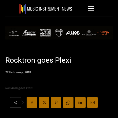
Rocktron goes Plexi
22 February, 2018
Rocktron goes Plexi