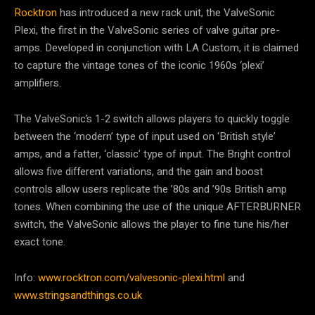
Rocktron
has introduced a new rack unit, the ValveSonic
Plexi, the first in the ValveSonic series of valve guitar pre-
amps. Developed in conjunction with LA Custom, it is claimed
to capture the vintage tones of the iconic 1960s ‘plexi’
amplifiers.
The ValveSonic’s 1-2 switch allows players to quickly toggle
between the ‘modern’ type of input used on ‘British style’
amps, and a fatter, ‘classic’ type of input. The Bright control
allows five different variations, and the gain and boost
controls allow users replicate the ’80s and ’90s British amp
tones. When combining the use of the unique AFTERBURNER
switch, the ValveSonic allows the player to fine tune his/her
exact tone.
Info:
www.rocktron.com/valvesonic-plexi.html
and
www.stringsandthings.co.uk