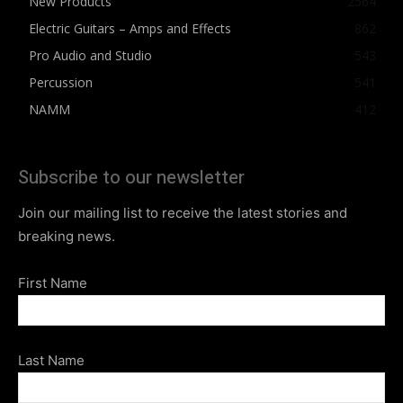
New Products
2564
Electric Guitars – Amps and Effects
862
Pro Audio and Studio
543
Percussion
541
NAMM
412
Subscribe to our newsletter
Join our mailing list to receive the latest stories and
breaking news.
First Name
Last Name