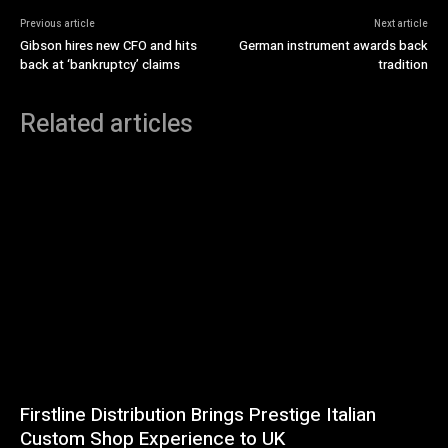
Previous article
Next article
Gibson hires new CFO and hits
German instrument awards back
back at ‘bankruptcy’ claims
tradition
Related articles
Firstline Distribution Brings Prestige Italian
Custom Shop Experience to UK