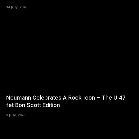
14 July, 2026
Neumann Celebrates A Rock Icon – The U 47
fet Bon Scott Edition
8 July, 2026