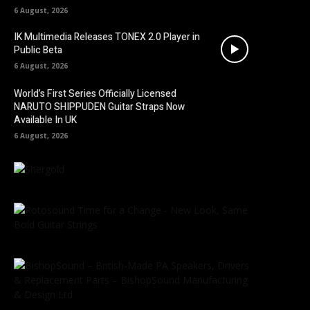
6 August, 2026
IK Multimedia Releases TONEX 2.0 Player in
Public Beta
6 August, 2026
World’s First Series Officially Licensed
NARUTO SHIPPUDEN Guitar Straps Now
Available In UK
6 August, 2026