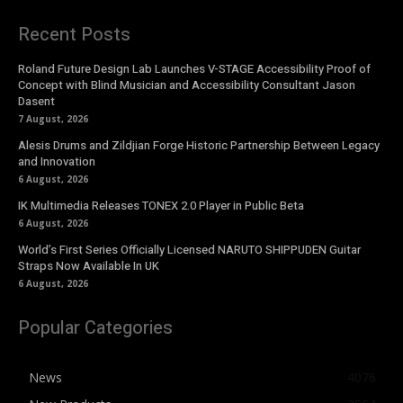
Recent Posts
Roland Future Design Lab Launches V-STAGE Accessibility Proof of
Concept with Blind Musician and Accessibility Consultant Jason
Dasent
7 August, 2026
Alesis Drums and Zildjian Forge Historic Partnership Between Legacy
and Innovation
6 August, 2026
IK Multimedia Releases TONEX 2.0 Player in Public Beta
6 August, 2026
World’s First Series Officially Licensed NARUTO SHIPPUDEN Guitar
Straps Now Available In UK
6 August, 2026
Popular Categories
News
4076