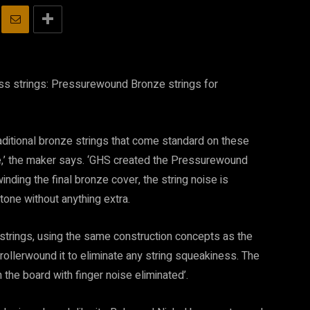
s strings: Pressurewound Bronze strings for
aditional bronze strings that come standard on these
se,’ the maker says. ‘GHS created the Pressurewound
nding the final bronze cover, the string noise is
tone without anything extra.
rings, using the same construction concepts as the
rollerwound it to eliminate any string squeakiness. The
 the board with finger noise eliminated’.