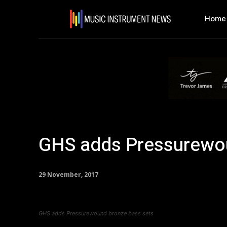
Home
GHS adds Pressurewou
29 November, 2017
GHS adds Pressurewound bronze bass sets