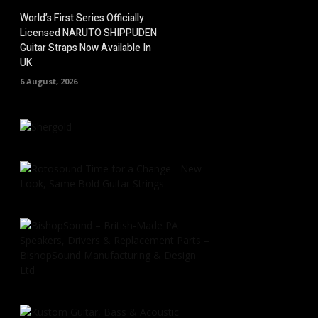
World’s First Series Officially
Licensed NARUTO SHIPPUDEN
Guitar Straps Now Available In
UK
6 August, 2026