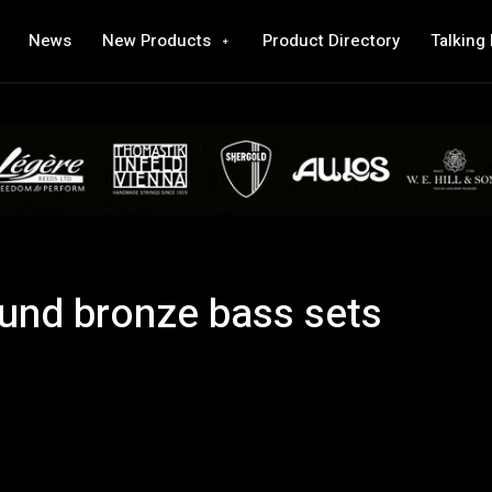
News
New Products
Product Directory
Talking
nd bronze bass sets