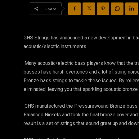
Share
GHS Strings has announced a new development in bas
acoustic/electric instruments.
‘Many acoustic/electric bass players know that the tr
basses have harsh overtones and a lot of string noi
Bronze bass strings to tackle these issues. By rollerwi
eliminated, leaving you that sparkling acoustic bronze 
‘GHS manufactured the Pressurewound Bronze bass st
Balanced Nickels and took the final bronze cover and 
result is a set of strings that sound great up and down