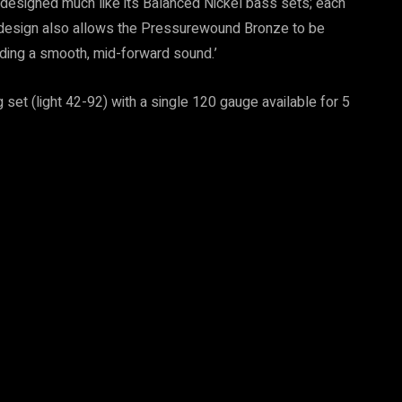
designed much like its Balanced Nickel bass sets; each
s design also allows the Pressurewound Bronze to be
lding a smooth, mid-forward sound.’
set (light 42-92) with a single 120 gauge available for 5