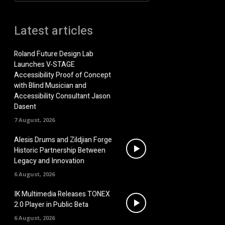
Latest articles
Roland Future Design Lab
Launches V-STAGE
Accessibility Proof of Concept
with Blind Musician and
Accessibility Consultant Jason
Dasent
7 August, 2026
Alesis Drums and Zildjian Forge
Historic Partnership Between
Legacy and Innovation
6 August, 2026
IK Multimedia Releases TONEX
2.0 Player in Public Beta
6 August, 2026