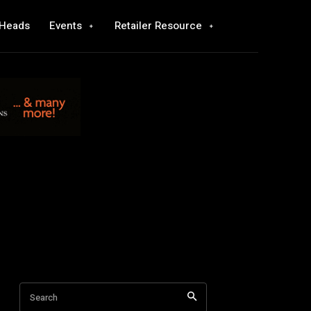
 Heads
Events
Retailer Resource
Search