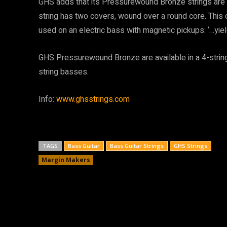
GHS adds that its Pressurewound Bronze strings are 
string has two covers, wound over a round core. Thi
used on an electric bass with magnetic pickups: ‘…yie
GHS Pressurewound Bronze are available in a 4-string 
string basses.
Info:
www.ghsstrings.com
TAGS
Bass Guitar
Bass Guitar Strings
GHS Strings
Margin Makers