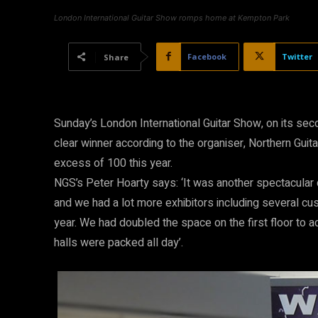
London International Guitar Show romps home at Kempton Park
Facebook
Twitter
Share
Sunday’s London International Guitar Show, on its se
clear winner according to the organiser, Northern Guit
excess of 100 this year.
NGS’s Peter Hoarty says: ‘It was another spectacular 
and we had a lot more exhibitors including several cu
year. We had doubled the space on the first floor to 
halls were packed all day’.