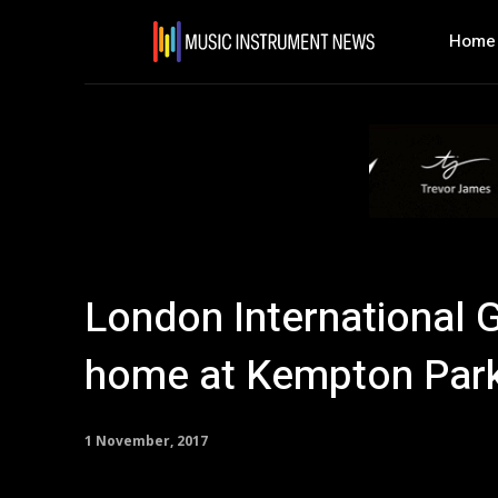
Home
London International 
home at Kempton Par
1 November, 2017