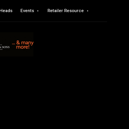
 Heads
Events
Retailer Resource