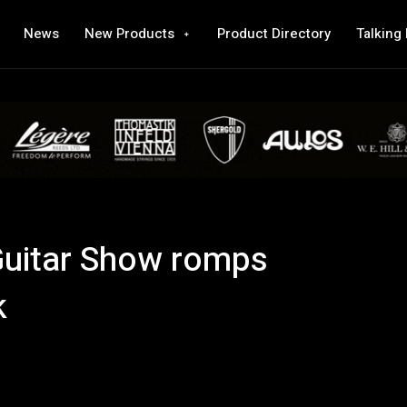
News
New Products
Product Directory
Talking
Guitar Show romps
k