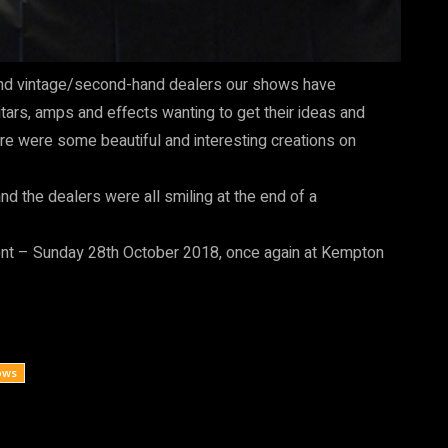
rs and vintage/second-hand dealers our shows have
ars, amps and effects wanting to get their ideas and
here were some beautiful and interesting creations on
nd the dealers were all smiling at the end of a
ent – Sunday 28th October 2018, once again at Kempton
ows