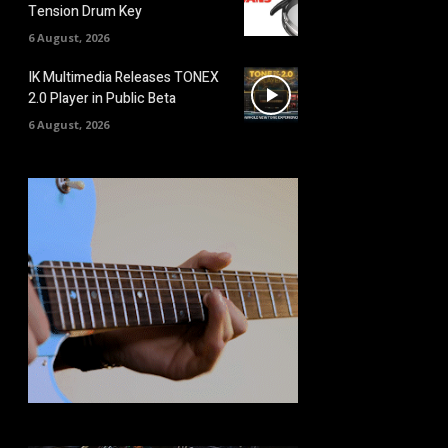
Tension Drum Key
6 August, 2026
IK Multimedia Releases TONEX
2.0 Player in Public Beta
6 August, 2026