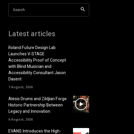
Search
Latest articles
Roland Future Design Lab
Launches V-STAGE
Accessibility Proof of Concept
with Blind Musician and
Accessibility Consultant Jason
Dasent
7 August, 2026
Alesis Drums and Zildjian Forge
Historic Partnership Between
Legacy and Innovation
6 August, 2026
EVANS Introduces the High-