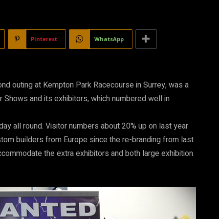
Pinterest
WhatsApp
cond outing at Kempton Park Racecourse in Surrey, was a
ar Shows and its exhibitors, which numbered well in
day all round. Visitor numbers about 20% up on last year
stom builders from Europe since the re-branding from last
accommodate the extra exhibitors and both large exhibition