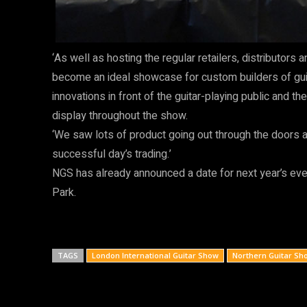
‘As well as hosting the regular retailers, distributo
become an ideal showcase for custom builders of guit
innovations in front of the guitar-playing public and t
display throughout the show.
‘We saw lots of product going out through the doors a
successful day’s trading.’
NGS has already announced a date for next year’s ev
Park.
TAGS
London International Guitar Show
Northern Guitar Sh