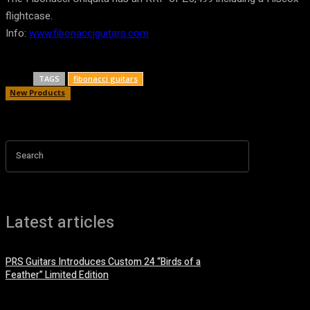
flightcase.
Info:
www.fibonacciguitars.com
TAGS
fibonacci guitars
New Products
Search
Latest articles
PRS Guitars Introduces Custom 24 “Birds of a
Feather” Limited Edition
3 August, 2026