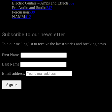
Electric Guitars – Amps and Effects
862
Pro Audio and Studio
542
Percussion
539
NAMM
412
Subscribe to our newsletter
Join our mailing list to receive the latest stories and breaking news.
First Name
Last Name
Email address: