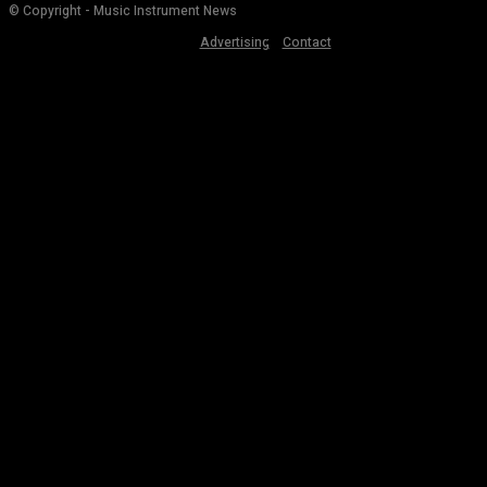
© Copyright - Music Instrument News
Advertising
Contact