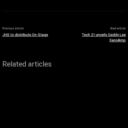
Previous article
Next article
JHS to distribute On-Stage
Tech 21 unveils Geddy Lee
SansAmp
Related articles