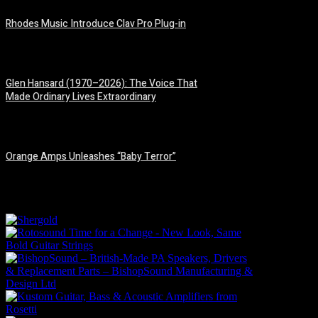
Rhodes Music Introduce Clav Pro Plug-in
3 August, 2026
Glen Hansard (1970–2026): The Voice That
Made Ordinary Lives Extraordinary
30 July, 2026
Orange Amps Unleashes “Baby Terror”
29 July, 2026