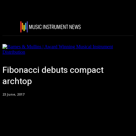
Fibonacci debuts compact
archtop
23 June, 2017