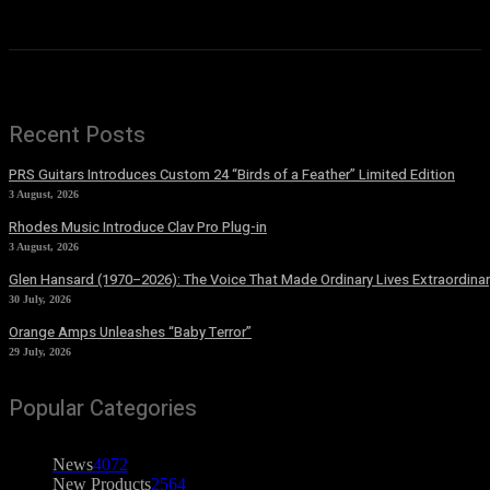
Recent Posts
PRS Guitars Introduces Custom 24 “Birds of a Feather” Limited Edition
3 August, 2026
Rhodes Music Introduce Clav Pro Plug-in
3 August, 2026
Glen Hansard (1970–2026): The Voice That Made Ordinary Lives Extraordinar
30 July, 2026
Orange Amps Unleashes “Baby Terror”
29 July, 2026
Popular Categories
News
4072
New Products
2564