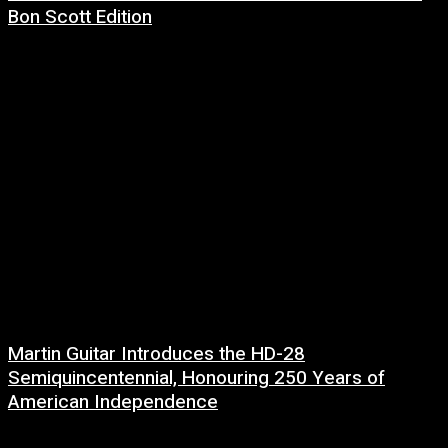
Bon Scott Edition
8 July, 2026
Martin Guitar Introduces the HD-28
Semiquincentennial, Honouring 250 Years of
American Independence
2 July, 2026