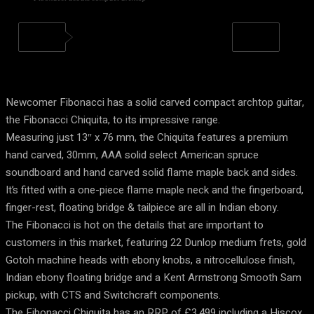
Newcomer Fibonacci has a solid carved compact archtop guitar,
the Fibonacci Chiquita, to its impressive range.
Measuring just 13″ x 76 mm, the Chiquita features a premium
hand carved, 30mm, AAA solid select American spruce
soundboard and hand carved solid flame maple back and sides.
It’s fitted with a one-piece flame maple neck and the fingerboard,
finger-rest, floating bridge & tailpiece are all in Indian ebony.
The Fibonacci is hot on the details that are important to
customers in this market, featuring 22 Dunlop medium frets, gold
Gotoh machine heads with ebony knobs, a nitrocellulose finish,
Indian ebony floating bridge and a Kent Armstrong Smooth Sam
pickup, with CTS and Switchcraft components.
The Fibonacci Chiquita has an RRP of £3,499 including a Hiscox