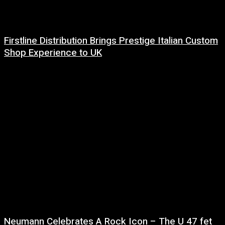
Firstline Distribution Brings Prestige Italian Custom
Shop Experience to UK
14 July, 2026
Neumann Celebrates A Rock Icon – The U 47 fet