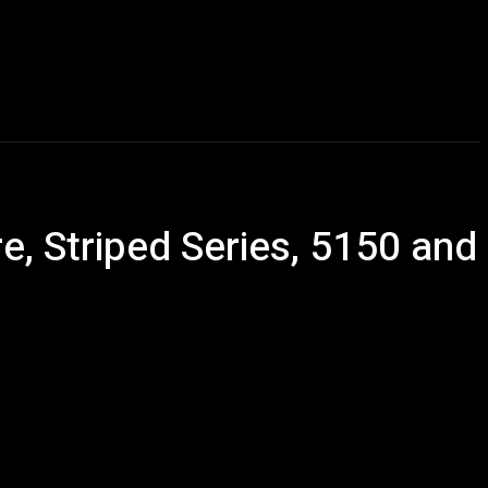
Talking Heads
Events
Retailer Resource
More
 Striped Series, 5150 and