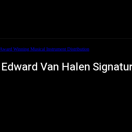
Home
News
New Products
Product Directory
dward Van Halen Signature,