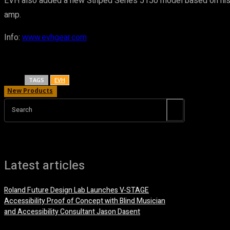
EVH also added a new Striped Series 5150 model based on his ori
amp.
Info:
www.evhgear.com
TAGS
EVH
New Products
Search
Latest articles
Roland Future Design Lab Launches V-STAGE
Accessibility Proof of Concept with Blind Musician
and Accessibility Consultant Jason Dasent
7 August, 2026