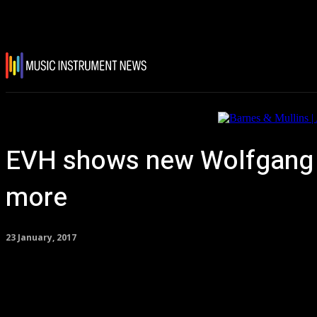
EVH shows new Wolfgang E
more
23 January, 2017