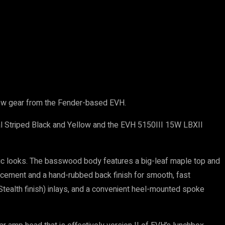
 new gear from the Fender-based EVH.
l Striped Black and Yellow and the EVH 5150III 15W LBXII
ic looks. The basswood body features a big-leaf maple top and
forcement and a hand-rubbed back finish for smooth, fast
(Stealth finish) inlays, and a convenient heel-mounted spoke