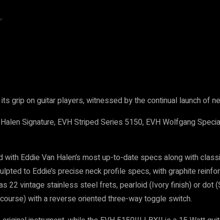
e
ts grip on guitar players, witnessed by the continual launch of
Halen Signature, EVH Striped Series 5150, EVH Wolfgang Specia
with Eddie Van Halen’s most up-to-date specs along with class
culpted to Eddie’s precise neck profile specs, with graphite rein
 22 vintage stainless steel frets, pearloid (Ivory finish) or dot 
course) with a reverse oriented three-way toggle switch.