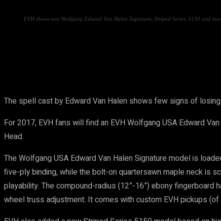
EVH shows new Wolfgang Edward Van Halen Signature, Striped Series, 5150 and mor
Share
The spell cast by Edward Van Halen shows few signs of losing i
For 2017, EVH fans will find an EVH Wolfgang USA Edward Van 
Head.
The Wolfgang USA Edward Van Halen Signature model is loaded 
five-ply binding, while the bolt-on quartersawn maple neck is s
playability. The compound-radius (12”-16”) ebony fingerboard has
wheel truss adjustment. It comes with custom EVH pickups (of 