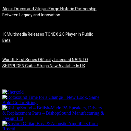
Alesis Drums and Zildjian Forge Historic Partnership
Between Legacy and Innovation
6 August, 2026
IK Multimedia Releases TONEX 2.0 Player in Public
Beta
6 August, 2026
World’s First Series Officially Licensed NARUTO
SHIPPUDEN Guitar Straps Now Available In UK
6 August, 2026