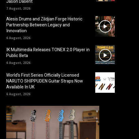
Jason Dasent
7 August, 2026
Alesis Drums and Zildjian Forge Historic
Partnership Between Legacy and
Innovation
6 August, 2026
IK Multimedia Releases TONEX 2.0 Player in
Public Beta
6 August, 2026
World’s First Series Officially Licensed
NARUTO SHIPPUDEN Guitar Straps Now
Available In UK
6 August, 2026