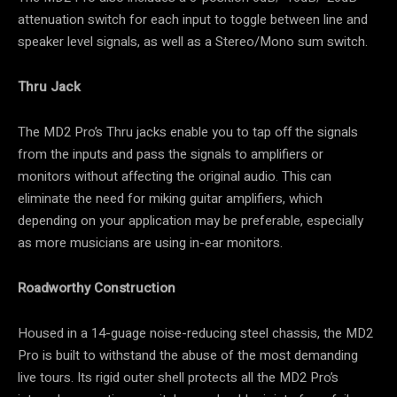
attenuation switch for each input to toggle between line and
speaker level signals, as well as a Stereo/Mono sum switch.
Thru Jack
The MD2 Pro’s Thru jacks enable you to tap off the signals
from the inputs and pass the signals to amplifiers or
monitors without affecting the original audio. This can
eliminate the need for miking guitar amplifiers, which
depending on your application may be preferable, especially
as more musicians are using in-ear monitors.
Roadworthy Construction
Housed in a 14-guage noise-reducing steel chassis, the MD2
Pro is built to withstand the abuse of the most demanding
live tours. Its rigid outer shell protects all the MD2 Pro’s