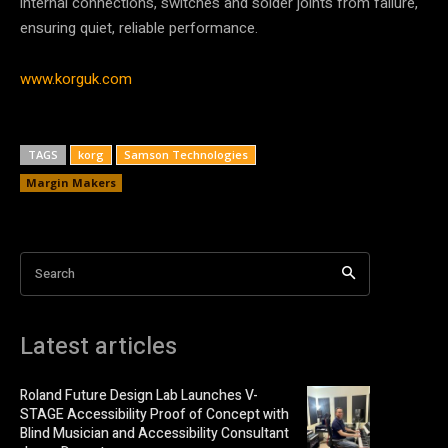
internal connections, switches and solder joints from failure,
ensuring quiet, reliable performance.
www.korguk.com
TAGS
korg
Samson Technologies
Margin Makers
Search
Latest articles
Roland Future Design Lab Launches V-
STAGE Accessibility Proof of Concept with
Blind Musician and Accessibility Consultant