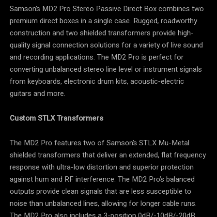
Samson’s MD2 Pro Stereo Passive Direct Box combines two
premium direct boxes in a single case. Rugged, roadworthy
construction and two shielded transformers provide high-
quality signal connection solutions for a variety of live sound
and recording applications. The MD2 Pro is perfect for
converting unbalanced stereo line level or instrument signals
from keyboards, electronic drum kits, acoustic-electric
guitars and more.
Custom STLX Transformers
The MD2 Pro features two of Samson’s STLX Mu-Metal
shielded transformers that deliver an extended, flat frequency
response with ultra-low distortion and superior protection
against hum and RF interference. The MD2 Pro’s balanced
outputs provide clean signals that are less susceptible to
noise than unbalanced lines, allowing for longer cable runs.
The MD2 Pro also includes a 3-position 0dB/-10dB/-20dB