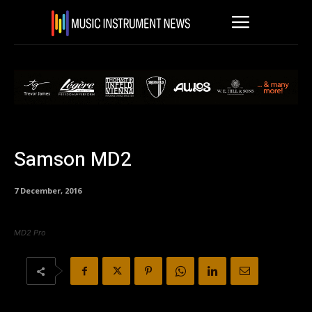
Samson MD2
7 December, 2016
MD2 Pro