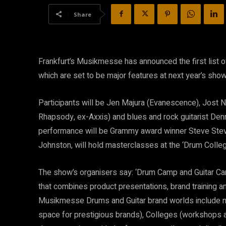
Share
Frankfurt’s Musikmesse has announced the first list o
which are set to be major features at next year’s show 
Participants will be Jen Majura (Evanescence), Jost Ni
Rhapsody, ex-Axxis) and blues and rock guitarist Denn
performance will be Grammy award winner Steve Steven
Johnston, will hold masterclasses at the ‘Drum Colleg
The show’s organisers say: ‘Drum Camp and Guitar C
that combines product presentations, brand training an
Musikmesse Drums and Guitar brand worlds include no
space for prestigious brands), Colleges (workshops