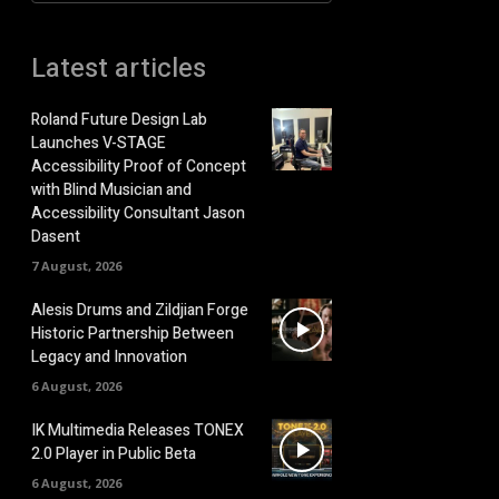
Latest articles
Roland Future Design Lab
Launches V-STAGE
Accessibility Proof of Concept
with Blind Musician and
Accessibility Consultant Jason
Dasent
7 August, 2026
Alesis Drums and Zildjian Forge
Historic Partnership Between
Legacy and Innovation
6 August, 2026
IK Multimedia Releases TONEX
2.0 Player in Public Beta
6 August, 2026