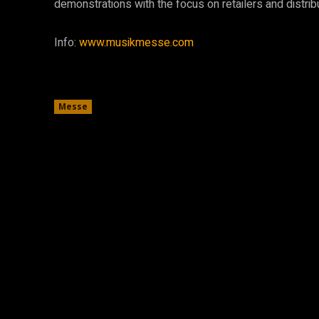
demonstrations with the focus on retailers and distribu
Info:
www.musikmesse.com
Messe