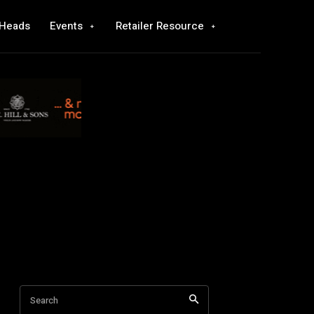
 Heads
Events
Retailer Resource
Search