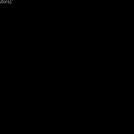
tors).’