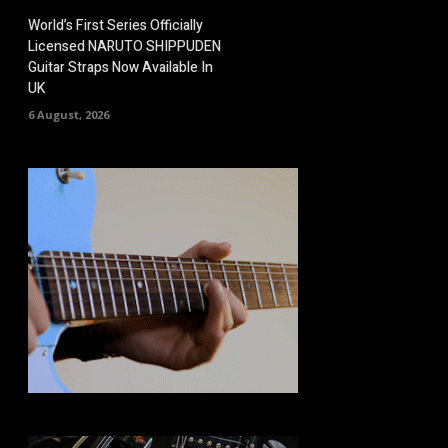
World’s First Series Officially
Licensed NARUTO SHIPPUDEN
Guitar Straps Now Available In
UK
6 August, 2026