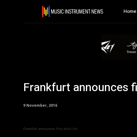
Home
Frankfurt announces fir
9 November, 2016
Frankfurt announces first artist list