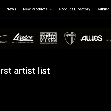
News
New Products
Product Directory
Talking
st artist list