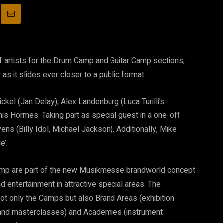
f artists for the Drum Camp and Guitar Camp sections,
as it slides ever closer to a public format.
ckel (Jan Delay), Alex Landenburg (Luca Turilli’s
is Hormes. Taking part as special guest in a one-off
s (Billy Idol, Michael Jackson). Additionally, Mike
e’.
amp are part of the new Musikmesse brandworld concept
d entertainment in attractive special areas. The
t only the Camps but also Brand Areas (exhibition
 and masterclasses) and Academies (instrument