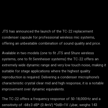
JTS has announced the launch of the TC-22 replacement
condenser capsule for professional wireless mic systems,
offering an unbeatable combination of sound quality and price.
Available in two models (one to fit JTS and Shure wireless
systems, one to fit Sennheiser systems) the TC-22 offers an
extremely wide dynamic range and very low touch noise, making it
suitable for stage applications where the highest quality
reproduction is required. Delivering a condenser microphone’s
characteristic crystal clear mid and high response, it is a notable
improvement over dynamic equivalents.
The TC-22 offers a frequency response of 50-18,000Hz and a
sensitivity of -68±3 dB* (0.4mV) *0dB=1V /μbar, weighs 143