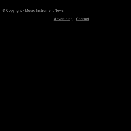
© Copyright - Music Instrument News
Advertising
Contact