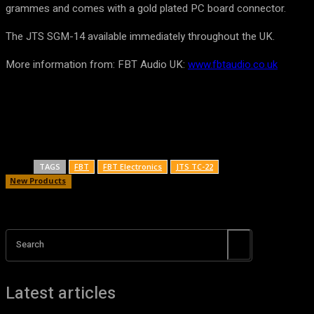
grammes and comes with a gold plated PC board connector.
The JTS SGM-14 available immediately throughout the UK.
More information from: FBT Audio UK:
www.fbtaudio.co.uk
TAGS
FBT
FBT Electronics
JTS TC-22
New Products
Search
Latest articles