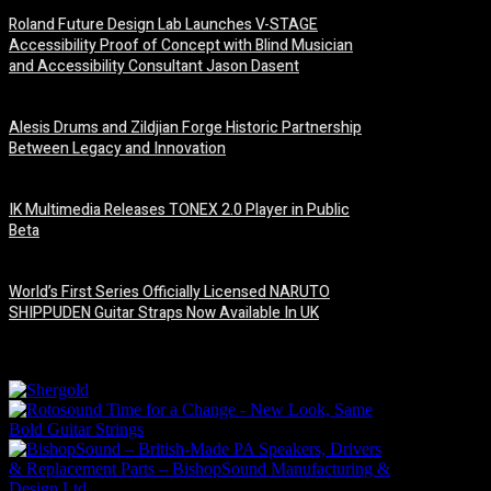
Roland Future Design Lab Launches V-STAGE
Accessibility Proof of Concept with Blind Musician
and Accessibility Consultant Jason Dasent
7 August, 2026
Alesis Drums and Zildjian Forge Historic Partnership
Between Legacy and Innovation
6 August, 2026
IK Multimedia Releases TONEX 2.0 Player in Public
Beta
6 August, 2026
World’s First Series Officially Licensed NARUTO
SHIPPUDEN Guitar Straps Now Available In UK
6 August, 2026