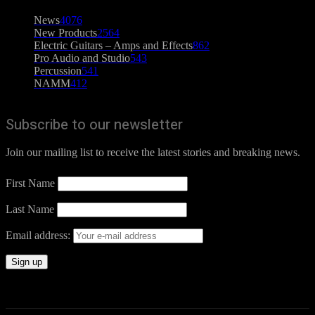
News
4076
New Products
2564
Electric Guitars – Amps and Effects
862
Pro Audio and Studio
543
Percussion
541
NAMM
412
Subscribe to our newsletter
Join our mailing list to receive the latest stories and breaking news.
First Name
Last Name
Email address: