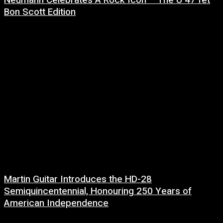
Bon Scott Edition
8 July, 2026
Martin Guitar Introduces the HD-28
Semiquincentennial, Honouring 250 Years of
American Independence
2 July, 2026