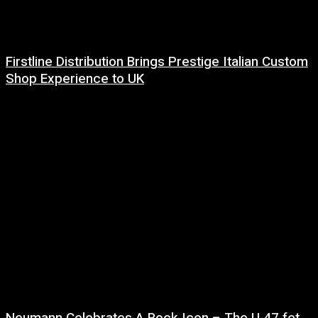
Firstline Distribution Brings Prestige Italian Custom
Shop Experience to UK
14 July, 2026
Neumann Celebrates A Rock Icon – The U 47 fet