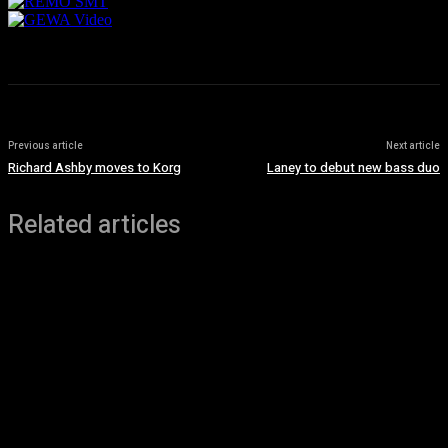
Previous article
Next article
Richard Ashby moves to Korg
Laney to debut new bass duo
Related articles