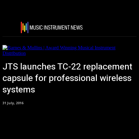
JTS launches TC-22 replacement
capsule for professional wireless
systems
31 July, 2016