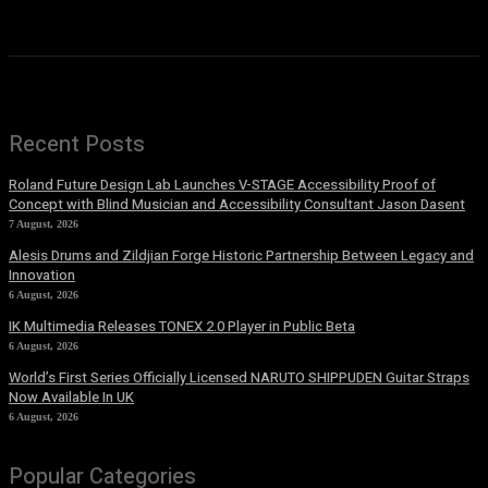
Recent Posts
Roland Future Design Lab Launches V-STAGE Accessibility Proof of
Concept with Blind Musician and Accessibility Consultant Jason Dasent
7 August, 2026
Alesis Drums and Zildjian Forge Historic Partnership Between Legacy and
Innovation
6 August, 2026
IK Multimedia Releases TONEX 2.0 Player in Public Beta
6 August, 2026
World’s First Series Officially Licensed NARUTO SHIPPUDEN Guitar Straps
Now Available In UK
6 August, 2026
Popular Categories