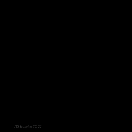
JTS launches TC-22