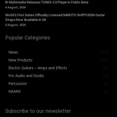
IK Multimedia Releases TONEX 2.0 Player in Public Beta
6 August, 2026
World’s First Series Officially Licensed NARUTO SHIPPUDEN Guitar
Straps Now Available In UK
6 August, 2026
Popular Categories
News
4076
New Products
2564
Electric Guitars – Amps and Effects
862
Pro Audio and Studio
543
Percussion
541
NAMM
412
Subscribe to our newsletter