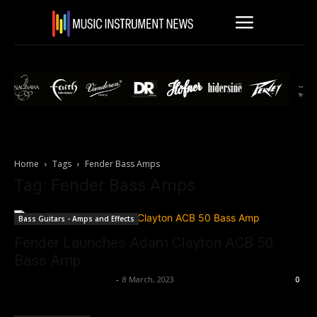
Home
Tags
Fender Bass Amps
Tag: Fender Bass Amps
Bass Guitars - Amps and Effects
Fender Launches Adam Clayton ACB 50
Bass Amp
Music Instrument News
-
8 March, 2023
0