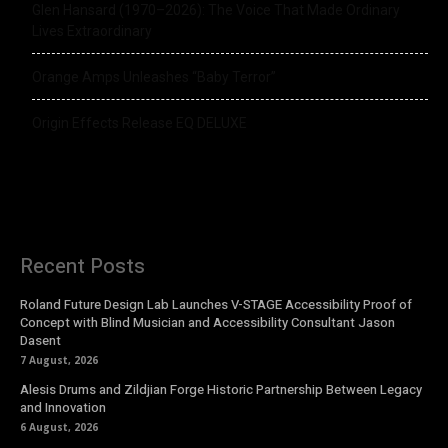
Glen Hansard (1970–2026): The Voice That Made Ordinary
Lives Extraordinary
Orange Amps Unleashes “Baby Terror”
Origin Effects Release EQ DELUXE
Recent Posts
Roland Future Design Lab Launches V-STAGE Accessibility Proof of
Concept with Blind Musician and Accessibility Consultant Jason
Dasent
7 August, 2026
Alesis Drums and Zildjian Forge Historic Partnership Between Legacy
and Innovation
6 August, 2026