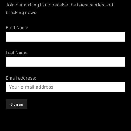
Join our mailing list to receive the latest stories and
breaking news.
First Name
Last Name
Email address: