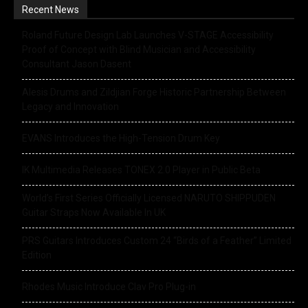
Recent News
Roland Future Design Lab Launches V-STAGE Accessibility
Proof of Concept with Blind Musician and Accessibility
Consultant Jason Dasent
Alesis Drums and Zildjian Forge Historic Partnership Between
Legacy and Innovation
EVANS Introduces the High-Tension Drum Key
IK Multimedia Releases TONEX 2.0 Player in Public Beta
World’s First Series Officially Licensed NARUTO SHIPPUDEN
Guitar Straps Now Available In UK
PRS Guitars Introduces Custom 24 “Birds of a Feather” Limited
Edition
Rhodes Music Introduce Clav Pro Plug-in