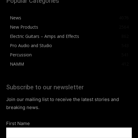
Popular Categories
News
4076
New Products
2564
Electric Guitars – Amps and Effects
862
Pro Audio and Studio
543
Percussion
541
NAMM
412
Subscribe to our newsletter
Join our mailing list to receive the latest stories and
breaking news.
First Name