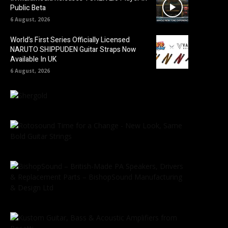
Public Beta
6 August, 2026
World’s First Series Officially Licensed
NARUTO SHIPPUDEN Guitar Straps Now
Available In UK
6 August, 2026