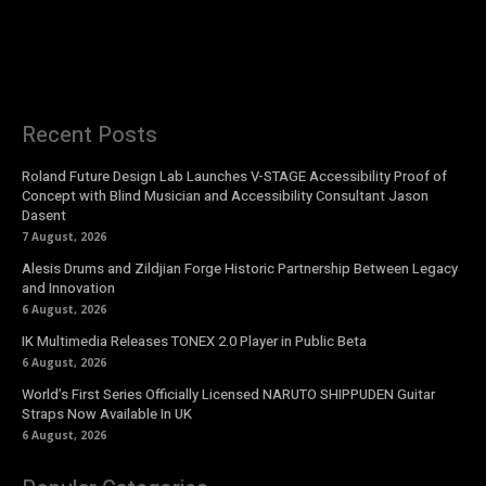
Recent Posts
Roland Future Design Lab Launches V-STAGE Accessibility Proof of
Concept with Blind Musician and Accessibility Consultant Jason
Dasent
7 August, 2026
Alesis Drums and Zildjian Forge Historic Partnership Between Legacy
and Innovation
6 August, 2026
IK Multimedia Releases TONEX 2.0 Player in Public Beta
6 August, 2026
World’s First Series Officially Licensed NARUTO SHIPPUDEN Guitar
Straps Now Available In UK
6 August, 2026