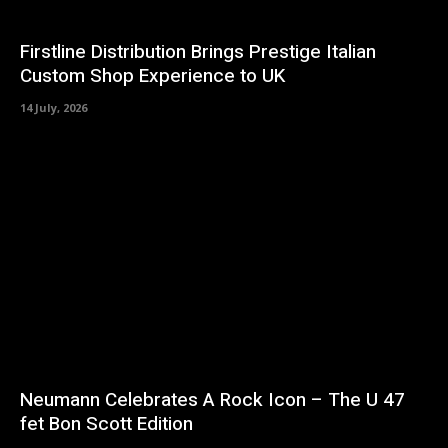
Firstline Distribution Brings Prestige Italian
Custom Shop Experience to UK
14 July, 2026
Neumann Celebrates A Rock Icon – The U 47
fet Bon Scott Edition