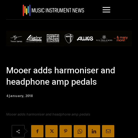
Mooer adds harmoniser and
headphone amp pedals
4 January, 2018
Mooer adds harmoniser and headphone amp pedals