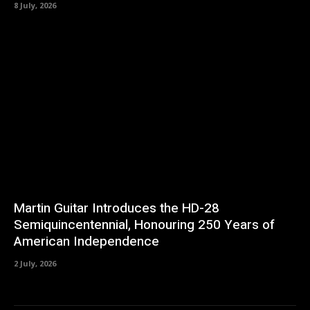
8 July, 2026
Martin Guitar Introduces the HD-28
Semiquincentennial, Honouring 250 Years of
American Independence
2 July, 2026