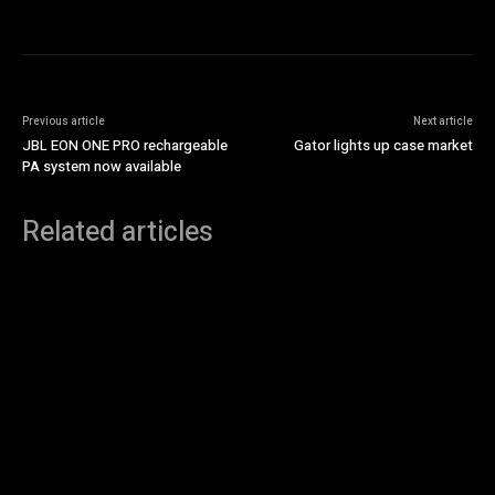
Previous article
Next article
JBL EON ONE PRO rechargeable
Gator lights up case market
PA system now available
Related articles