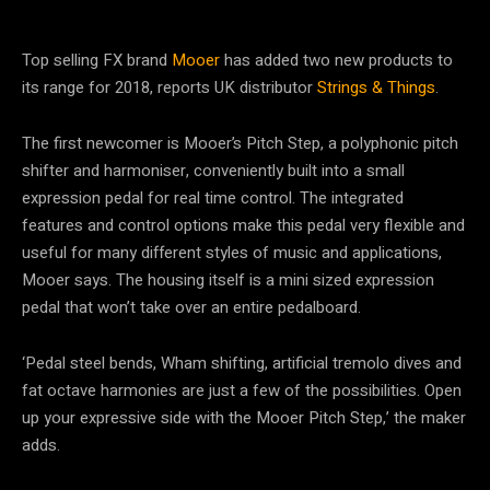
Top selling FX brand
Mooer
has added two new products to
its range for 2018, reports UK distributor
Strings & Things
.
The first newcomer is Mooer’s Pitch Step, a polyphonic pitch
shifter and harmoniser, conveniently built into a small
expression pedal for real time control. The integrated
features and control options make this pedal very flexible and
useful for many different styles of music and applications,
Mooer says. The housing itself is a mini sized expression
pedal that won’t take over an entire pedalboard.
‘Pedal steel bends, Wham shifting, artificial tremolo dives and
fat octave harmonies are just a few of the possibilities. Open
up your expressive side with the Mooer Pitch Step,’ the maker
adds.