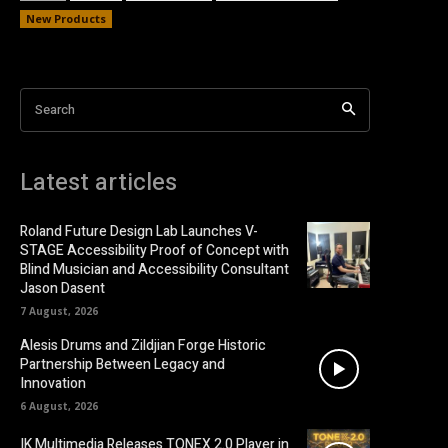
New Products
Search
Latest articles
Roland Future Design Lab Launches V-
STAGE Accessibility Proof of Concept with
Blind Musician and Accessibility Consultant
Jason Dasent
7 August, 2026
Alesis Drums and Zildjian Forge Historic
Partnership Between Legacy and
Innovation
6 August, 2026
IK Multimedia Releases TONEX 2.0 Player in