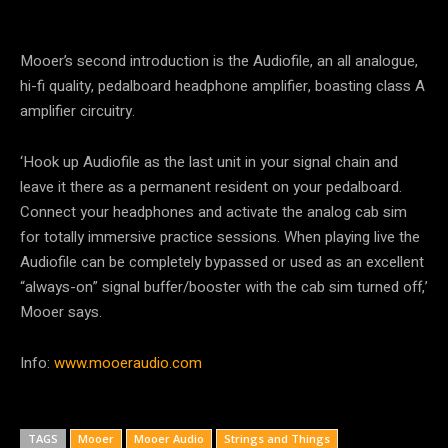
Mooer’s second introduction is the Audiofile, an all analogue,
hi-fi quality, pedalboard headphone amplifier, boasting class A
amplifier circuitry.
‘Hook up Audiofile as the last unit in your signal chain and
leave it there as a permanent resident on your pedalboard.
Connect your headphones and activate the analog cab sim
for totally immersive practice sessions. When playing live the
Audiofile can be completely bypassed or used as an excellent
“always-on” signal buffer/booster with the cab sim turned off,’
Mooer says.
Info:
www.mooeraudio.com
TAGS
Mooer
Mooer Audio
Strings and Things