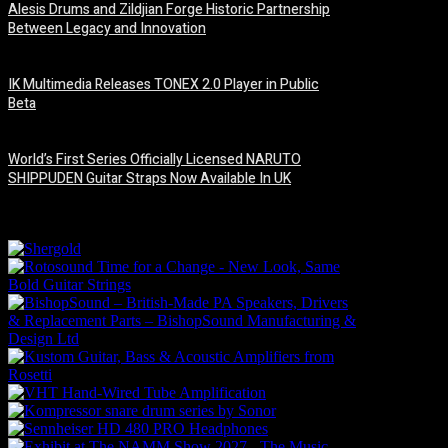
Alesis Drums and Zildjian Forge Historic Partnership
Between Legacy and Innovation
6 August, 2026
IK Multimedia Releases TONEX 2.0 Player in Public
Beta
6 August, 2026
World’s First Series Officially Licensed NARUTO
SHIPPUDEN Guitar Straps Now Available In UK
6 August, 2026