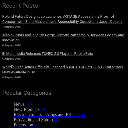
Recent Posts
Roland Future Design Lab Launches V-STAGE Accessibility Proof of
Concept with Blind Musician and Accessibility Consultant Jason Dasent
7 August, 2026
Alesis Drums and Zildjian Forge Historic Partnership Between Legacy and
Innovation
6 August, 2026
IK Multimedia Releases TONEX 2.0 Player in Public Beta
6 August, 2026
World’s First Series Officially Licensed NARUTO SHIPPUDEN Guitar Straps
Now Available In UK
6 August, 2026
Popular Categories
News
4076
New Products
2564
Electric Guitars – Amps and Effects
862
Pro Audio and Studio
543
Percussion
541