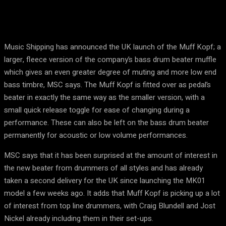
Music Shipping has announced the UK launch of the Muff Kopf; a
larger, fleece version of the company’s bass drum beater muffle
which gives an even greater degree of muting and more low end
bass timbre, MSC says. The Muff Kopf is fitted over as pedal’s
beater in exactly the same way as the smaller version, with a
small quick release toggle for ease of changing during a
performance. These can also be left on the bass drum beater
permanently for acoustic or low volume performances.
MSC says that it has been surprised at the amount of interest in
the new beater from drummers of all styles and has already
taken a second delivery for the UK since launching the MK01
model a few weeks ago. It adds that Muff Kopf is picking up a lot
of interest from top line drummers, with Craig Blundell and Jost
Nickel already including them in their set-ups.