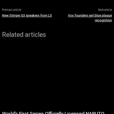
Previous article
Next article
New Stinger G3 speakers from LD
Vox founders get blue plaque
recognition
Related articles
World’s First Series Officially Licensed NARUTO