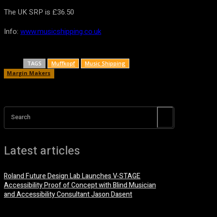
The UK SRP is £36.50
Info:
www.musicshipping.co.uk
TAGS
Muffkopf
Music Shipping
Margin Makers
Search
Latest articles
Roland Future Design Lab Launches V-STAGE
Accessibility Proof of Concept with Blind Musician
and Accessibility Consultant Jason Dasent
7 August, 2026