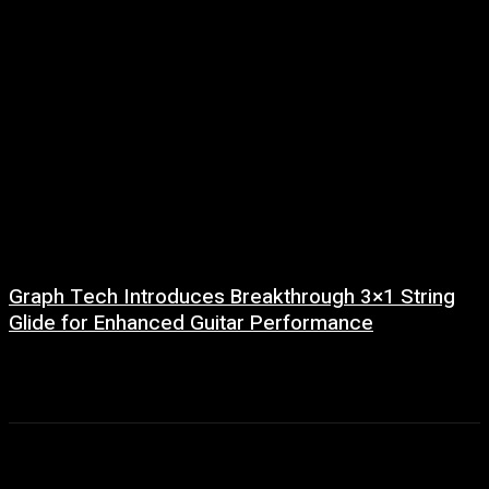
Graph Tech Introduces Breakthrough 3×1 String
Glide for Enhanced Guitar Performance
29 June, 2026