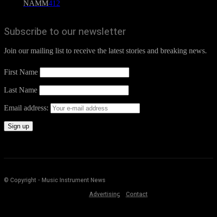
NAMM
412
Subscribe to our newsletter
Join our mailing list to receive the latest stories and breaking news.
First Name
Last Name
Email address:
© Copyright - Music Instrument News
Advertising
Contact