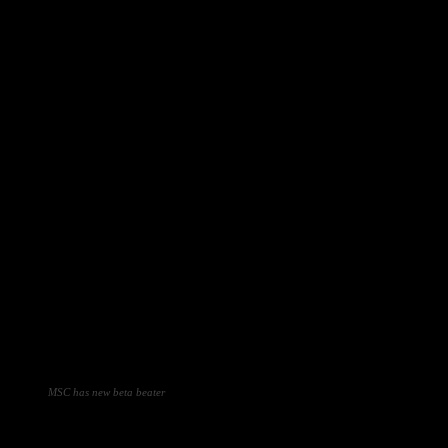
MSC has new beta beater