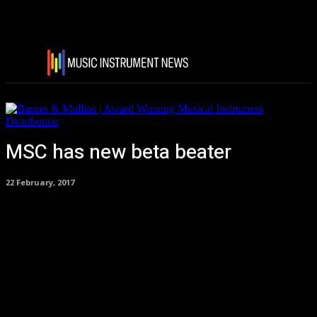
MSC has new beta beater
22 February, 2017