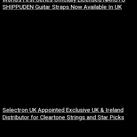
SHIPPUDEN Guitar Straps Now Available In UK
6 August, 2026
Selectron UK Appointed Exclusive UK & Ireland
Distributor for Cleartone Strings and Star Picks
17 July, 2026